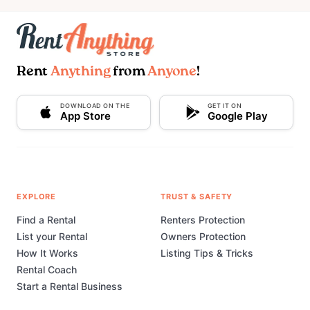
Rent
Anything
from
Anyone
!
DOWNLOAD ON THE
GET IT ON
App Store
Google Play
EXPLORE
TRUST & SAFETY
Find a Rental
Renters Protection
List your Rental
Owners Protection
How It Works
Listing Tips & Tricks
Rental Coach
Start a Rental Business