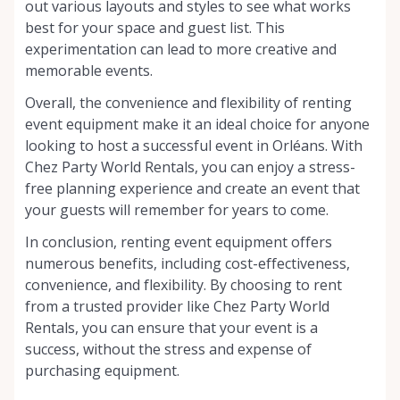
out various layouts and styles to see what works
best for your space and guest list. This
experimentation can lead to more creative and
memorable events.
Overall, the convenience and flexibility of renting
event equipment make it an ideal choice for anyone
looking to host a successful event in Orléans. With
Chez Party World Rentals, you can enjoy a stress-
free planning experience and create an event that
your guests will remember for years to come.
In conclusion, renting event equipment offers
numerous benefits, including cost-effectiveness,
convenience, and flexibility. By choosing to rent
from a trusted provider like Chez Party World
Rentals, you can ensure that your event is a
success, without the stress and expense of
purchasing equipment.