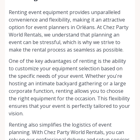
Renting event equipment provides unparalleled
convenience and flexibility, making it an attractive
option for event planners in Orléans. At Chez Party
World Rentals, we understand that planning an
event can be stressful, which is why we strive to
make the rental process as seamless as possible.
One of the key advantages of renting is the ability
to customize your equipment selection based on
the specific needs of your event. Whether you're
hosting an intimate backyard gathering or a large
corporate function, renting allows you to choose
the right equipment for the occasion. This flexibility
ensures that your event is perfectly tailored to your
vision.
Renting also simplifies the logistics of event
planning. With Chez Party World Rentals, you can
rely on our professional delivery and setup services,