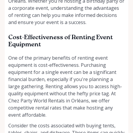
Orléans. Whether you're hosting a birthday party or
a corporate event, understanding the advantages
of renting can help you make informed decisions
and ensure your event is a success.
Cost-Effectiveness of Renting Event
Equipment
One of the primary benefits of renting event
equipment is cost-effectiveness. Purchasing
equipment for a single event can be a significant
financial burden, especially if you're planning a
large gathering. Renting allows you to access high-
quality equipment without the hefty price tag. At
Chez Party World Rentals in Orléans, we offer
competitive rental rates that make hosting any
event affordable.
Consider the costs associated with buying tents,
tables, chairs, and dishware. These items can quickly