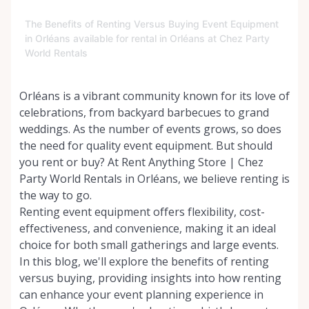
The Benefits of Renting Versus Buying Event Equipment
in Orléans available for rental in Orléans at Chez Party
World Rentals
Orléans is a vibrant community known for its love of
celebrations, from backyard barbecues to grand
weddings. As the number of events grows, so does
the need for quality event equipment. But should
you rent or buy? At Rent Anything Store | Chez
Party World Rentals in Orléans, we believe renting is
the way to go.
Renting event equipment offers flexibility, cost-
effectiveness, and convenience, making it an ideal
choice for both small gatherings and large events.
In this blog, we'll explore the benefits of renting
versus buying, providing insights into how renting
can enhance your event planning experience in