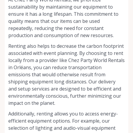
sustainability by maintaining our equipment to
ensure it has a long lifespan. This commitment to
quality means that our items can be used
repeatedly, reducing the need for constant
production and consumption of new resources.
Renting also helps to decrease the carbon footprint
associated with event planning. By choosing to rent
locally from a provider like Chez Party World Rentals
in Orléans, you can reduce transportation
emissions that would otherwise result from
shipping equipment long distances. Our delivery
and setup services are designed to be efficient and
environmentally conscious, further minimizing our
impact on the planet.
Additionally, renting allows you to access energy-
efficient equipment options. For example, our
selection of lighting and audio-visual equipment