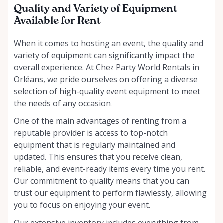
Quality and Variety of Equipment
Available for Rent
When it comes to hosting an event, the quality and
variety of equipment can significantly impact the
overall experience. At Chez Party World Rentals in
Orléans, we pride ourselves on offering a diverse
selection of high-quality event equipment to meet
the needs of any occasion.
One of the main advantages of renting from a
reputable provider is access to top-notch
equipment that is regularly maintained and
updated. This ensures that you receive clean,
reliable, and event-ready items every time you rent.
Our commitment to quality means that you can
trust our equipment to perform flawlessly, allowing
you to focus on enjoying your event.
Our extensive inventory includes everything from