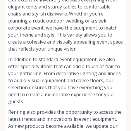
elegant tents and sturdy tables to comfortable
chairs and stylish dishware. Whether you're
planning a rustic outdoor wedding or a sleek
corporate event, we have the equipment to match
your theme and style. This variety allows you to
create a cohesive and visually appealing event space
that reflects your unique vision.
In addition to standard event equipment, we also
offer specialty items that can add a touch of flair to
your gathering. From decorative lighting and linens
to audio-visual equipment and dance floors, our
selection ensures that you have everything you
need to create a memorable experience for your
guests.
Renting also provides the opportunity to access the
latest trends and innovations in event equipment.
As new products become available, we update our