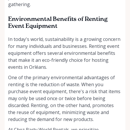
gathering.
Environmental Benefits of Renting
Event Equipment
In today's world, sustainability is a growing concern
for many individuals and businesses. Renting event
equipment offers several environmental benefits
that make it an eco-friendly choice for hosting
events in Orléans.
One of the primary environmental advantages of
renting is the reduction of waste. When you
purchase event equipment, there's a risk that items
may only be used once or twice before being
discarded. Renting, on the other hand, promotes
the reuse of equipment, minimizing waste and
reducing the demand for new products.
At Chez Party World Rentals, we prioritize