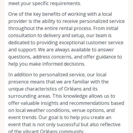
meet your specific requirements.
One of the key benefits of working with a local
provider is the ability to receive personalized service
throughout the entire rental process. From initial
consultation to delivery and setup, our team is
dedicated to providing exceptional customer service
and support. We are always available to answer
questions, address concerns, and offer guidance to
help you make informed decisions.
In addition to personalized service, our local
presence means that we are familiar with the
unique characteristics of Orléans and its
surrounding areas. This knowledge allows us to
offer valuable insights and recommendations based
on local weather conditions, venue options, and
event trends. Our goal is to help you create an
event that is not only successful but also reflective
of the vibrant Orléans community.