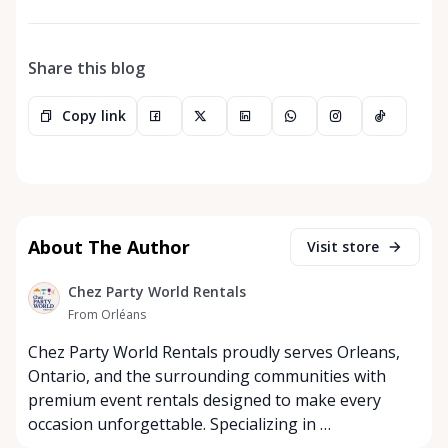
Share this blog
Copy link
About The Author
Visit store
Chez Party World Rentals
From Orléans
Chez Party World Rentals proudly serves Orleans,
Ontario, and the surrounding communities with
premium event rentals designed to make every
occasion unforgettable. Specializing in …