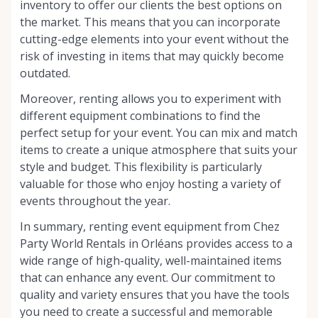
inventory to offer our clients the best options on
the market. This means that you can incorporate
cutting-edge elements into your event without the
risk of investing in items that may quickly become
outdated.
Moreover, renting allows you to experiment with
different equipment combinations to find the
perfect setup for your event. You can mix and match
items to create a unique atmosphere that suits your
style and budget. This flexibility is particularly
valuable for those who enjoy hosting a variety of
events throughout the year.
In summary, renting event equipment from Chez
Party World Rentals in Orléans provides access to a
wide range of high-quality, well-maintained items
that can enhance any event. Our commitment to
quality and variety ensures that you have the tools
you need to create a successful and memorable