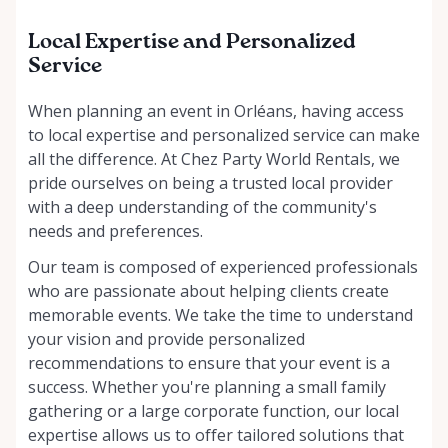
Local Expertise and Personalized
Service
When planning an event in Orléans, having access
to local expertise and personalized service can make
all the difference. At Chez Party World Rentals, we
pride ourselves on being a trusted local provider
with a deep understanding of the community's
needs and preferences.
Our team is composed of experienced professionals
who are passionate about helping clients create
memorable events. We take the time to understand
your vision and provide personalized
recommendations to ensure that your event is a
success. Whether you're planning a small family
gathering or a large corporate function, our local
expertise allows us to offer tailored solutions that