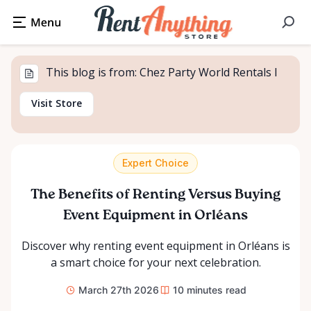
This blog is from: Chez Party World Rentals I
Visit Store
Expert Choice
The Benefits of Renting Versus Buying
Event Equipment in Orléans
Discover why renting event equipment in Orléans is
a smart choice for your next celebration.
March 27th 2026
10
minutes read