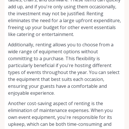
add up, and if you're only using them occasionally,
the investment may not be justified. Renting
eliminates the need for a large upfront expenditure,
freeing up your budget for other event essentials
like catering or entertainment.
Additionally, renting allows you to choose from a
wide range of equipment options without
committing to a purchase. This flexibility is
particularly beneficial if you're hosting different
types of events throughout the year. You can select
the equipment that best suits each occasion,
ensuring your guests have a comfortable and
enjoyable experience.
Another cost-saving aspect of renting is the
elimination of maintenance expenses. When you
own event equipment, you're responsible for its
upkeep, which can be both time-consuming and