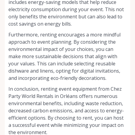
includes energy-saving models that help reduce
electricity consumption during your event. This not
only benefits the environment but can also lead to
cost savings on energy bills.
Furthermore, renting encourages a more mindful
approach to event planning. By considering the
environmental impact of your choices, you can
make more sustainable decisions that align with
your values. This can include selecting reusable
dishware and linens, opting for digital invitations,
and incorporating eco-friendly decorations.
In conclusion, renting event equipment from Chez
Party World Rentals in Orléans offers numerous
environmental benefits, including waste reduction,
decreased carbon emissions, and access to energy-
efficient options. By choosing to rent, you can host
a successful event while minimizing your impact on
the environment.