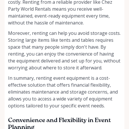
costly. Renting from a reliable provider like Chez
Party World Rentals means you receive well-
maintained, event-ready equipment every time,
without the hassle of maintenance.
Moreover, renting can help you avoid storage costs.
Storing large items like tents and tables requires
space that many people simply don't have. By
renting, you can enjoy the convenience of having
the equipment delivered and set up for you, without
worrying about where to store it afterward.
In summary, renting event equipment is a cost-
effective solution that offers financial flexibility,
eliminates maintenance and storage concerns, and
allows you to access a wide variety of equipment
options tailored to your specific event needs.
Convenience and Flexibility in Event
Planning