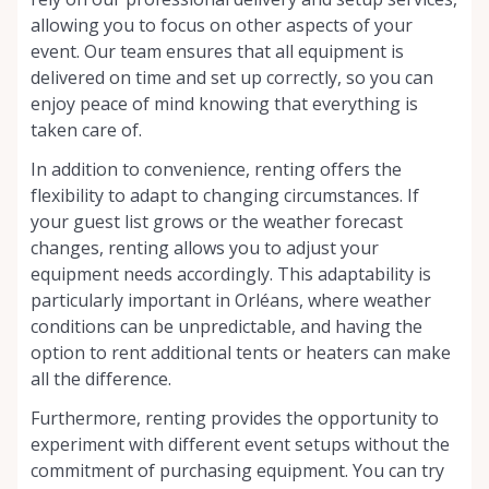
allowing you to focus on other aspects of your
event. Our team ensures that all equipment is
delivered on time and set up correctly, so you can
enjoy peace of mind knowing that everything is
taken care of.
In addition to convenience, renting offers the
flexibility to adapt to changing circumstances. If
your guest list grows or the weather forecast
changes, renting allows you to adjust your
equipment needs accordingly. This adaptability is
particularly important in Orléans, where weather
conditions can be unpredictable, and having the
option to rent additional tents or heaters can make
all the difference.
Furthermore, renting provides the opportunity to
experiment with different event setups without the
commitment of purchasing equipment. You can try