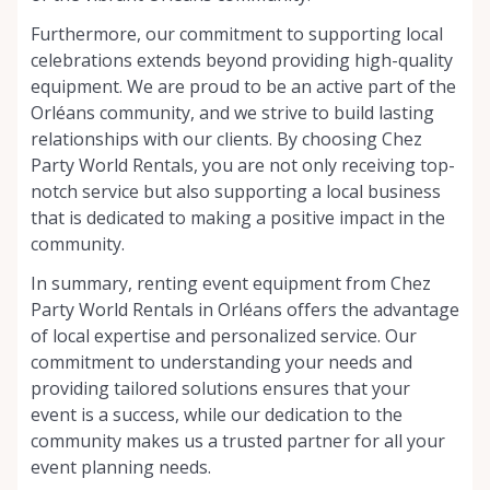
Furthermore, our commitment to supporting local
celebrations extends beyond providing high-quality
equipment. We are proud to be an active part of the
Orléans community, and we strive to build lasting
relationships with our clients. By choosing Chez
Party World Rentals, you are not only receiving top-
notch service but also supporting a local business
that is dedicated to making a positive impact in the
community.
In summary, renting event equipment from Chez
Party World Rentals in Orléans offers the advantage
of local expertise and personalized service. Our
commitment to understanding your needs and
providing tailored solutions ensures that your
event is a success, while our dedication to the
community makes us a trusted partner for all your
event planning needs.