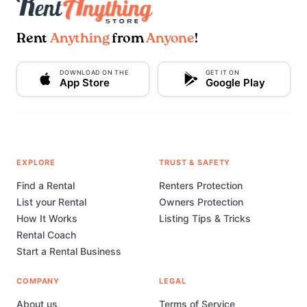
Rent
Anything
from
Anyone
!
DOWNLOAD ON THE
GET IT ON
App Store
Google Play
EXPLORE
TRUST & SAFETY
Find a Rental
Renters Protection
List your Rental
Owners Protection
How It Works
Listing Tips & Tricks
Rental Coach
Start a Rental Business
COMPANY
LEGAL
About us
Terms of Service