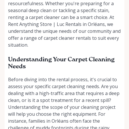
resourcefulness. Whether you're preparing for a
seasonal deep clean or tackling a specific stain,
renting a carpet cleaner can be a smart choice. At
Rent Anything Store | Luc Rentals in Orléans, we
understand the unique needs of our community and
offer a range of carpet cleaner rentals to suit every
situation.
Understanding Your Carpet Cleaning
Needs
Before diving into the rental process, it's crucial to
assess your specific carpet cleaning needs. Are you
dealing with a high-traffic area that requires a deep
clean, or is it a spot treatment for a recent spill?
Understanding the scope of your cleaning project
will help you choose the right equipment. For
instance, families in Orléans often face the
challenge of muddy footprints during the rainy