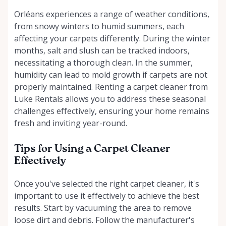
Orléans experiences a range of weather conditions,
from snowy winters to humid summers, each
affecting your carpets differently. During the winter
months, salt and slush can be tracked indoors,
necessitating a thorough clean. In the summer,
humidity can lead to mold growth if carpets are not
properly maintained. Renting a carpet cleaner from
Luke Rentals allows you to address these seasonal
challenges effectively, ensuring your home remains
fresh and inviting year-round.
Tips for Using a Carpet Cleaner
Effectively
Once you've selected the right carpet cleaner, it's
important to use it effectively to achieve the best
results. Start by vacuuming the area to remove
loose dirt and debris. Follow the manufacturer's