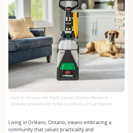
How to Choose the Right Carpet Cleaner Rental in
Orléans available for rental in Orléans at Luc Rentals
Living in Orléans, Ontario, means embracing a
community that values practicality and