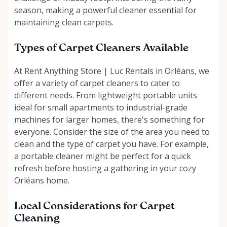
season, making a powerful cleaner essential for
maintaining clean carpets.
Types of Carpet Cleaners Available
At Rent Anything Store | Luc Rentals in Orléans, we
offer a variety of carpet cleaners to cater to
different needs. From lightweight portable units
ideal for small apartments to industrial-grade
machines for larger homes, there's something for
everyone. Consider the size of the area you need to
clean and the type of carpet you have. For example,
a portable cleaner might be perfect for a quick
refresh before hosting a gathering in your cozy
Orléans home.
Local Considerations for Carpet
Cleaning