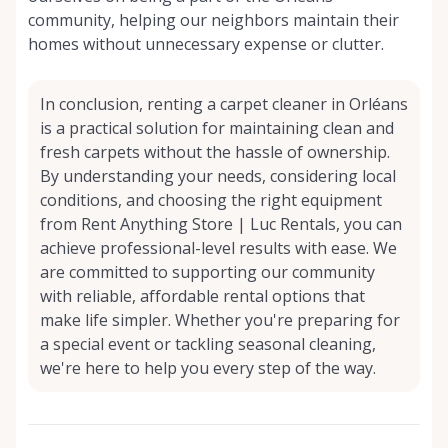
community, helping our neighbors maintain their
homes without unnecessary expense or clutter.
In conclusion, renting a carpet cleaner in Orléans
is a practical solution for maintaining clean and
fresh carpets without the hassle of ownership.
By understanding your needs, considering local
conditions, and choosing the right equipment
from Rent Anything Store | Luc Rentals, you can
achieve professional-level results with ease. We
are committed to supporting our community
with reliable, affordable rental options that
make life simpler. Whether you're preparing for
a special event or tackling seasonal cleaning,
we're here to help you every step of the way.