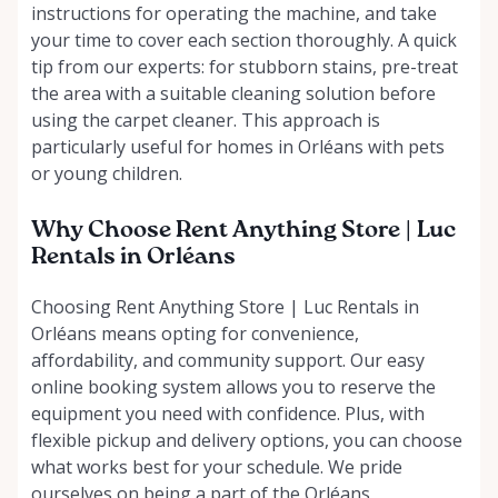
instructions for operating the machine, and take
your time to cover each section thoroughly. A quick
tip from our experts: for stubborn stains, pre-treat
the area with a suitable cleaning solution before
using the carpet cleaner. This approach is
particularly useful for homes in Orléans with pets
or young children.
Why Choose Rent Anything Store | Luc
Rentals in Orléans
Choosing Rent Anything Store | Luc Rentals in
Orléans means opting for convenience,
affordability, and community support. Our easy
online booking system allows you to reserve the
equipment you need with confidence. Plus, with
flexible pickup and delivery options, you can choose
what works best for your schedule. We pride
ourselves on being a part of the Orléans