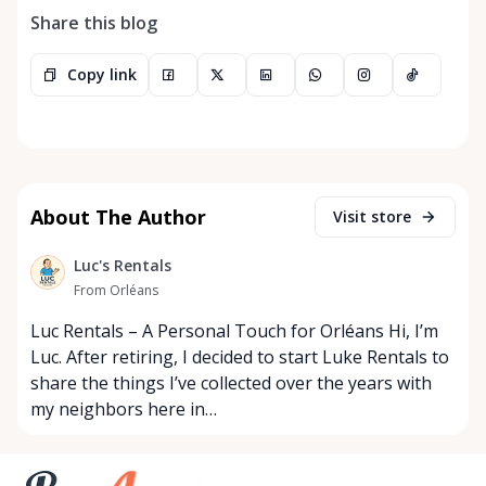
Share this blog
Copy link
About The Author
Visit store
Luc's Rentals
From Orléans
Luc Rentals – A Personal Touch for Orléans Hi, I’m
Luc. After retiring, I decided to start Luke Rentals to
share the things I’ve collected over the years with
my neighbors here in…