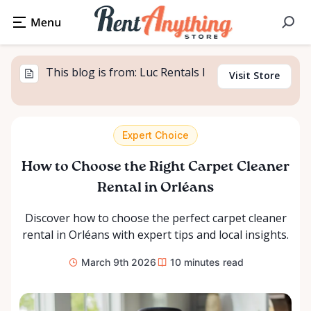
This blog is from: Luc Rentals I
Visit Store
Expert Choice
How to Choose the Right Carpet Cleaner
Rental in Orléans
Discover how to choose the perfect carpet cleaner
rental in Orléans with expert tips and local insights.
March 9th 2026
10
minutes read