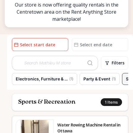
Our store is now offering quality rentals in the
Centretown area on the Rent Anything Store
marketplace!
Date
Date
input
input
Filters
Electronics, Furniture & Home
Party & Event
Spo
(
1
)
(
1
)
Sports & Recreation
1
Items
Water Rowing Machine Rental in
Ottawa