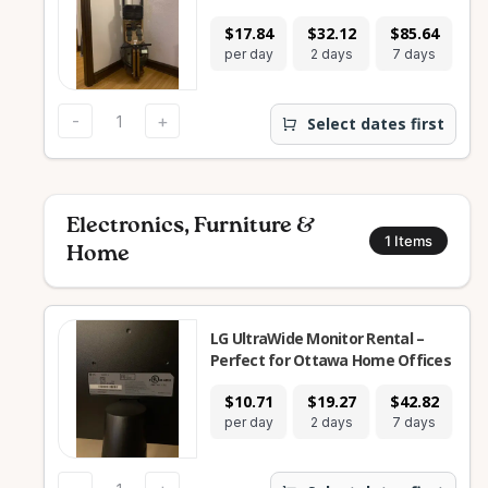
$17.84
$32.12
$85.64
$2
per day
2 days
7 days
28
-
+
Select dates first
Electronics, Furniture &
1
Items
Home
LG UltraWide Monitor Rental –
Perfect for Ottawa Home Offices
$10.71
$19.27
$42.82
$1
per day
2 days
7 days
28