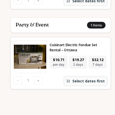
-
+
Select dates first
Party & Event
1
Items
Cuisinart Electric Fondue Set
Rental – Ottawa
$10.71
$19.27
$32.12
$1
per day
2 days
7 days
28
-
+
Select dates first