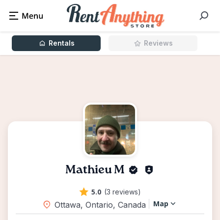
Rentals
Reviews
Mathieu M
5.0
(3 reviews)
Map
Ottawa, Ontario, Canada