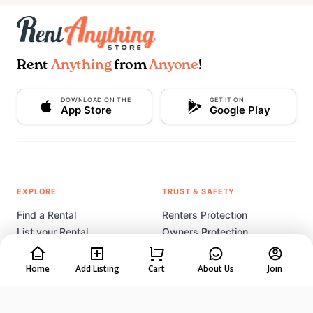
Rent
Anything
from
Anyone
!
DOWNLOAD ON THE
GET IT ON
App Store
Google Play
EXPLORE
TRUST & SAFETY
Find a Rental
Renters Protection
List your Rental
Owners Protection
How It Works
Listing Tips & Tricks
Rental Coach
Home
Add Listing
Cart
About Us
Join
Start a Rental Business
COMPANY
LEGAL