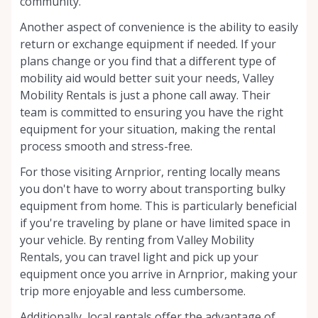
community.
Another aspect of convenience is the ability to easily
return or exchange equipment if needed. If your
plans change or you find that a different type of
mobility aid would better suit your needs, Valley
Mobility Rentals is just a phone call away. Their
team is committed to ensuring you have the right
equipment for your situation, making the rental
process smooth and stress-free.
For those visiting Arnprior, renting locally means
you don't have to worry about transporting bulky
equipment from home. This is particularly beneficial
if you're traveling by plane or have limited space in
your vehicle. By renting from Valley Mobility
Rentals, you can travel light and pick up your
equipment once you arrive in Arnprior, making your
trip more enjoyable and less cumbersome.
Additionally, local rentals offer the advantage of