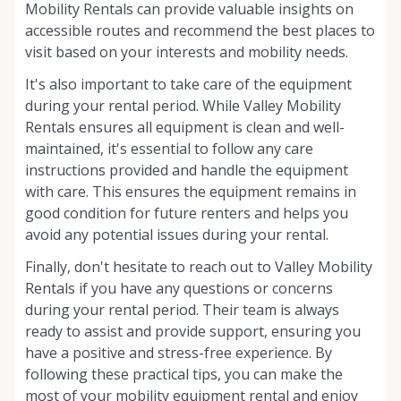
Mobility Rentals can provide valuable insights on
accessible routes and recommend the best places to
visit based on your interests and mobility needs.
It's also important to take care of the equipment
during your rental period. While Valley Mobility
Rentals ensures all equipment is clean and well-
maintained, it's essential to follow any care
instructions provided and handle the equipment
with care. This ensures the equipment remains in
good condition for future renters and helps you
avoid any potential issues during your rental.
Finally, don't hesitate to reach out to Valley Mobility
Rentals if you have any questions or concerns
during your rental period. Their team is always
ready to assist and provide support, ensuring you
have a positive and stress-free experience. By
following these practical tips, you can make the
most of your mobility equipment rental and enjoy