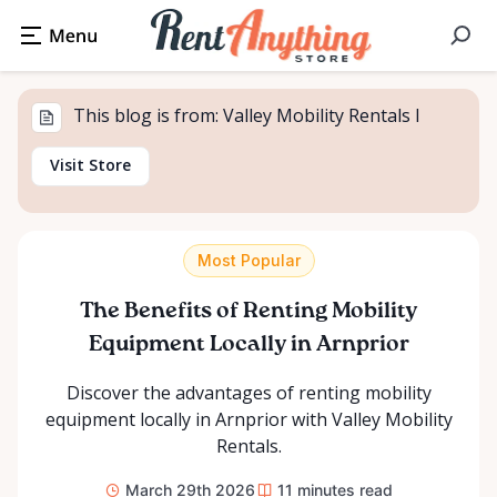
This blog is from: Valley Mobility Rentals l
Visit Store
Most Popular
The Benefits of Renting Mobility
Equipment Locally in Arnprior
Discover the advantages of renting mobility
equipment locally in Arnprior with Valley Mobility
Rentals.
March 29th 2026
11
minutes read