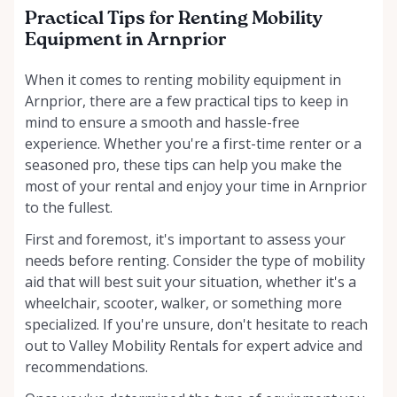
Practical Tips for Renting Mobility
Equipment in Arnprior
When it comes to renting mobility equipment in
Arnprior, there are a few practical tips to keep in
mind to ensure a smooth and hassle-free
experience. Whether you're a first-time renter or a
seasoned pro, these tips can help you make the
most of your rental and enjoy your time in Arnprior
to the fullest.
First and foremost, it's important to assess your
needs before renting. Consider the type of mobility
aid that will best suit your situation, whether it's a
wheelchair, scooter, walker, or something more
specialized. If you're unsure, don't hesitate to reach
out to Valley Mobility Rentals for expert advice and
recommendations.