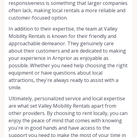
responsiveness is something that larger companies
often lack, making local rentals a more reliable and
customer-focused option.
In addition to their expertise, the team at Valley
Mobility Rentals is known for their friendly and
approachable demeanor. They genuinely care
about their customers and are dedicated to making
your experience in Arnprior as enjoyable as
possible. Whether you need help choosing the right
equipment or have questions about local
attractions, they're always ready to assist with a
smile.
Ultimately, personalized service and local expertise
are what set Valley Mobility Rentals apart from
other providers. By choosing to rent locally, you can
enjoy the peace of mind that comes with knowing
you're in good hands and have access to the
support you need to make the most of your time in