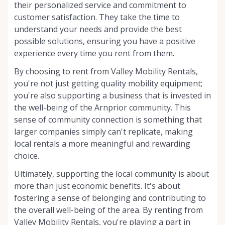
their personalized service and commitment to
customer satisfaction. They take the time to
understand your needs and provide the best
possible solutions, ensuring you have a positive
experience every time you rent from them.
By choosing to rent from Valley Mobility Rentals,
you're not just getting quality mobility equipment;
you're also supporting a business that is invested in
the well-being of the Arnprior community. This
sense of community connection is something that
larger companies simply can't replicate, making
local rentals a more meaningful and rewarding
choice.
Ultimately, supporting the local community is about
more than just economic benefits. It's about
fostering a sense of belonging and contributing to
the overall well-being of the area. By renting from
Valley Mobility Rentals, you're playing a part in