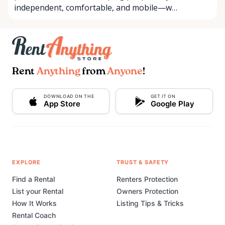
independent, comfortable, and mobile—w…
Rent
Anything
from
Anyone
!
DOWNLOAD ON THE
GET IT ON
App Store
Google Play
EXPLORE
TRUST & SAFETY
Find a Rental
Renters Protection
List your Rental
Owners Protection
How It Works
Listing Tips & Tricks
Rental Coach