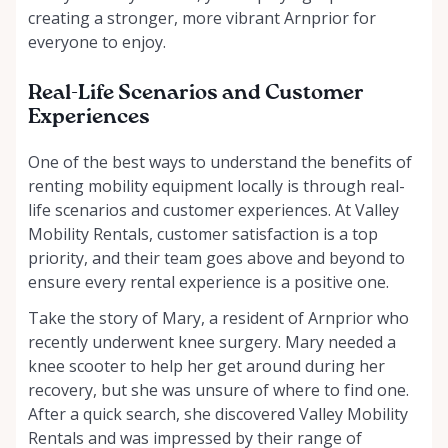
creating a stronger, more vibrant Arnprior for
everyone to enjoy.
Real-Life Scenarios and Customer
Experiences
One of the best ways to understand the benefits of
renting mobility equipment locally is through real-
life scenarios and customer experiences. At Valley
Mobility Rentals, customer satisfaction is a top
priority, and their team goes above and beyond to
ensure every rental experience is a positive one.
Take the story of Mary, a resident of Arnprior who
recently underwent knee surgery. Mary needed a
knee scooter to help her get around during her
recovery, but she was unsure of where to find one.
After a quick search, she discovered Valley Mobility
Rentals and was impressed by their range of