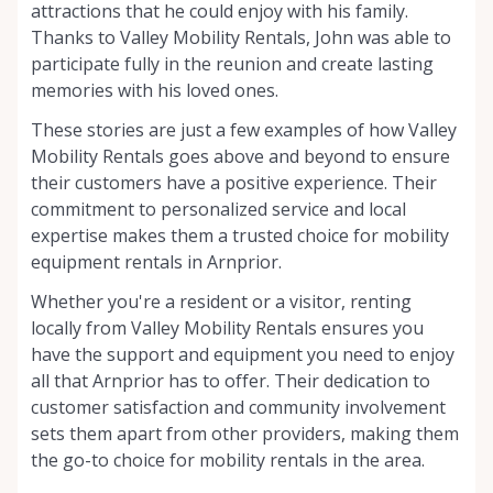
attractions that he could enjoy with his family.
Thanks to Valley Mobility Rentals, John was able to
participate fully in the reunion and create lasting
memories with his loved ones.
These stories are just a few examples of how Valley
Mobility Rentals goes above and beyond to ensure
their customers have a positive experience. Their
commitment to personalized service and local
expertise makes them a trusted choice for mobility
equipment rentals in Arnprior.
Whether you're a resident or a visitor, renting
locally from Valley Mobility Rentals ensures you
have the support and equipment you need to enjoy
all that Arnprior has to offer. Their dedication to
customer satisfaction and community involvement
sets them apart from other providers, making them
the go-to choice for mobility rentals in the area.