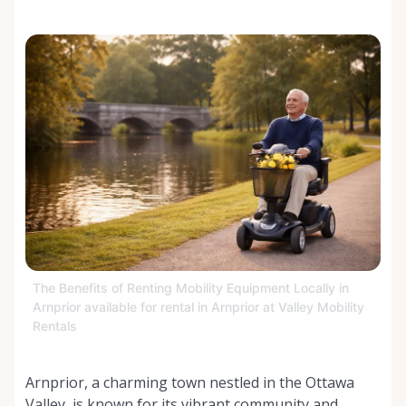
The Benefits of Renting Mobility Equipment Locally in
Arnprior available for rental in Arnprior at Valley Mobility
Rentals
Arnprior, a charming town nestled in the Ottawa
Valley, is known for its vibrant community and