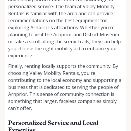
personalized service. The team at Valley Mobility
Rentals is familiar with the area and can provide
recommendations on the best equipment for
exploring Arnprior's attractions. Whether you're
planning to visit the Arnprior and District Museum
or take a stroll along the scenic trails, they can help
you choose the right mobility aid to enhance your
experience.
Finally, renting locally supports the community. By
choosing Valley Mobility Rentals, you're
contributing to the local economy and supporting a
business that is dedicated to serving the people of
Arnprior. This sense of community connection is
something that larger, faceless companies simply
can't offer.
Personalized Service and Local
Expertise