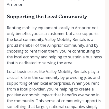
Arnprior.
Supporting the Local Community
Renting mobility equipment locally in Arnprior not
only benefits you as a customer but also supports
the local community. Valley Mobility Rentals is a
proud member of the Arnprior community, and by
choosing to rent from them, you're contributing to
the local economy and helping to sustain a business
that is dedicated to serving the area.
Local businesses like Valley Mobility Rentals play a
crucial role in the community by providing jobs and
supporting other local enterprises. When you rent
from a local provider, you're helping to create a
positive economic impact that benefits everyone in
the community. This sense of community support is
something that larger, national companies simply