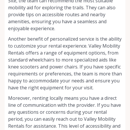
Site, the team can recommend the most suitable
mobility aid for exploring the trails. They can also
provide tips on accessible routes and nearby
amenities, ensuring you have a seamless and
enjoyable experience.
Another benefit of personalized service is the ability
to customize your rental experience. Valley Mobility
Rentals offers a range of equipment options, from
standard wheelchairs to more specialized aids like
knee scooters and power chairs. If you have specific
requirements or preferences, the team is more than
happy to accommodate your needs and ensure you
have the right equipment for your visit.
Moreover, renting locally means you have a direct
line of communication with the provider. If you have
any questions or concerns during your rental
period, you can easily reach out to Valley Mobility
Rentals for assistance. This level of accessibility and