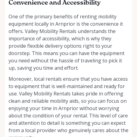
Convenience and Accessibility
One of the primary benefits of renting mobility
equipment locally in Arnprior is the convenience it
offers. Valley Mobility Rentals understands the
importance of accessibility, which is why they
provide flexible delivery options right to your
doorstep. This means you can have the equipment
you need without the hassle of traveling to pick it
up, saving you time and effort.
Moreover, local rentals ensure that you have access
to equipment that is well-maintained and ready for
use. Valley Mobility Rentals takes pride in offering
clean and reliable mobility aids, so you can focus on
enjoying your time in Arnprior without worrying
about the condition of your rental. This level of care
and attention to detail is something you can expect
from a local provider who genuinely cares about the