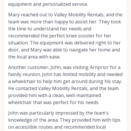
equipment and personalized service.
Mary reached out to Valley Mobility Rentals, and the
team was more than happy to assist her. They took
the time to understand her needs and
recommended the perfect knee scooter for her
situation. The equipment was delivered right to her
door, and Mary was able to navigate her home and
the local area with ease.
Another customer, John, was visiting Arnprior for a
family reunion. John has limited mobility and needed
a wheelchair to help him get around during his stay.
He contacted Valley Mobility Rentals, and the team
provided him with a clean, well-maintained
wheelchair that was perfect for his needs.
John was particularly impressed by the team's
knowledge of the area. They provided him with tips
on accessible routes and recommended local