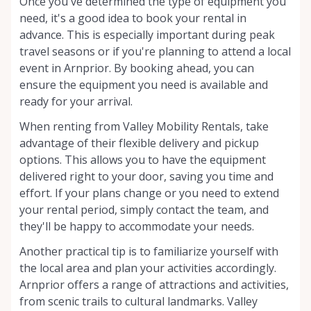
Once you've determined the type of equipment you
need, it's a good idea to book your rental in
advance. This is especially important during peak
travel seasons or if you're planning to attend a local
event in Arnprior. By booking ahead, you can
ensure the equipment you need is available and
ready for your arrival.
When renting from Valley Mobility Rentals, take
advantage of their flexible delivery and pickup
options. This allows you to have the equipment
delivered right to your door, saving you time and
effort. If your plans change or you need to extend
your rental period, simply contact the team, and
they'll be happy to accommodate your needs.
Another practical tip is to familiarize yourself with
the local area and plan your activities accordingly.
Arnprior offers a range of attractions and activities,
from scenic trails to cultural landmarks. Valley