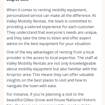
When it comes to renting mobility equipment,
personalized service can make all the difference. At
Valley Mobility Rentals, the team is committed to
providing a tailored experience for each customer.
They understand that everyone's needs are unique,
and they take the time to listen and offer expert
advice on the best equipment for your situation.
One of the key advantages of renting from a local
provider is the access to local expertise. The staff at
Valley Mobility Rentals are not only knowledgeable
about mobility equipment but also familiar with the
Arnprior area. This means they can offer valuable
insights on the best places to visit and how to
navigate the town with ease.
For instance, if you're planning a visit to the
beautiful Gillies Grove and House National Historic