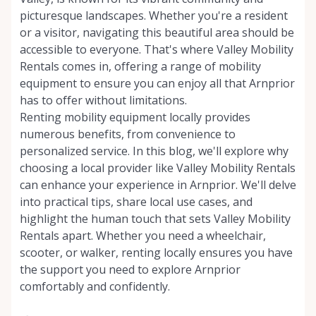
picturesque landscapes. Whether you're a resident
or a visitor, navigating this beautiful area should be
accessible to everyone. That's where Valley Mobility
Rentals comes in, offering a range of mobility
equipment to ensure you can enjoy all that Arnprior
has to offer without limitations.
Renting mobility equipment locally provides
numerous benefits, from convenience to
personalized service. In this blog, we'll explore why
choosing a local provider like Valley Mobility Rentals
can enhance your experience in Arnprior. We'll delve
into practical tips, share local use cases, and
highlight the human touch that sets Valley Mobility
Rentals apart. Whether you need a wheelchair,
scooter, or walker, renting locally ensures you have
the support you need to explore Arnprior
comfortably and confidently.