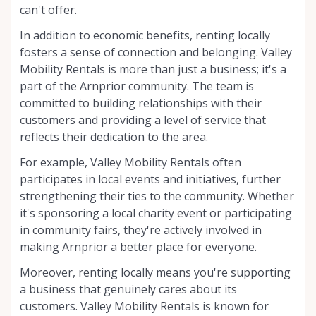
can't offer.
In addition to economic benefits, renting locally
fosters a sense of connection and belonging. Valley
Mobility Rentals is more than just a business; it's a
part of the Arnprior community. The team is
committed to building relationships with their
customers and providing a level of service that
reflects their dedication to the area.
For example, Valley Mobility Rentals often
participates in local events and initiatives, further
strengthening their ties to the community. Whether
it's sponsoring a local charity event or participating
in community fairs, they're actively involved in
making Arnprior a better place for everyone.
Moreover, renting locally means you're supporting
a business that genuinely cares about its
customers. Valley Mobility Rentals is known for