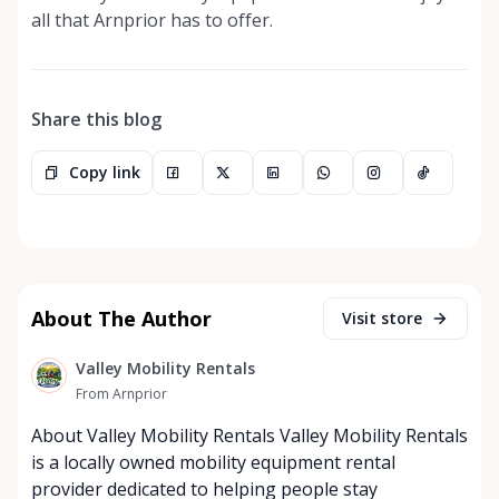
all that Arnprior has to offer.
Share this blog
Copy link
About The Author
Visit store
Valley Mobility Rentals
From Arnprior
About Valley Mobility Rentals Valley Mobility Rentals
is a locally owned mobility equipment rental
provider dedicated to helping people stay