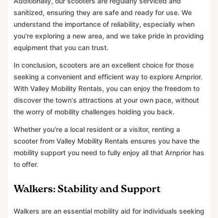
Additionally, our scooters are regularly serviced and
sanitized, ensuring they are safe and ready for use. We
understand the importance of reliability, especially when
you're exploring a new area, and we take pride in providing
equipment that you can trust.
In conclusion, scooters are an excellent choice for those
seeking a convenient and efficient way to explore Arnprior.
With Valley Mobility Rentals, you can enjoy the freedom to
discover the town's attractions at your own pace, without
the worry of mobility challenges holding you back.
Whether you're a local resident or a visitor, renting a
scooter from Valley Mobility Rentals ensures you have the
mobility support you need to fully enjoy all that Arnprior has
to offer.
Walkers: Stability and Support
Walkers are an essential mobility aid for individuals seeking