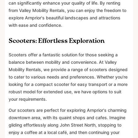
can significantly enhance your quality of life. By renting
from Valley Mobility Rentals, you can enjoy the freedom to
explore Arnprior's beautiful landscapes and attractions
with ease and confidence.
Scooters: Effortless Exploration
Scooters offer a fantastic solution for those seeking a
balance between mobility and convenience. At Valley
Mobility Rentals, we provide a range of scooters designed
to cater to various needs and preferences. Whether you're
looking for a compact scooter for easy transport or a more
robust model for extended use, we have options to suit
your requirements.
Our scooters are perfect for exploring Arnprior's charming
downtown area, with its quaint shops and cafes. Imagine
gliding effortlessly along John Street North, stopping to
enjoy a coffee at a local café, and then continuing your