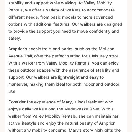
stability and support while walking. At Valley Mobility
Rentals, we offer a variety of walkers to accommodate
different needs, from basic models to more advanced
options with additional features. Our walkers are designed
to provide the support you need to move confidently and
safely.
Arnprior's scenic trails and parks, such as the McLean
Avenue Trail, offer the perfect setting for a leisurely stroll.
With a walker from Valley Mobility Rentals, you can enjoy
these outdoor spaces with the assurance of stability and
support. Our walkers are lightweight and easy to
maneuver, making them ideal for both indoor and outdoor
use.
Consider the experience of Mary, a local resident who
enjoys daily walks along the Madawaska River. With a
walker from Valley Mobility Rentals, she can maintain her
active lifestyle and enjoy the natural beauty of Arnprior
without any mobility concerns. Mary's story highlights the