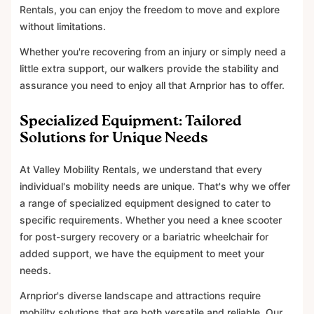
Rentals, you can enjoy the freedom to move and explore
without limitations.
Whether you're recovering from an injury or simply need a
little extra support, our walkers provide the stability and
assurance you need to enjoy all that Arnprior has to offer.
Specialized Equipment: Tailored
Solutions for Unique Needs
At Valley Mobility Rentals, we understand that every
individual's mobility needs are unique. That's why we offer
a range of specialized equipment designed to cater to
specific requirements. Whether you need a knee scooter
for post-surgery recovery or a bariatric wheelchair for
added support, we have the equipment to meet your
needs.
Arnprior's diverse landscape and attractions require
mobility solutions that are both versatile and reliable. Our