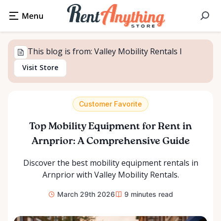
This blog is from: Valley Mobility Rentals l
Visit Store
Customer Favorite
Top Mobility Equipment for Rent in
Arnprior: A Comprehensive Guide
Discover the best mobility equipment rentals in
Arnprior with Valley Mobility Rentals.
March 29th 2026
9
minutes read