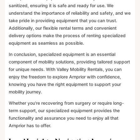
sanitized, ensuring it is safe and ready for use. We
understand the importance of reliability and safety, and we
take pride in providing equipment that you can trust.
Additionally, our flexible rental terms and convenient
delivery options make the process of renting specialized
equipment as seamless as possible.
In conclusion, specialized equipment is an essential
component of mobility solutions, providing tailored support
for unique needs. With Valley Mobility Rentals, you can
enjoy the freedom to explore Arnprior with confidence,
knowing you have the right equipment to support your
mobility journey.
Whether you're recovering from surgery or require long-
term support, our specialized equipment provides the
functionality and assurance you need to enjoy all that
Arnprior has to offer.