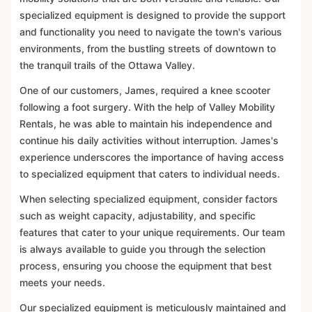
specialized equipment is designed to provide the support
and functionality you need to navigate the town's various
environments, from the bustling streets of downtown to
the tranquil trails of the Ottawa Valley.
One of our customers, James, required a knee scooter
following a foot surgery. With the help of Valley Mobility
Rentals, he was able to maintain his independence and
continue his daily activities without interruption. James's
experience underscores the importance of having access
to specialized equipment that caters to individual needs.
When selecting specialized equipment, consider factors
such as weight capacity, adjustability, and specific
features that cater to your unique requirements. Our team
is always available to guide you through the selection
process, ensuring you choose the equipment that best
meets your needs.
Our specialized equipment is meticulously maintained and