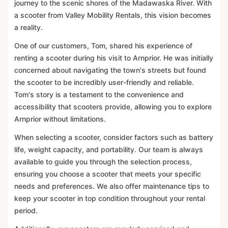
journey to the scenic shores of the Madawaska River. With
a scooter from Valley Mobility Rentals, this vision becomes
a reality.
One of our customers, Tom, shared his experience of
renting a scooter during his visit to Arnprior. He was initially
concerned about navigating the town's streets but found
the scooter to be incredibly user-friendly and reliable.
Tom's story is a testament to the convenience and
accessibility that scooters provide, allowing you to explore
Arnprior without limitations.
When selecting a scooter, consider factors such as battery
life, weight capacity, and portability. Our team is always
available to guide you through the selection process,
ensuring you choose a scooter that meets your specific
needs and preferences. We also offer maintenance tips to
keep your scooter in top condition throughout your rental
period.