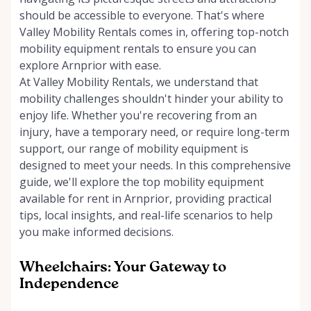
should be accessible to everyone. That's where
Valley Mobility Rentals comes in, offering top-notch
mobility equipment rentals to ensure you can
explore Arnprior with ease.
At Valley Mobility Rentals, we understand that
mobility challenges shouldn't hinder your ability to
enjoy life. Whether you're recovering from an
injury, have a temporary need, or require long-term
support, our range of mobility equipment is
designed to meet your needs. In this comprehensive
guide, we'll explore the top mobility equipment
available for rent in Arnprior, providing practical
tips, local insights, and real-life scenarios to help
you make informed decisions.
Wheelchairs: Your Gateway to
Independence