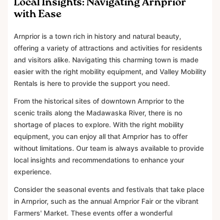
Local Insights: Navigating Arnprior
with Ease
Arnprior is a town rich in history and natural beauty,
offering a variety of attractions and activities for residents
and visitors alike. Navigating this charming town is made
easier with the right mobility equipment, and Valley Mobility
Rentals is here to provide the support you need.
From the historical sites of downtown Arnprior to the
scenic trails along the Madawaska River, there is no
shortage of places to explore. With the right mobility
equipment, you can enjoy all that Arnprior has to offer
without limitations. Our team is always available to provide
local insights and recommendations to enhance your
experience.
Consider the seasonal events and festivals that take place
in Arnprior, such as the annual Arnprior Fair or the vibrant
Farmers' Market. These events offer a wonderful