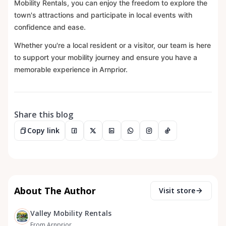
Mobility Rentals, you can enjoy the freedom to explore the
town's attractions and participate in local events with
confidence and ease.
Whether you're a local resident or a visitor, our team is here
to support your mobility journey and ensure you have a
memorable experience in Arnprior.
Share this blog
Copy link
About The Author
Visit store
Valley Mobility Rentals
From Arnprior