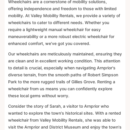
Wheelchairs are a cornerstone of mobility solutions,
offering independence and freedom to those with limited
mobility. At Valley Mobility Rentals, we provide a variety of
wheelchairs to cater to different needs. Whether you
require a lightweight manual wheelchair for easy
maneuverability or a more robust electric wheelchair for
enhanced comfort, we've got you covered.
Our wheelchairs are meticulously maintained, ensuring they
are clean and in excellent working condition. This attention
to detail is crucial, especially when navigating Arnprior's
diverse terrain, from the smooth paths of Robert Simpson
Park to the more rugged trails of Gillies Grove. Renting a
wheelchair from us means you can confidently explore
these local gems without worry.
Consider the story of Sarah, a visitor to Arnprior who
wanted to explore the town's historical sites. With a rented
wheelchair from Valley Mobility Rentals, she was able to
visit the Arnprior and District Museum and enjoy the town's