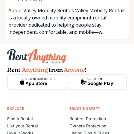
About Valley Mobility Rentals Valley Mobility Rentals
is a locally owned mobility equipment rental
provider dedicated to helping people stay
independent, comfortable, and mobile—w…
Rent
Anything
from
Anyone
!
DOWNLOAD ON THE
GET IT ON
App Store
Google Play
EXPLORE
TRUST & SAFETY
Find a Rental
Renters Protection
List your Rental
Owners Protection
How It Works
Listing Tips & Tricks