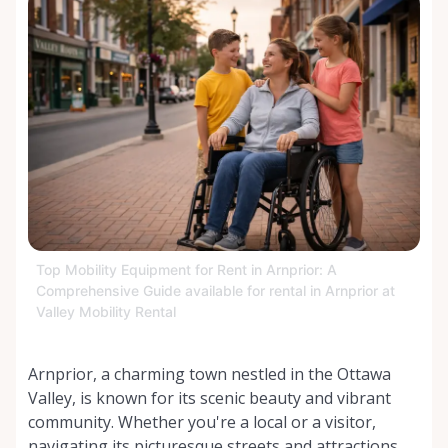
Top Mobility Equipment for Rent in Arnprior: A
Comprehensive Guide available for rental in Arnprior at
Valley Mobility Rental
Arnprior, a charming town nestled in the Ottawa
Valley, is known for its scenic beauty and vibrant
community. Whether you're a local or a visitor,
navigating its picturesque streets and attractions