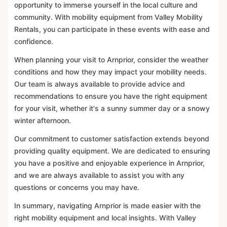
opportunity to immerse yourself in the local culture and
community. With mobility equipment from Valley Mobility
Rentals, you can participate in these events with ease and
confidence.
When planning your visit to Arnprior, consider the weather
conditions and how they may impact your mobility needs.
Our team is always available to provide advice and
recommendations to ensure you have the right equipment
for your visit, whether it's a sunny summer day or a snowy
winter afternoon.
Our commitment to customer satisfaction extends beyond
providing quality equipment. We are dedicated to ensuring
you have a positive and enjoyable experience in Arnprior,
and we are always available to assist you with any
questions or concerns you may have.
In summary, navigating Arnprior is made easier with the
right mobility equipment and local insights. With Valley