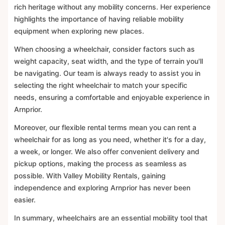
rich heritage without any mobility concerns. Her experience
highlights the importance of having reliable mobility
equipment when exploring new places.
When choosing a wheelchair, consider factors such as
weight capacity, seat width, and the type of terrain you'll
be navigating. Our team is always ready to assist you in
selecting the right wheelchair to match your specific
needs, ensuring a comfortable and enjoyable experience in
Arnprior.
Moreover, our flexible rental terms mean you can rent a
wheelchair for as long as you need, whether it's for a day,
a week, or longer. We also offer convenient delivery and
pickup options, making the process as seamless as
possible. With Valley Mobility Rentals, gaining
independence and exploring Arnprior has never been
easier.
In summary, wheelchairs are an essential mobility tool that