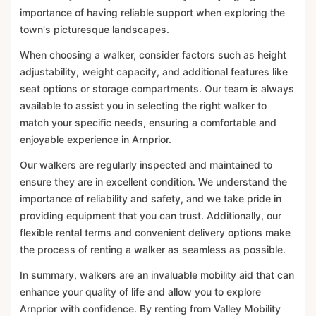
importance of having reliable support when exploring the
town's picturesque landscapes.
When choosing a walker, consider factors such as height
adjustability, weight capacity, and additional features like
seat options or storage compartments. Our team is always
available to assist you in selecting the right walker to
match your specific needs, ensuring a comfortable and
enjoyable experience in Arnprior.
Our walkers are regularly inspected and maintained to
ensure they are in excellent condition. We understand the
importance of reliability and safety, and we take pride in
providing equipment that you can trust. Additionally, our
flexible rental terms and convenient delivery options make
the process of renting a walker as seamless as possible.
In summary, walkers are an invaluable mobility aid that can
enhance your quality of life and allow you to explore
Arnprior with confidence. By renting from Valley Mobility