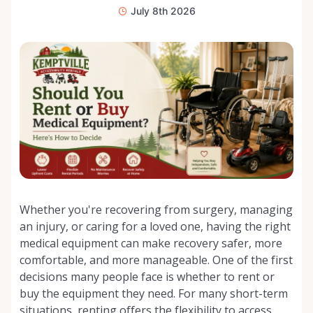
July 8th 2026
Whether you're recovering from surgery, managing
an injury, or caring for a loved one, having the right
medical equipment can make recovery safer, more
comfortable, and more manageable. One of the first
decisions many people face is whether to rent or
buy the equipment they need. For many short-term
situations, renting offers the flexibility to access