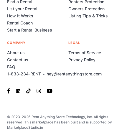
Find a Rental
Renters Protection
List your Rental
Owners Protection
How It Works
Listing Tips & Tricks
Rental Coach
Start a Rental Business
COMPANY
LEGAL
About us
Terms of Service
Contact us
Privacy Policy
FAQ
1-833-234-RENT
•
hey@rentanythingstore.com
© 2023-2026 Rent Anything Store Technology, Inc. All rights
reserved. This marketplace has been built and is supported by
MarketplaceStudio.io