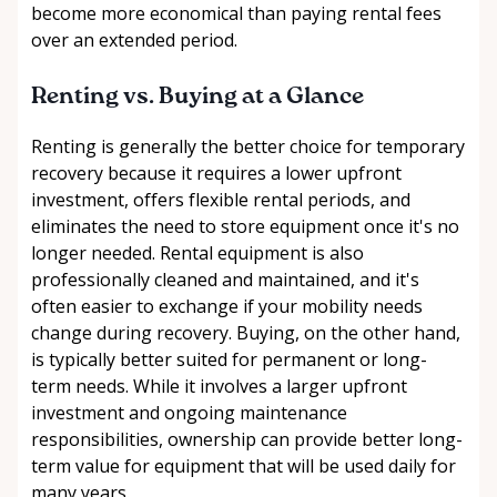
become more economical than paying rental fees
over an extended period.
Renting vs. Buying at a Glance
Renting is generally the better choice for temporary
recovery because it requires a lower upfront
investment, offers flexible rental periods, and
eliminates the need to store equipment once it's no
longer needed. Rental equipment is also
professionally cleaned and maintained, and it's
often easier to exchange if your mobility needs
change during recovery. Buying, on the other hand,
is typically better suited for permanent or long-
term needs. While it involves a larger upfront
investment and ongoing maintenance
responsibilities, ownership can provide better long-
term value for equipment that will be used daily for
many years.