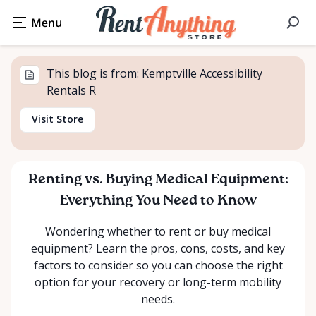
This blog is from: Kemptville Accessibility
Rentals R
Visit Store
Renting vs. Buying Medical Equipment:
Everything You Need to Know
Wondering whether to rent or buy medical
equipment? Learn the pros, cons, costs, and key
factors to consider so you can choose the right
option for your recovery or long-term mobility
needs.