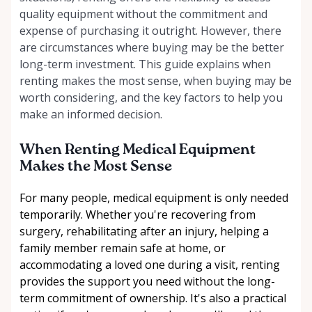
quality equipment without the commitment and
expense of purchasing it outright. However, there
are circumstances where buying may be the better
long-term investment. This guide explains when
renting makes the most sense, when buying may be
worth considering, and the key factors to help you
make an informed decision.
When Renting Medical Equipment
Makes the Most Sense
For many people, medical equipment is only needed
temporarily. Whether you're recovering from
surgery, rehabilitating after an injury, helping a
family member remain safe at home, or
accommodating a loved one during a visit, renting
provides the support you need without the long-
term commitment of ownership. It's also a practical