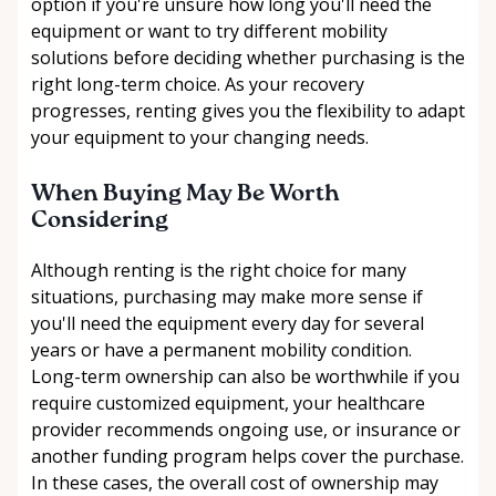
option if you're unsure how long you'll need the
equipment or want to try different mobility
solutions before deciding whether purchasing is the
right long-term choice. As your recovery
progresses, renting gives you the flexibility to adapt
your equipment to your changing needs.
When Buying May Be Worth
Considering
Although renting is the right choice for many
situations, purchasing may make more sense if
you'll need the equipment every day for several
years or have a permanent mobility condition.
Long-term ownership can also be worthwhile if you
require customized equipment, your healthcare
provider recommends ongoing use, or insurance or
another funding program helps cover the purchase.
In these cases, the overall cost of ownership may