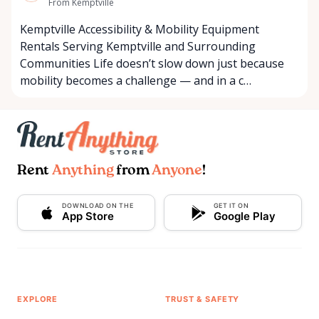
From Kemptville
Kemptville Accessibility & Mobility Equipment
Rentals Serving Kemptville and Surrounding
Communities Life doesn’t slow down just because
mobility becomes a challenge — and in a c…
Rent
Anything
from
Anyone
!
DOWNLOAD ON THE
GET IT ON
App Store
Google Play
EXPLORE
TRUST & SAFETY