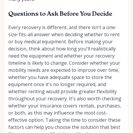
Questions to Ask Before You Decide
Every recovery is different, and there isn't a one-
size-fits-all answer when deciding whether to rent
or buy medical equipment. Before making your
decision, think about how long you'll realistically
need the equipment and whether your recovery
timeline is likely to change. Consider whether your
mobility needs are expected to improve over time,
whether you have adequate space to store the
equipment once it's no longer required, and
whether renting would provide greater flexibility
throughout your recovery. It's also worth checking
whether your insurance covers rentals, purchases,
or both, as this may influence the most cost-
effective option. Taking the time to consider these
factors can help you choose the solution that best