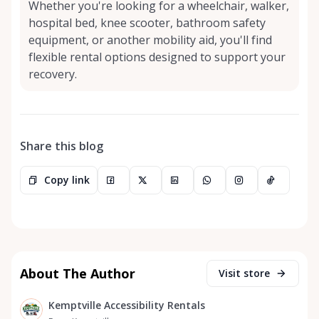
Whether you're looking for a wheelchair, walker,
hospital bed, knee scooter, bathroom safety
equipment, or another mobility aid, you'll find
flexible rental options designed to support your
recovery.
Share this blog
Copy link
About The Author
Visit store
Kemptville Accessibility Rentals