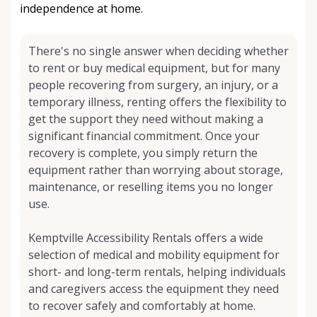
independence at home.
There's no single answer when deciding whether
to rent or buy medical equipment, but for many
people recovering from surgery, an injury, or a
temporary illness, renting offers the flexibility to
get the support they need without making a
significant financial commitment. Once your
recovery is complete, you simply return the
equipment rather than worrying about storage,
maintenance, or reselling items you no longer
use.
Kemptville Accessibility Rentals offers a wide
selection of medical and mobility equipment for
short- and long-term rentals, helping individuals
and caregivers access the equipment they need
to recover safely and comfortably at home.