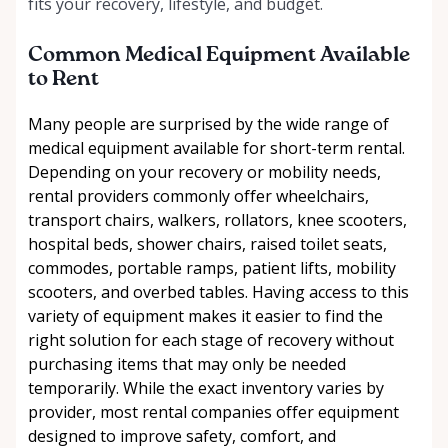
fits your recovery, lifestyle, and budget.
Common Medical Equipment Available
to Rent
Many people are surprised by the wide range of
medical equipment available for short-term rental.
Depending on your recovery or mobility needs,
rental providers commonly offer wheelchairs,
transport chairs, walkers, rollators, knee scooters,
hospital beds, shower chairs, raised toilet seats,
commodes, portable ramps, patient lifts, mobility
scooters, and overbed tables. Having access to this
variety of equipment makes it easier to find the
right solution for each stage of recovery without
purchasing items that may only be needed
temporarily. While the exact inventory varies by
provider, most rental companies offer equipment
designed to improve safety, comfort, and