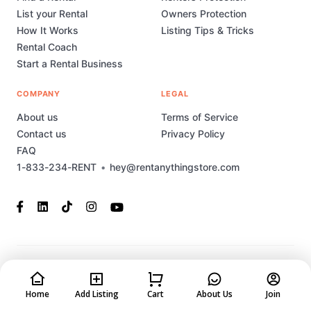
List your Rental
Owners Protection
How It Works
Listing Tips & Tricks
Rental Coach
Start a Rental Business
COMPANY
LEGAL
About us
Terms of Service
Contact us
Privacy Policy
FAQ
1-833-234-RENT
•
hey@rentanythingstore.com
© 2023-2026 Rent Anything Store Technology, Inc. All rights
reserved. This marketplace has been built and is supported by
MarketplaceStudio.io
Home
Add Listing
Cart
About Us
Join