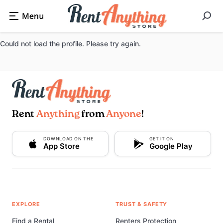
Could not load the profile. Please try again.
Rent
Anything
from
Anyone
!
DOWNLOAD ON THE
GET IT ON
App Store
Google Play
EXPLORE
TRUST & SAFETY
Find a Rental
Renters Protection