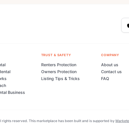
TRUST & SAFETY
COMPANY
tal
Renters Protection
About us
Rental
Owners Protection
Contact us
orks
Listing Tips & Tricks
FAQ
ach
ental Business
 rights reserved. This marketplace has been built and is supported by
Marketp