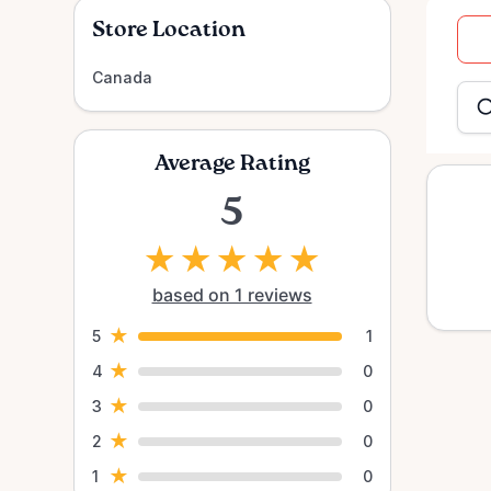
Store Location
Dat
Canada
inpu
Average Rating
5
★
★
★
★
★
based on 1 reviews
★
5
1
★
4
0
★
3
0
★
2
0
★
1
0