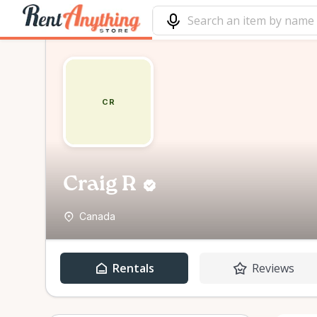
CR
Craig R
Canada
Rentals
Reviews