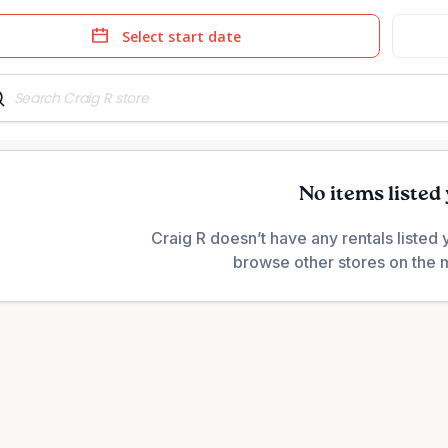
e
Date
t
input
No items listed 
Craig R doesn’t have any rentals listed 
browse other stores on the 