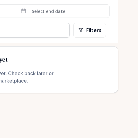
Filters
yet
yet. Check back later or
marketplace.