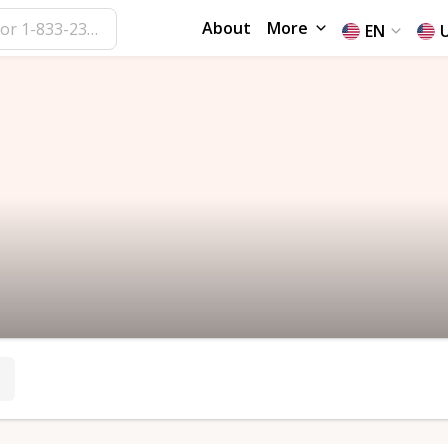
About
More
EN