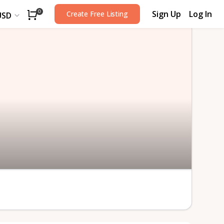
Sign Up
Log In
0
Create Free Listing
USD