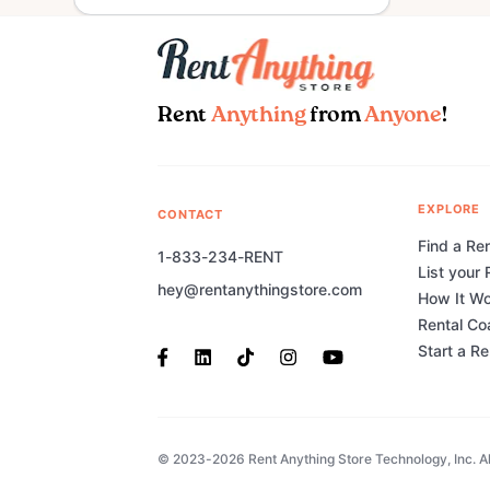
Rent
Anything
from
Anyone
!
EXPLORE
CONTACT
Find a Ren
1-833-234-RENT
List your 
hey@rentanythingstore.com
How It W
Rental Co
Start a R
© 2023-2026 Rent Anything Store Technology, Inc. All