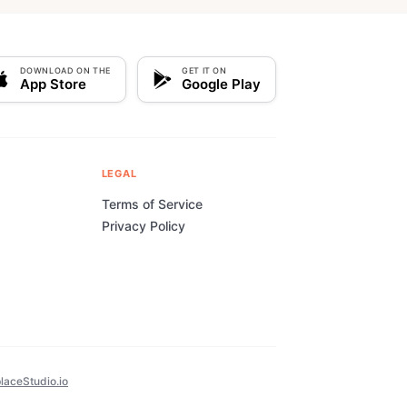
DOWNLOAD ON THE
GET IT ON
App Store
Google Play
LEGAL
Terms of Service
Privacy Policy
laceStudio.io