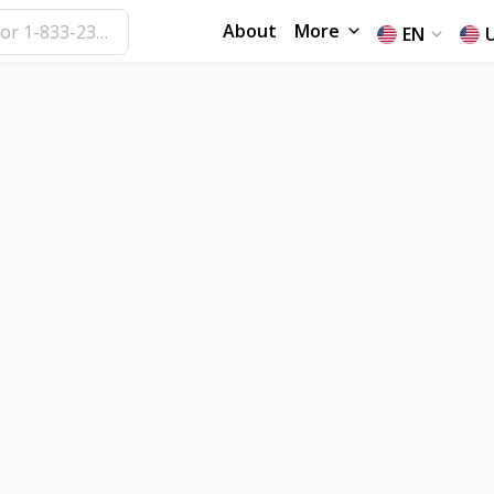
About
More
EN