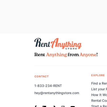
Rent
Anything
from
Anyone
!
EXPLORE
CONTACT
Find a Ren
1-833-234-RENT
List your 
hey@rentanythingstore.com
How It W
Rental Co
Start a R