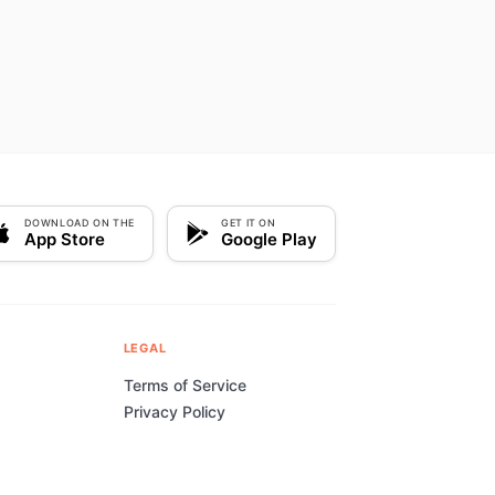
DOWNLOAD ON THE
GET IT ON
App Store
Google Play
LEGAL
Terms of Service
Privacy Policy