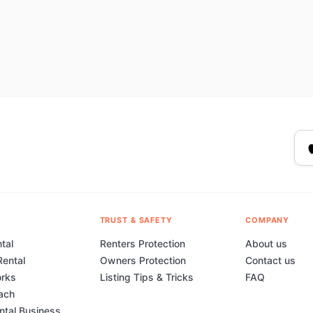
TRUST & SAFETY
COMPANY
tal
Renters Protection
About us
Rental
Owners Protection
Contact us
orks
Listing Tips & Tricks
FAQ
ach
ental Business