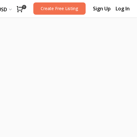
Sign Up
Log In
0
Create Free Listing
USD