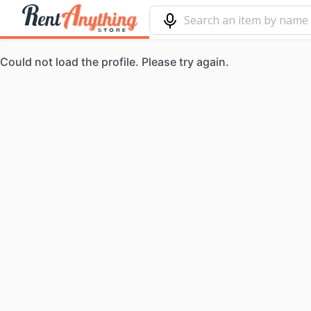
Could not load the profile. Please try again.