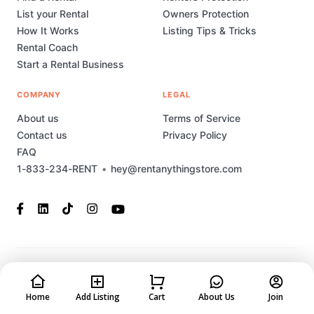
List your Rental
Owners Protection
How It Works
Listing Tips & Tricks
Rental Coach
Start a Rental Business
COMPANY
LEGAL
About us
Terms of Service
Contact us
Privacy Policy
FAQ
1-833-234-RENT
•
hey@rentanythingstore.com
© 2023-2026 Rent Anything Store Technology, Inc. All rights
reserved. This marketplace has been built and is supported by
MarketplaceStudio.io
Home
Add Listing
Cart
About Us
Join