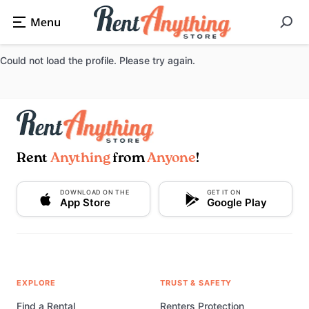
Could not load the profile. Please try again.
Rent
Anything
from
Anyone
!
DOWNLOAD ON THE
GET IT ON
App Store
Google Play
EXPLORE
TRUST & SAFETY
Find a Rental
Renters Protection