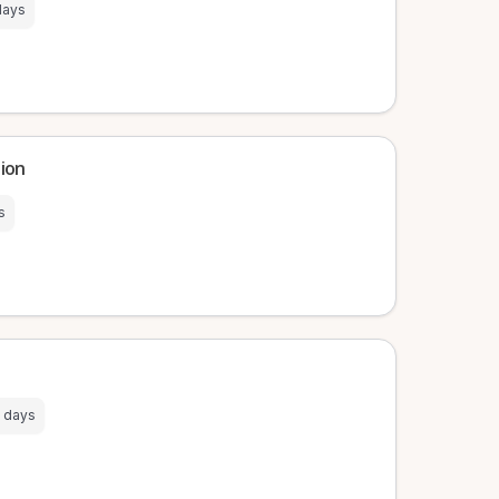
days
tion
s
 days