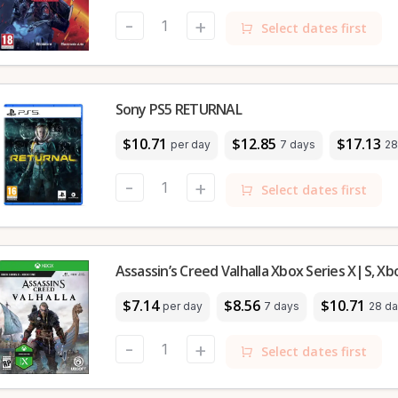
-
+
Select dates first
Sony PS5 RETURNAL
$10.71
$12.85
$17.13
per day
7 days
28
-
+
Select dates first
Assassin’s Creed Valhalla Xbox Series X|S, X
$7.14
$8.56
$10.71
per day
7 days
28 d
-
+
Select dates first