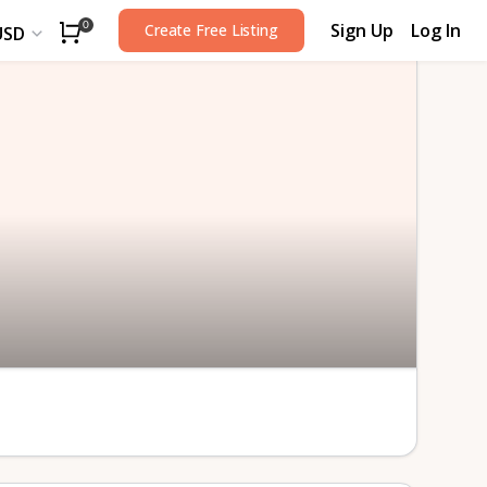
Sign Up
Log In
0
Create Free Listing
USD