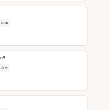
 days
on 5
 days