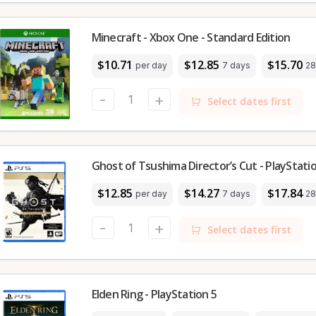
Minecraft - Xbox One - Standard Edition
$10.71
$12.85
$15.70
per day
7 days
28
-
+
Select dates first
Ghost of Tsushima Director’s Cut - PlayStati
$12.85
$14.27
$17.84
per day
7 days
28
-
+
Select dates first
Elden Ring - PlayStation 5