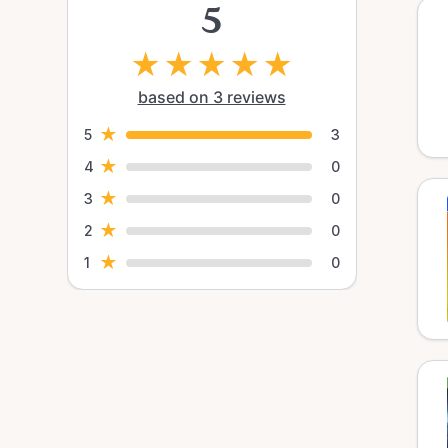
5
★
★
★
★
★
based on 3 reviews
★
5
3
★
4
0
★
3
0
★
2
0
★
1
0