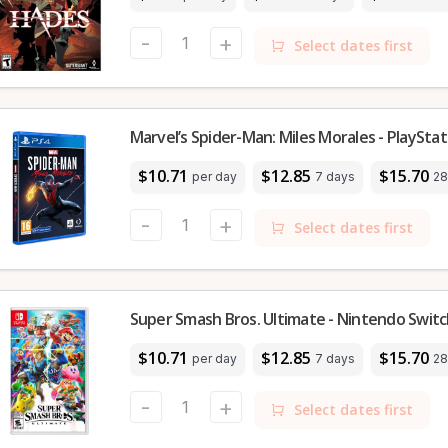
-
+
Select dates first
Marvel’s Spider-Man: Miles Morales - PlayStat
$10.71
$12.85
$15.70
per day
7 days
28
-
+
Select dates first
Super Smash Bros. Ultimate - Nintendo Swit
$10.71
$12.85
$15.70
per day
7 days
28
-
+
Select dates first