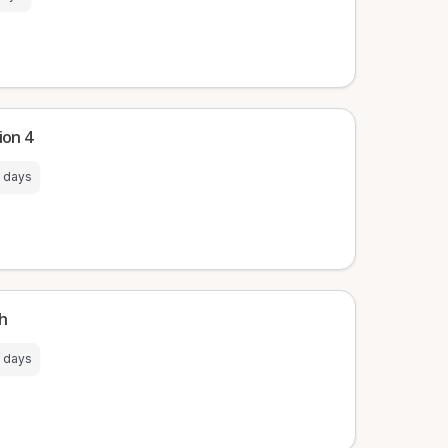
ion 4
 days
ch
 days