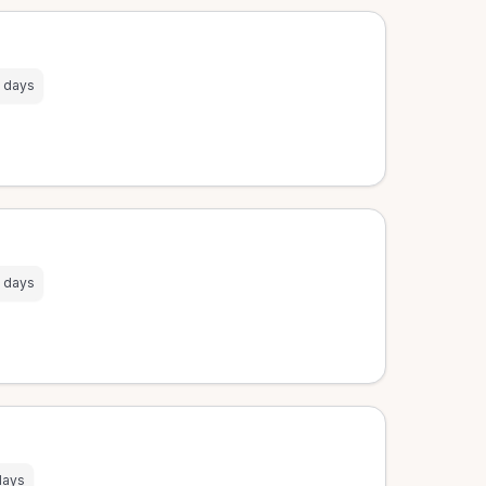
 days
 days
days