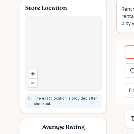
Store Location
Rent 
renta
play 
Dat
inpu
El
The exact location is provided after
checkout.
T
Average Rating