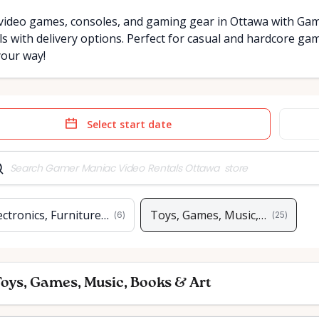
video games, consoles, and gaming gear in Ottawa with Game
ls with delivery options. Perfect for casual and hardcore ga
your way!
e
Date
t
input
ectronics, Furniture & Home
Toys, Games, Music, Books & A
(
6
)
(
25
)
oys, Games, Music, Books & Art