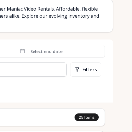
r Maniac Video Rentals. Affordable, flexible
mers alike. Explore our evolving inventory and
Filters
rt
25
Items