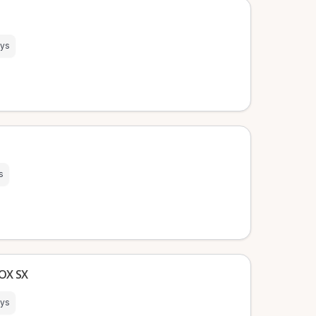
ays
s
BOX SX
ays