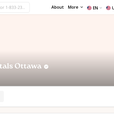
About
More
EN
tals Ottawa