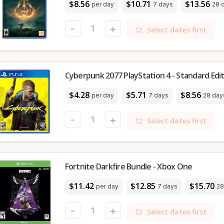
$8.56
$10.71
$13.56
per day
7 days
28 
-
+
Select dates first
Cyberpunk 2077 PlayStation 4 - Standard Edi
$4.28
$5.71
$8.56
per day
7 days
28 day
-
+
Select dates first
Fortnite Darkfire Bundle - Xbox One
$11.42
$12.85
$15.70
per day
7 days
28
-
+
Select dates first