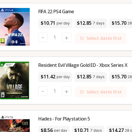
FIFA 22 PS4 Game
$10.71
$12.85
$15.70
per day
7 days
28
-
+
Select dates first
Resident Evil Village Gold ED - Xbox Series X
$11.42
$12.85
$15.70
per day
7 days
28
-
+
Select dates first
Hades - For Playstation 5
$8.56
$10.71
$14.27
per day
7 days
28 