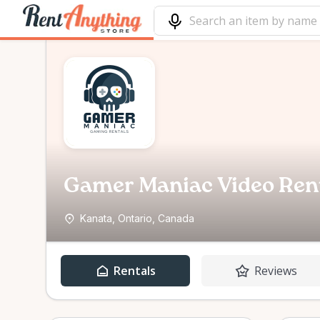
Gamer Maniac Video Ren
Kanata, Ontario, Canada
Rentals
Reviews