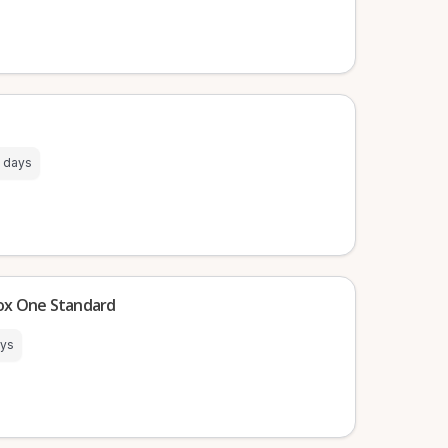
 days
box One Standard
ays