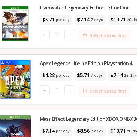
Overwatch Legendary Edition - Xbox One
$5.71
$7.14
$10.71
per day
7 days
28 d
-
+
Select dates first
Apex Legends Lifeline Edition Playstation 4
$4.28
$5.71
$7.14
per day
7 days
28 day
-
+
Select dates first
Mass Effect Legendary Edition XBOX ONE/X
$7.14
$8.56
$10.71
per day
7 days
28 d