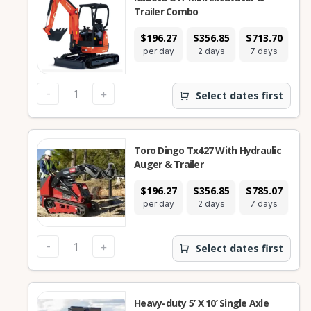
Trailer Combo
$196.27
$356.85
$713.70
$2
per day
2 days
7 days
2
-
+
Select dates first
Toro Dingo Tx427 With Hydraulic
Auger & Trailer
$196.27
$356.85
$785.07
$2
per day
2 days
7 days
2
-
+
Select dates first
Heavy-duty 5’ X 10’ Single Axle