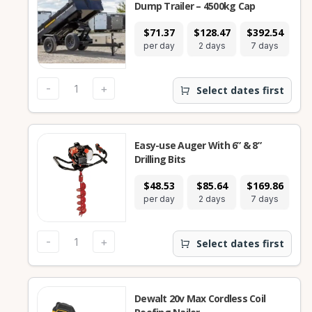
Dump Trailer – 4500kg Cap
$71.37
$128.47
$392.54
$9
per day
2 days
7 days
28
-
+
Select dates first
Easy-use Auger With 6” & 8”
Drilling Bits
$48.53
$85.64
$169.86
$4
per day
2 days
7 days
28
-
+
Select dates first
Dewalt 20v Max Cordless Coil