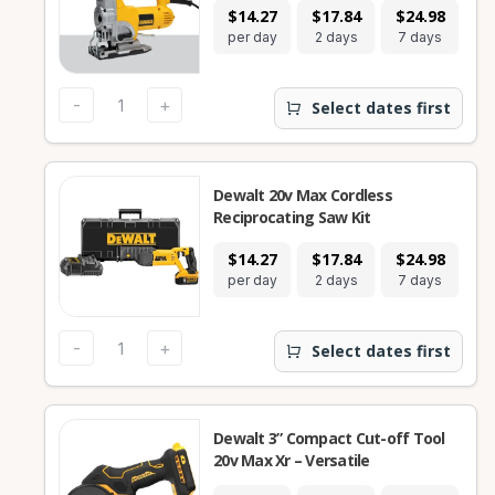
$14.27
$17.84
$24.98
per day
2 days
7 days
-
+
Select dates first
Dewalt 20v Max Cordless
Reciprocating Saw Kit
$14.27
$17.84
$24.98
per day
2 days
7 days
-
+
Select dates first
Dewalt 3” Compact Cut-off Tool
20v Max Xr – Versatile