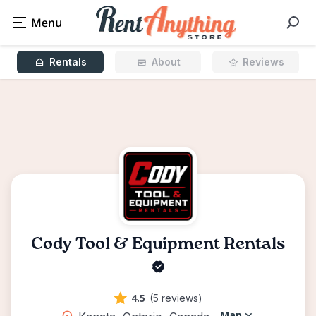
Rentals
About
Reviews
Cody Tool & Equipment Rentals
4.5
(5 reviews)
Map