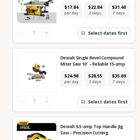
$17.84
$22.84
$31.40
per day
2 days
7 days
-
+
Select dates first
Dewalt Single Bevel Compound
Miter Saw 10” – Reliable 15-amp
$24.98
$28.55
$35.69
per day
2 days
7 days
-
+
Select dates first
Dewalt 6.5-amp Top Handle Jig
Saw – Precision Cutting