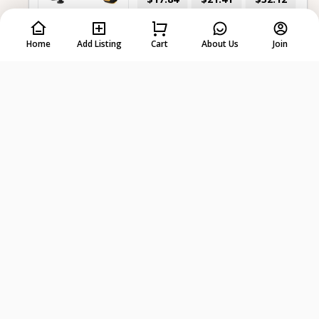
per day
2 days
7 days
Home
Add Listing
Cart
About Us
Join
-
+
Select dates first
Dewalt 20v Max Xr Hammer Drill –
Cordless, Brushless
$14.27
$17.84
$28.55
per day
2 days
7 days
-
+
Select dates first
Dewalt 20v Max 5” Cordless
Random Orbit Sander
$10.71
$14.27
$21.41