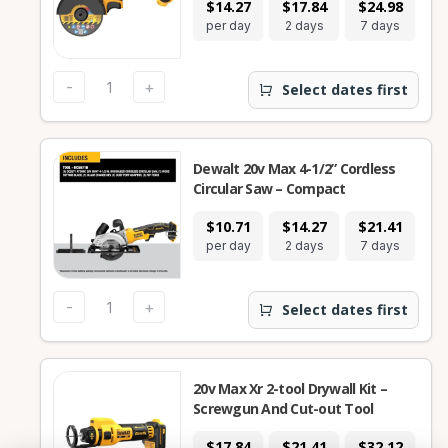
$14.27
$17.84
$24.98
per day
2 days
7 days
-
+
Select dates first
Dewalt 20v Max 4-1/2” Cordless
Circular Saw – Compact
$10.71
$14.27
$21.41
per day
2 days
7 days
-
+
Select dates first
20v Max Xr 2-tool Drywall Kit –
Screwgun And Cut-out Tool
$17.84
$21.41
$32.12