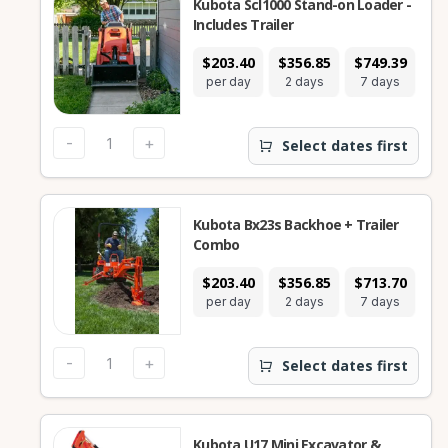
Kubota Scl1000 Stand-on Loader -
Includes Trailer
$203.40
$356.85
$749.39
$2
per day
2 days
7 days
2
-
+
Select dates first
Kubota Bx23s Backhoe + Trailer
Combo
$203.40
$356.85
$713.70
$1
per day
2 days
7 days
2
-
+
Select dates first
Kubota U17 Mini Excavator &