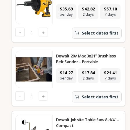
$35.69
$42.82
$57.10
$
per day
2 days
7 days
28
-
+
Select dates first
Dewalt 20v Max 3x21” Brushless
Belt Sander – Portable
$14.27
$17.84
$21.41
$
per day
2 days
7 days
28
-
+
Select dates first
Dewalt Jobsite Table Saw 8-1/4” –
Compact