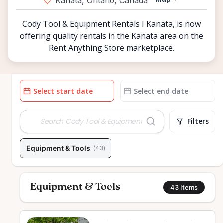
Kanata, Ontario, Canada
Cody Tool & Equipment Rentals I Kanata, is now
offering quality rentals in the Kanata area on the
Rent Anything Store marketplace.
Date
Date
input
input
Filters
Equipment & Tools
(
43
)
Equipment & Tools
43
Items