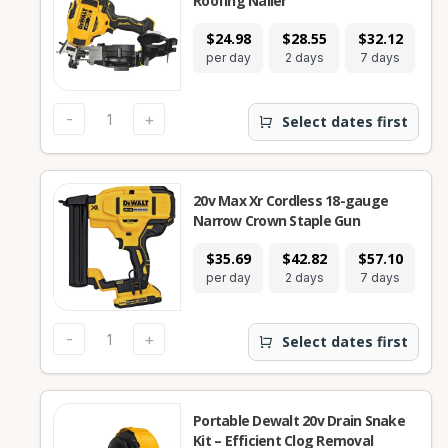
Roofing Nailer
$24.98
$28.55
$32.12
$
per day
2 days
7 days
28
-
+
Select dates first
20v Max Xr Cordless 18-gauge
Narrow Crown Staple Gun
$35.69
$42.82
$57.10
$
per day
2 days
7 days
28
-
+
Select dates first
Portable Dewalt 20v Drain Snake
Kit – Efficient Clog Removal