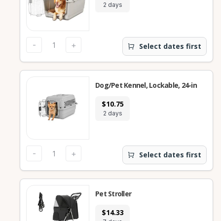
2 days
-
+
Select dates first
Dog/Pet Kennel, Lockable, 24-in
$10.75
2 days
-
+
Select dates first
Pet Stroller
$14.33