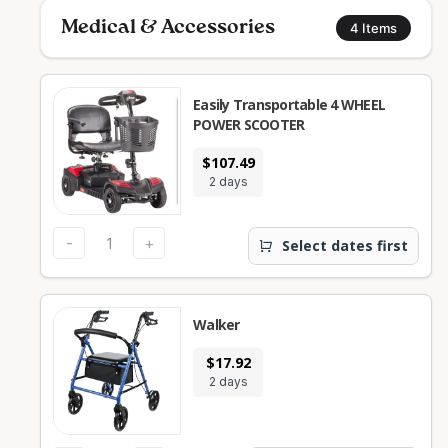
Medical & Accessories
4
Items
Easily Transportable 4 WHEEL
POWER SCOOTER
$107.49
2 days
-
+
Select dates first
Walker
$17.92
2 days