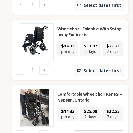
-
+
Select dates first
Wheelchair - Foldable With Swing-
away Footrests
$14.33
$17.92
$27.23
$
per day
2 days
7 days
28
-
+
Select dates first
Comfortable Wheelchair Rental –
Nepean, Ontario
$14.33
$25.08
$32.25
$
per day
2 days
7 days
28