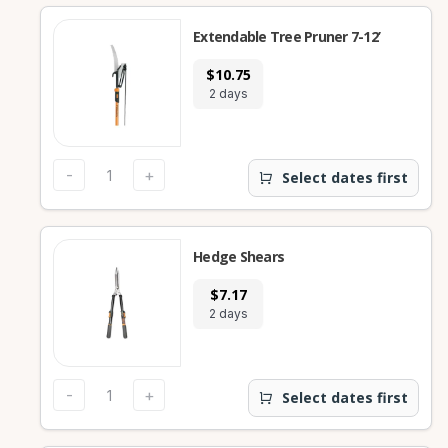
Extendable Tree Pruner 7-12’
$10.75
2 days
-
+
Select dates first
Hedge Shears
$7.17
2 days
-
+
Select dates first