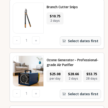
Branch Cutter Snips
$10.75
2 days
-
+
Select dates first
Ozone Generator – Professional-
grade Air Purifier
$25.08
$28.66
$53.75
per day
2 days
28 days
-
+
Select dates first