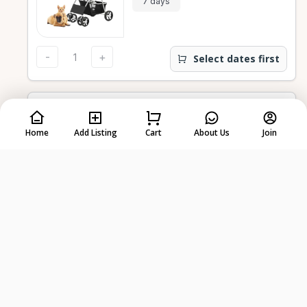
7 days
-
+
Select dates first
Medium Live Animal Trap
Home
Add Listing
Cart
About Us
Join
$10.75
7 days
-
+
Select dates first
Small Live Animal Trap
$10.75
7 days