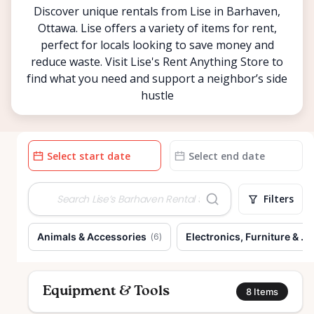
Discover unique rentals from Lise in Barhaven,
Ottawa. Lise offers a variety of items for rent,
perfect for locals looking to save money and
reduce waste. Visit Lise's Rent Anything Store to
find what you need and support a neighbor’s side
hustle
Date
Date
input
input
Filters
Animals & Accessories
Electronics, Furniture & H
(
6
)
Equipment & Tools
8
Items