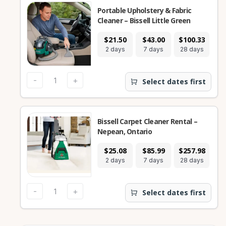
Portable Upholstery & Fabric
Cleaner – Bissell Little Green
$21.50
$43.00
$100.33
2 days
7 days
28 days
-
+
Select dates first
Bissell Carpet Cleaner Rental –
Nepean, Ontario
$25.08
$85.99
$257.98
2 days
7 days
28 days
-
+
Select dates first