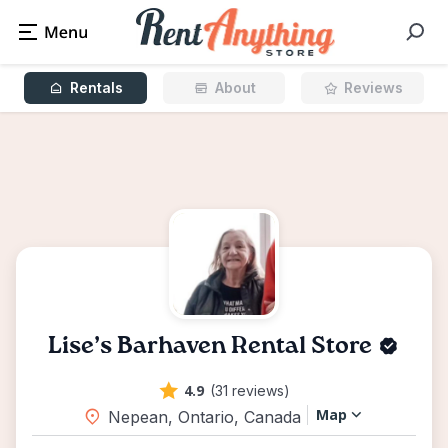
Rentals
About
Reviews
Lise’s Barhaven Rental Store
4.9
(31 reviews)
Map
Nepean, Ontario, Canada