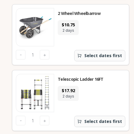
2 Wheel Wheelbarrow
$10.75
2 days
-
+
Select dates first
Telescopic Ladder 16FT
$17.92
2 days
-
+
Select dates first