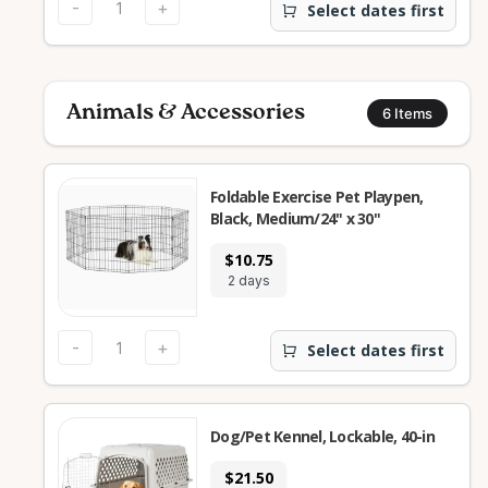
-
+
Select dates first
Animals & Accessories
6
Items
Foldable Exercise Pet Playpen,
Black, Medium/24" x 30"
$10.75
2 days
-
+
Select dates first
Dog/Pet Kennel, Lockable, 40-in
$21.50