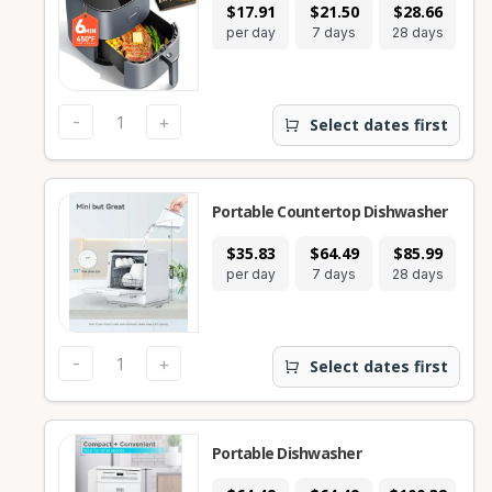
$17.91
$21.50
$28.66
per day
7 days
28 days
-
+
Select dates first
Portable Countertop Dishwasher
$35.83
$64.49
$85.99
per day
7 days
28 days
-
+
Select dates first
Portable Dishwasher