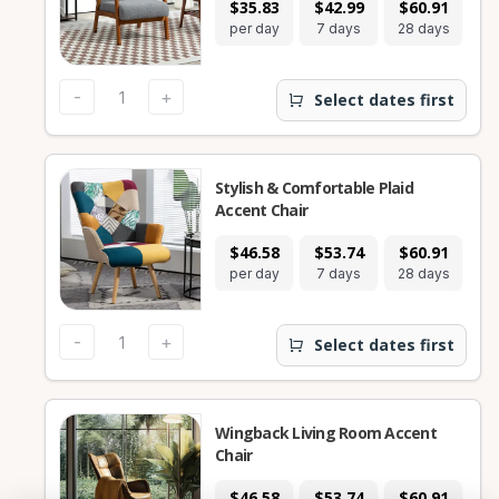
$35.83
$42.99
$60.91
per day
7 days
28 days
-
+
Select dates first
Stylish & Comfortable Plaid
Accent Chair
$46.58
$53.74
$60.91
per day
7 days
28 days
-
+
Select dates first
Wingback Living Room Accent
Chair
$46.58
$53.74
$60.91