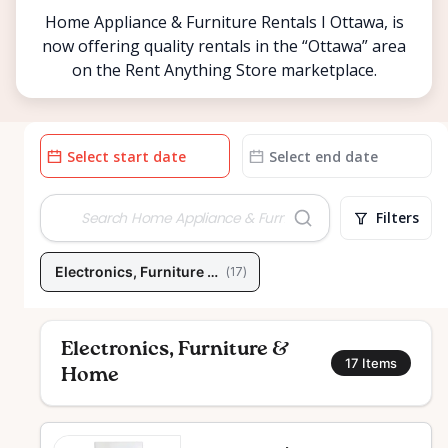
Home Appliance & Furniture Rentals I Ottawa, is
now offering quality rentals in the “Ottawa” area
on the Rent Anything Store marketplace.
Date
Date
input
input
Filters
Electronics, Furniture & Home
(
17
)
Electronics, Furniture &
17
Items
Home