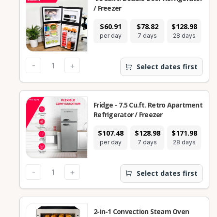
/ Freezer
$60.91
$78.82
$128.98
per day
7 days
28 days
-
+
Select dates first
Fridge - 7.5 Cu.ft. Retro Apartment
Refrigerator / Freezer
$107.48
$128.98
$171.98
per day
7 days
28 days
-
+
Select dates first
2-in-1 Convection Steam Oven