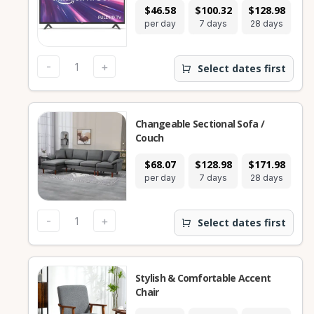
$46.58
$100.32
$128.98
per day
7 days
28 days
-
+
Select dates first
Changeable Sectional Sofa /
Couch
$68.07
$128.98
$171.98
per day
7 days
28 days
-
+
Select dates first
Stylish & Comfortable Accent
Chair