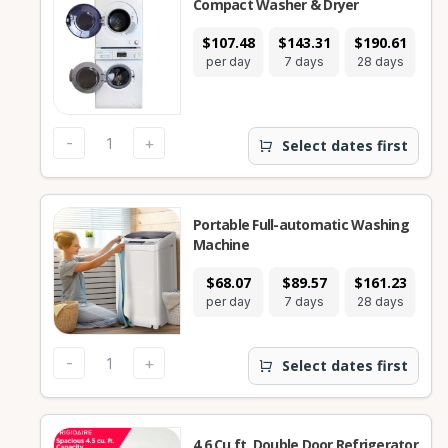
Compact Washer & Dryer
$107.48
$143.31
$190.61
per day
7 days
28 days
-
+
Select dates first
Portable Full-automatic Washing
Machine
$68.07
$89.57
$161.23
per day
7 days
28 days
-
+
Select dates first
4.6 Cu.ft. Double Door Refrigerator