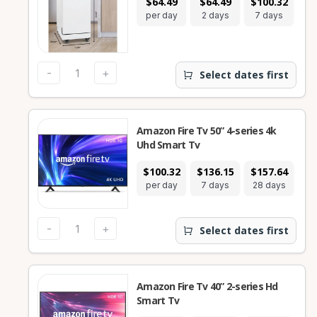
$64.49
$64.49
$100.32
$1
per day
2 days
7 days
28
-
+
Select dates first
Amazon Fire Tv 50” 4-series 4k
Uhd Smart Tv
$100.32
$136.15
$157.64
per day
7 days
28 days
-
+
Select dates first
Amazon Fire Tv 40” 2-series Hd
Smart Tv