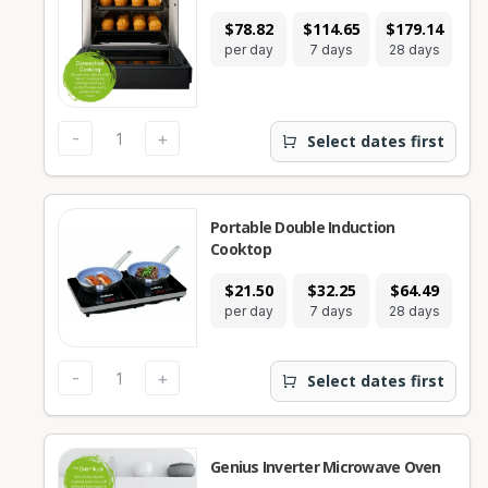
$78.82
$114.65
$179.14
per day
7 days
28 days
-
+
Select dates first
Portable Double Induction
Cooktop
$21.50
$32.25
$64.49
per day
7 days
28 days
-
+
Select dates first
Genius Inverter Microwave Oven