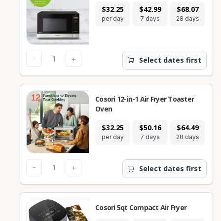
$32.25
$42.99
$68.07
per day
7 days
28 days
-
+
Select dates first
Cosori 12-in-1 Air Fryer Toaster
Oven
$32.25
$50.16
$64.49
per day
7 days
28 days
-
+
Select dates first
Cosori 5qt Compact Air Fryer