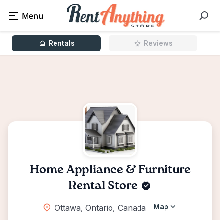
Rentals
Reviews
Home Appliance & Furniture
Rental Store
Map
Ottawa, Ontario, Canada