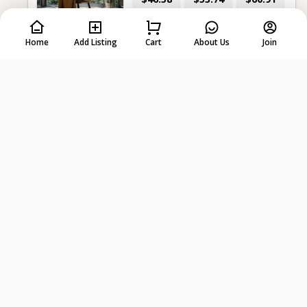
per day
7 days
28 days
Home
Add Listing
Cart
About Us
Join
-
+
Select dates first