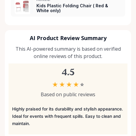
Kids Plastic Folding Chair ( Red &
White only)
AI Product Review Summary
This AI-powered summary is based on verified
online reviews of this product.
4.5
★
★
★
★
☆
Based on public reviews
Highly praised for its durability and stylish appearance.
Ideal for events with frequent spills. Easy to clean and
maintain.