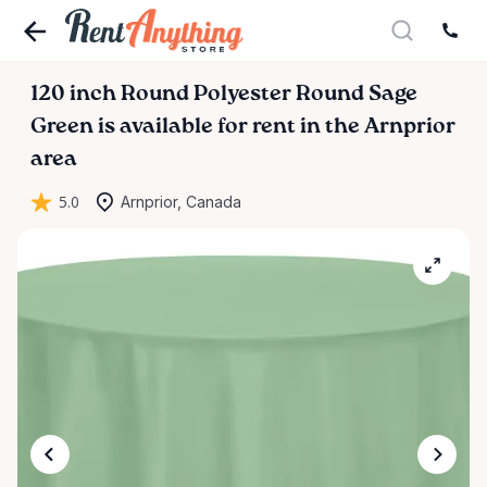
120
inch
Round
Polyester
Round
Sage
Green
is available for rent in the Arnprior
area
5.0
Arnprior, Canada