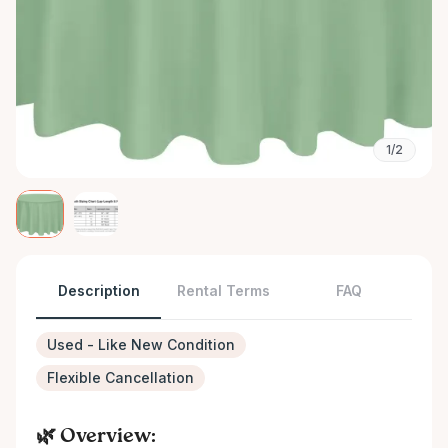
1/2
Description
Rental Terms
FAQ
Used - Like New Condition
Flexible Cancellation
🌿 Overview: