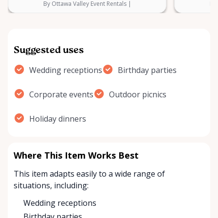
By Ottawa Valley Event Rentals |
By 
Suggested uses
Wedding receptions
Birthday parties
Corporate events
Outdoor picnics
Holiday dinners
Where This Item Works Best
This item adapts easily to a wide range of
situations, including:
Wedding receptions
Birthday parties