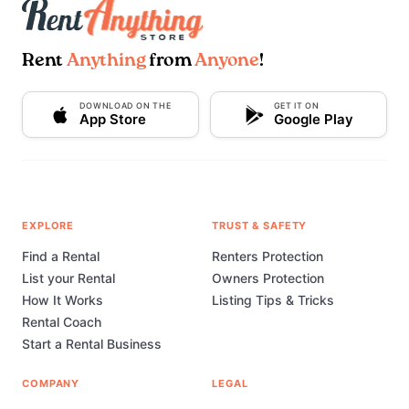
Rent
Anything
from
Anyone
!
DOWNLOAD ON THE
GET IT ON
App Store
Google Play
EXPLORE
TRUST & SAFETY
Find a Rental
Renters Protection
List your Rental
Owners Protection
How It Works
Listing Tips & Tricks
Rental Coach
Start a Rental Business
COMPANY
LEGAL