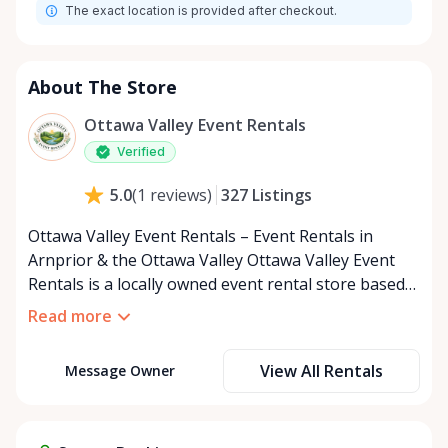
The exact location is provided after checkout.
About The Store
Ottawa Valley Event Rentals
Verified
327
Listings
5.0
(
1
reviews
)
Ottawa Valley Event Rentals – Event Rentals in
Arnprior & the Ottawa Valley Ottawa Valley Event
Rentals is a locally owned event rental store based
in Arnprior, Ontario, proudly serving the Ottawa
Read more
Valley and surrounding communities. We help make
weddings, backyard parties, corporate events,
View All Rentals
Message Owner
family celebrations, and community gatherings
easy, affordable, and memorable. We serve
customers throughout the Ottawa Valley, including