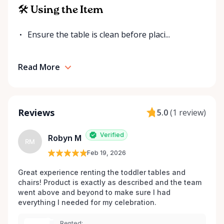
for your event. Local. Flexible. Reliable. That’s
🛠 Using the Item
Ottawa Valley Event Rentals — helping make special
moments even better across the Ottawa Valley.
Ensure the table is clean before placi...
Read More
Reviews
5.0
(
1 review
)
Verified
Robyn M
RM
Feb 19, 2026
Great experience renting the toddler tables and 
chairs! Product is exactly as described and the team 
went above and beyond to make sure I had 
everything I needed for my celebration. 
Rented: