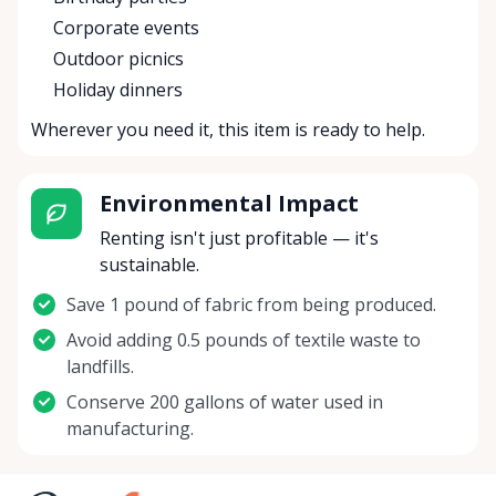
Corporate events
Outdoor picnics
Holiday dinners
Wherever you need it, this item is ready to help.
Environmental Impact
Renting isn't just profitable — it's
sustainable.
Save 1 pound of fabric from being produced.
Avoid adding 0.5 pounds of textile waste to
landfills.
Conserve 200 gallons of water used in
manufacturing.