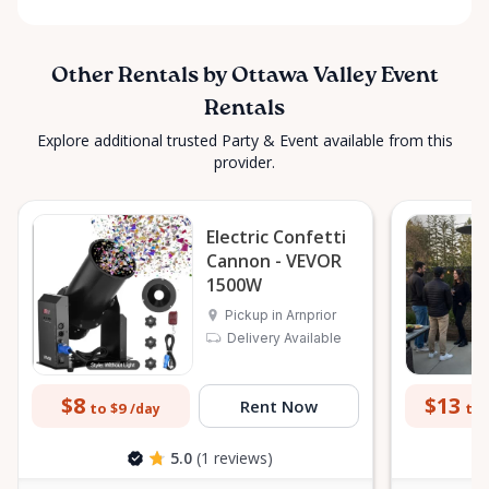
Other Rentals by Ottawa Valley Event
Rentals
Explore additional trusted Party & Event available from this
provider.
Electric Confetti
Cannon - VEVOR
1500W
Pickup in Arnprior
Delivery Available
$8
$13
Rent Now
to $9
to 
/day
5.0
(1 reviews)