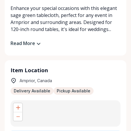
Enhance your special occasions with this elegant
sage green tablecloth, perfect for any event in
Arnprior and surrounding areas. Designed for
120-inch round tables, it's ideal for weddings...
Read More
Item Location
Arnprior, Canada
Delivery Available
Pickup Available