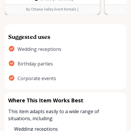
By Ottawa Valley Event Rentals |
By 
Suggested uses
Wedding receptions
Birthday parties
Corporate events
Where This Item Works Best
This item adapts easily to a wide range of
situations, including:
Wedding receptions