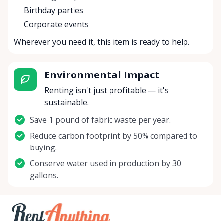
Birthday parties
Corporate events
Wherever you need it, this item is ready to help.
Environmental Impact
Renting isn't just profitable — it's
sustainable.
Save 1 pound of fabric waste per year.
Reduce carbon footprint by 50% compared to
buying.
Conserve water used in production by 30
gallons.