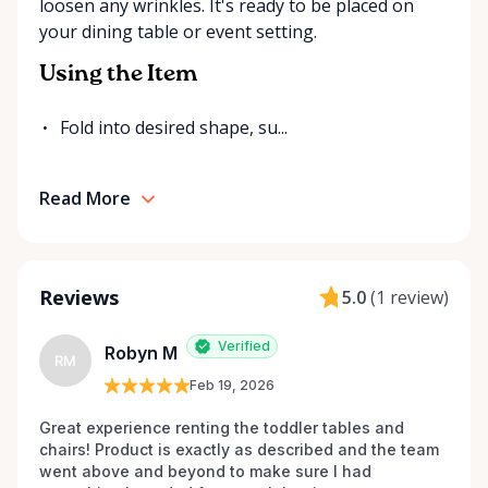
loosen any wrinkles. It's ready to be placed on
for your event. Local. Flexible. Reliable. That’s
your dining table or event setting.
Ottawa Valley Event Rentals — helping make special
moments even better across the Ottawa Valley.
Using the Item
Fold into desired shape, su...
Read More
Reviews
5.0
(
1 review
)
Verified
Robyn M
RM
Feb 19, 2026
Great experience renting the toddler tables and 
chairs! Product is exactly as described and the team 
went above and beyond to make sure I had 