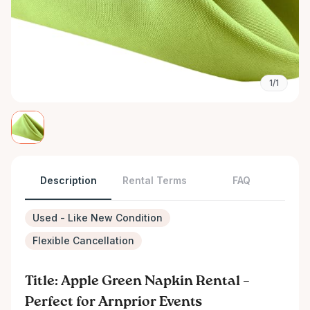
1/1
Description
Rental Terms
FAQ
Used - Like New Condition
Flexible Cancellation
Title: Apple Green Napkin Rental –
Perfect for Arnprior Events