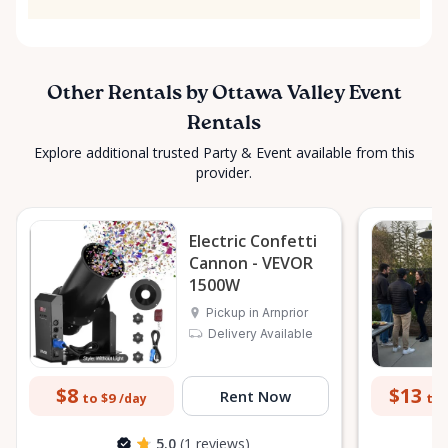
Other Rentals by Ottawa Valley Event
Rentals
Explore additional trusted Party & Event available from this
provider.
Electric Confetti
Cannon - VEVOR
1500W
Pickup in Arnprior
Delivery Available
$8
$13
Rent Now
to $9
to 
/day
5.0
(1 reviews)