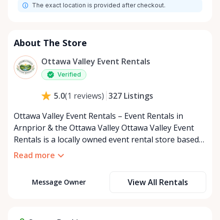
The exact location is provided after checkout.
About The Store
Ottawa Valley Event Rentals
Verified
327
Listings
5.0
(
1
reviews
)
Ottawa Valley Event Rentals – Event Rentals in
Arnprior & the Ottawa Valley Ottawa Valley Event
Rentals is a locally owned event rental store based
in Arnprior, Ontario, proudly serving the Ottawa
Read more
Valley and surrounding communities. We help make
weddings, backyard parties, corporate events,
View All Rentals
Message Owner
family celebrations, and community gatherings
easy, affordable, and memorable. We serve
customers throughout the Ottawa Valley, including