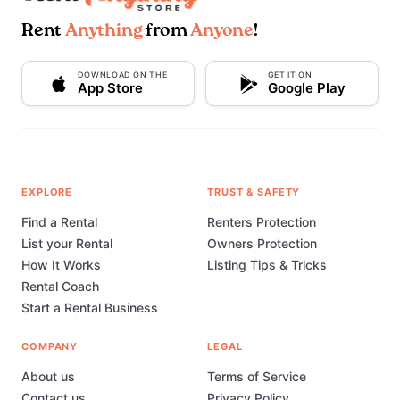
Rent
Anything
from
Anyone
!
DOWNLOAD ON THE
GET IT ON
App Store
Google Play
EXPLORE
TRUST & SAFETY
Find a Rental
Renters Protection
List your Rental
Owners Protection
How It Works
Listing Tips & Tricks
Rental Coach
Start a Rental Business
COMPANY
LEGAL
About us
Terms of Service
Contact us
Privacy Policy