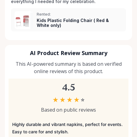
everything I needed for my celebration. 
Rented:
Kids Plastic Folding Chair ( Red &
White only)
AI Product Review Summary
This AI-powered summary is based on verified
online reviews of this product.
4.5
★
★
★
★
☆
Based on public reviews
Highly durable and vibrant napkins, perfect for events.
Easy to care for and stylish.