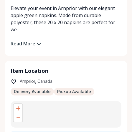
Elevate your event in Arnprior with our elegant
apple green napkins. Made from durable
polyester, these 20 x 20 napkins are perfect for
we...
Read More
Item Location
Arnprior, Canada
Delivery Available
Pickup Available