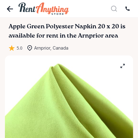
Apple
Green
Polyester
Napkin
20
x
20
is
available for rent in the Arnprior area
5.0
Arnprior, Canada