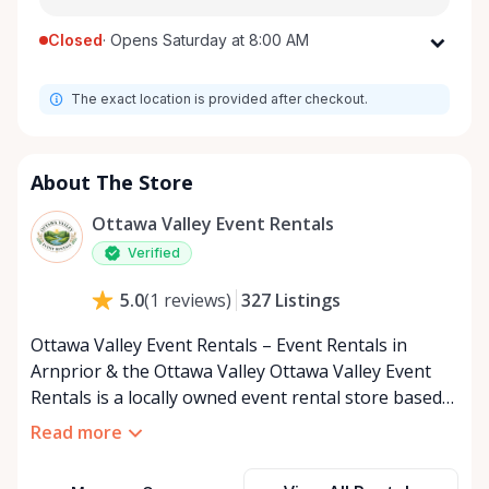
Closed
·
Opens Saturday at 8:00 AM
Monday
8:00 AM - 8:00 PM
The exact location is provided after checkout.
Tuesday
8:00 AM - 8:00 PM
Wednesday
8:00 AM - 8:00 PM
Thursday
8:00 AM - 8:00 PM
About The Store
Friday
8:00 AM - 8:00 PM
Ottawa Valley Event Rentals
Saturday
8:00 AM - 8:00 PM
Verified
Sunday
8:00 AM - 8:00 PM
327
Listings
5.0
(
1
reviews
)
Ottawa Valley Event Rentals – Event Rentals in
Arnprior & the Ottawa Valley Ottawa Valley Event
Rentals is a locally owned event rental store based
in Arnprior, Ontario, proudly serving the Ottawa
Read more
Valley and surrounding communities. We help make
weddings, backyard parties, corporate events,