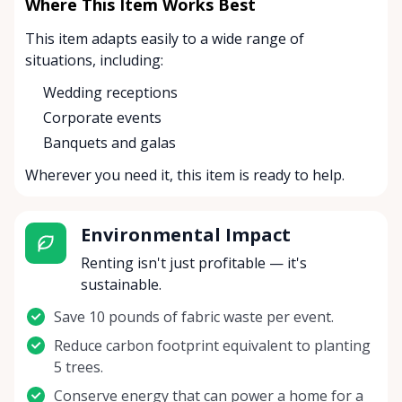
Where This Item Works Best
This item adapts easily to a wide range of
situations, including:
Wedding receptions
Corporate events
Banquets and galas
Wherever you need it, this item is ready to help.
Environmental Impact
Renting isn't just profitable — it's
sustainable.
Save 10 pounds of fabric waste per event.
Reduce carbon footprint equivalent to planting
5 trees.
Conserve energy that can power a home for a