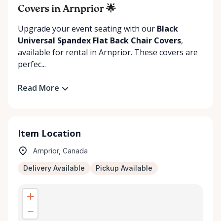
Covers in Arnprior 🌟
Upgrade your event seating with our
Black
Universal Spandex Flat Back Chair Covers
,
available for rental in Arnprior. These covers are
perfec...
Read More
Item Location
Arnprior, Canada
Delivery Available
Pickup Available