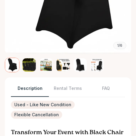
1/6
Description
Rental Terms
FAQ
Used - Like New Condition
Flexible Cancellation
Transform Your Event with Black Chair