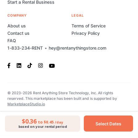
Start a Rental Business
COMPANY
LEGAL
About us
Terms of Service
Contact us
Privacy Policy
FAQ
1-833-234-RENT
•
hey@rentanythingstore.com
© 2023-2026 Rent Anything Store Technology, Inc. All rights
reserved. This marketplace has been built and is supported by
MarketplaceStudio.io
$0.36
to $0.45
/day
Select Dates
based on your rental period