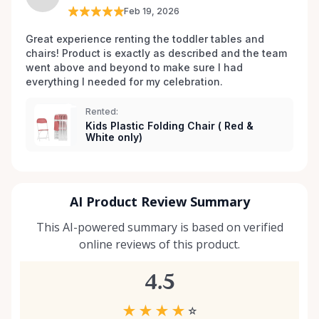
Feb 19, 2026
Great experience renting the toddler tables and 
chairs! Product is exactly as described and the team 
went above and beyond to make sure I had 
everything I needed for my celebration. 
Rented:
Kids Plastic Folding Chair ( Red &
White only)
AI Product Review Summary
This AI-powered summary is based on verified
online reviews of this product.
4.5
★
★
★
★
☆