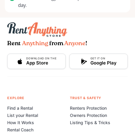
day.
Rent
Anything
from
Anyone
!
DOWNLOAD ON THE
GET IT ON
App Store
Google Play
EXPLORE
TRUST & SAFETY
Find a Rental
Renters Protection
List your Rental
Owners Protection
How It Works
Listing Tips & Tricks
Rental Coach