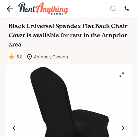
Black
Universal
Spandex
Flat
Back
Chair
Cover
is available for rent in the Arnprior
area
5.0
Arnprior, Canada