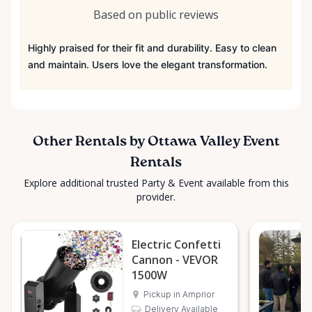
Based on public reviews
Highly praised for their fit and durability. Easy to clean
and maintain. Users love the elegant transformation.
Other Rentals by Ottawa Valley Event
Rentals
Explore additional trusted Party & Event available from this
provider.
Electric Confetti
Cannon - VEVOR
1500W
Pickup in Arnprior
Delivery Available