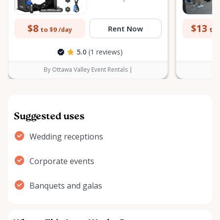
$8
$13
Rent Now
to $9
to 
/day
5.0
(1 reviews)
By Ottawa Valley Event Rentals |
By 
Suggested uses
Wedding receptions
Corporate events
Banquets and galas