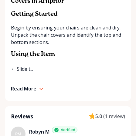
Covers in Arnprior
exactly what you’re looking for on our site, just
send us a message. We’re always happy to source
Getting Started
additional items or help you find the right solution
Begin by ensuring your chairs are clean and dry.
for your event. Local. Flexible. Reliable. That’s
Unpack the chair covers and identify the top and
Ottawa Valley Event Rentals — helping make special
bottom sections.
moments even better across the Ottawa Valley.
Using the Item
Slide t...
Read More
Reviews
5.0
(
1 review
)
Verified
Robyn M
RM