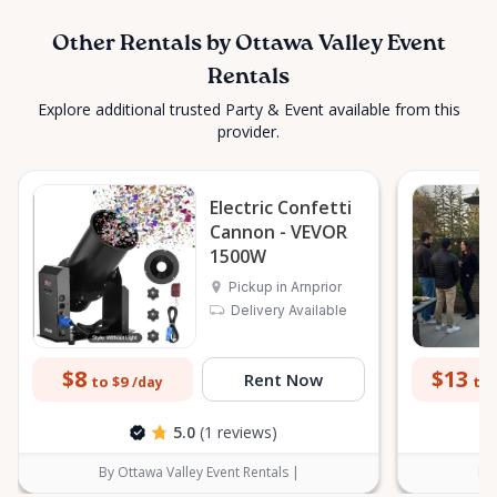
Other Rentals by Ottawa Valley Event
Rentals
Explore additional trusted Party & Event available from this
provider.
Electric Confetti
Cannon - VEVOR
1500W
Pickup in Arnprior
Delivery Available
$8
$13
Rent Now
to $9
to 
/day
5.0
(1 reviews)
By Ottawa Valley Event Rentals |
By 