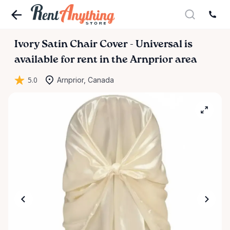
Ivory
Satin
Chair
Cover
-
Universal
is
available for rent in the Arnprior area
5.0
Arnprior, Canada