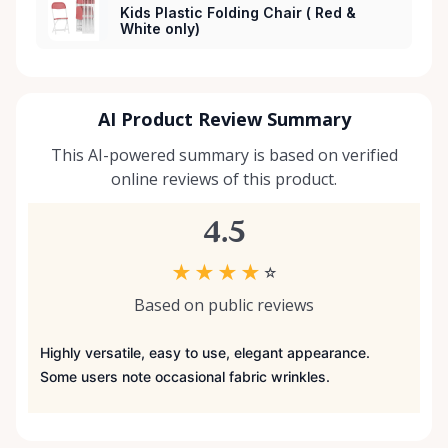
Kids Plastic Folding Chair ( Red &
White only)
AI Product Review Summary
This AI-powered summary is based on verified
online reviews of this product.
4.5
★
★
★
★
☆
Based on public reviews
Highly versatile, easy to use, elegant appearance.
Some users note occasional fabric wrinkles.