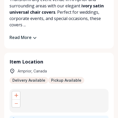
surrounding areas with our elegant
ivory satin
universal chair covers
. Perfect for weddings,
corporate events, and special occasions, these
covers ...
Read More
Item Location
Arnprior, Canada
Delivery Available
Pickup Available