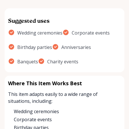
Suggested uses
Wedding ceremonies
Corporate events
Birthday parties
Anniversaries
Banquets
Charity events
Where This Item Works Best
This item adapts easily to a wide range of
situations, including:
Wedding ceremonies
Corporate events
Birthday parties