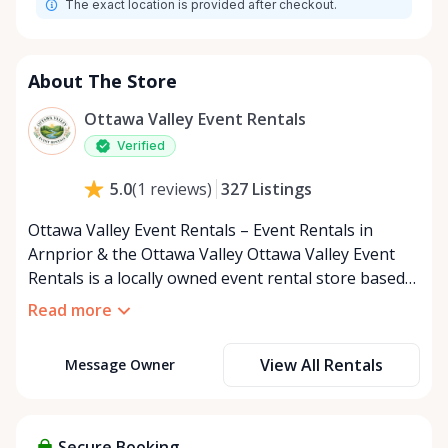
The exact location is provided after checkout.
About The Store
Ottawa Valley Event Rentals
Verified
327
Listings
5.0
(
1
reviews
)
Ottawa Valley Event Rentals – Event Rentals in
Arnprior & the Ottawa Valley Ottawa Valley Event
Rentals is a locally owned event rental store based
in Arnprior, Ontario, proudly serving the Ottawa
Read more
Valley and surrounding communities. We help make
weddings, backyard parties, corporate events,
View All Rentals
Message Owner
family celebrations, and community gatherings
easy, affordable, and memorable. We serve
customers throughout the Ottawa Valley, including
Arnprior, Renfrew, Pembroke, Almonte, Carleton
Secure Booking