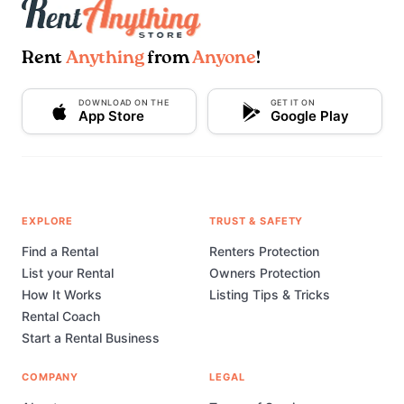
Rent
Anything
from
Anyone
!
DOWNLOAD ON THE
GET IT ON
App Store
Google Play
EXPLORE
TRUST & SAFETY
Find a Rental
Renters Protection
List your Rental
Owners Protection
How It Works
Listing Tips & Tricks
Rental Coach
Start a Rental Business
COMPANY
LEGAL