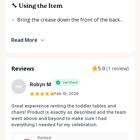
for your event. Local. Flexible. Reliable. That’s
🔧 Using the Item
Ottawa Valley Event Rentals — helping make special
moments even better across the Ottawa Valley.
Bring the crease down the front of the back...
Read More
Reviews
5.0
(
1 review
)
Verified
Robyn M
RM
Feb 19, 2026
Great experience renting the toddler tables and 
chairs! Product is exactly as described and the team 
went above and beyond to make sure I had 
everything I needed for my celebration. 
Rented: