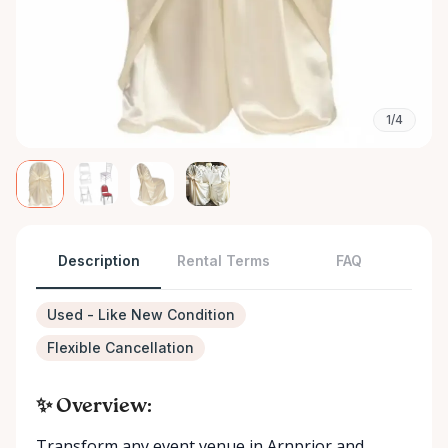
1/4
Description
Rental Terms
FAQ
Used - Like New Condition
Flexible Cancellation
✨ Overview:
Transform any event venue in Arnprior and