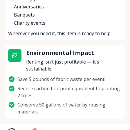
Anniversaries
Banquets
Charity events
Wherever you need it, this item is ready to help.
Environmental Impact
Renting isn't just profitable — it's
sustainable.
Save 5 pounds of fabric waste per event.
Reduce carbon footprint equivalent to planting
2 trees.
Conserve 50 gallons of water by reusing
materials.