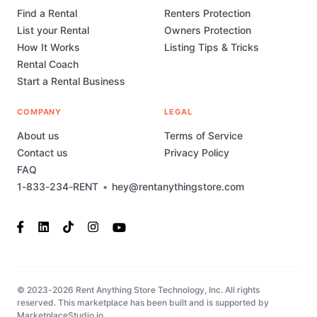
Find a Rental
Renters Protection
List your Rental
Owners Protection
How It Works
Listing Tips & Tricks
Rental Coach
Start a Rental Business
COMPANY
LEGAL
About us
Terms of Service
Contact us
Privacy Policy
FAQ
1-833-234-RENT
•
hey@rentanythingstore.com
© 2023-2026 Rent Anything Store Technology, Inc. All rights
reserved. This marketplace has been built and is supported by
MarketplaceStudio.io