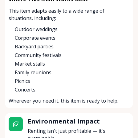
This item adapts easily to a wide range of
situations, including:
Outdoor weddings
Corporate events
Backyard parties
Community festivals
Market stalls
Family reunions
Picnics
Concerts
Wherever you need it, this item is ready to help.
Environmental Impact
Renting isn't just profitable — it's