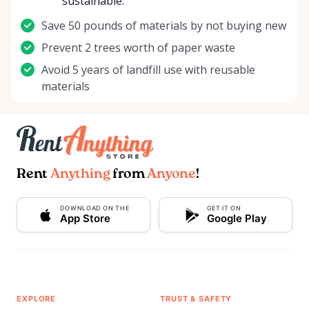
sustainable.
Save 50 pounds of materials by not buying new
Prevent 2 trees worth of paper waste
Avoid 5 years of landfill use with reusable
materials
Rent
Anything
from
Anyone
!
DOWNLOAD ON THE
GET IT ON
App Store
Google Play
EXPLORE
TRUST & SAFETY