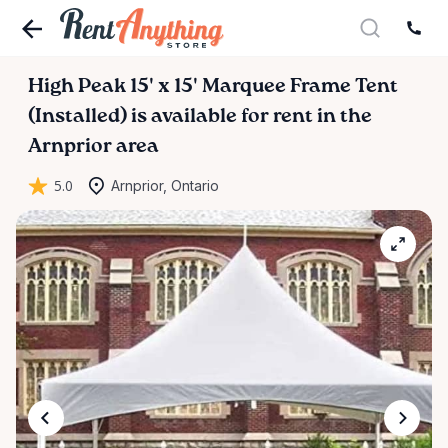
High
Peak
15'
x
15'
Marquee
Frame
Tent
(Installed)
is available for rent in the
Arnprior area
5.0
Arnprior, Ontario