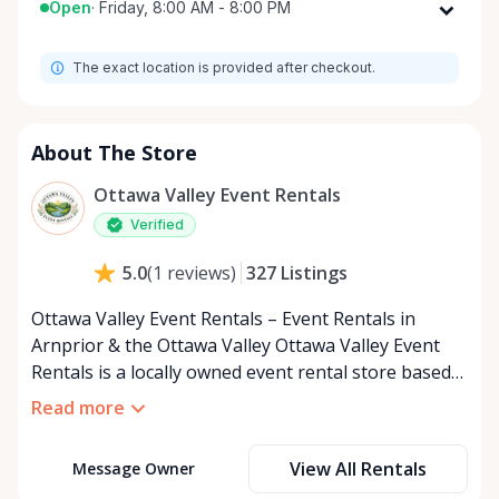
Open
·
Friday, 8:00 AM - 8:00 PM
Monday
8:00 AM - 8:00 PM
The exact location is provided after checkout.
Tuesday
8:00 AM - 8:00 PM
Wednesday
8:00 AM - 8:00 PM
Thursday
8:00 AM - 8:00 PM
About The Store
Friday
8:00 AM - 8:00 PM
Ottawa Valley Event Rentals
Saturday
8:00 AM - 8:00 PM
Verified
Sunday
8:00 AM - 8:00 PM
327
Listings
5.0
(
1
reviews
)
Ottawa Valley Event Rentals – Event Rentals in
Arnprior & the Ottawa Valley Ottawa Valley Event
Rentals is a locally owned event rental store based
in Arnprior, Ontario, proudly serving the Ottawa
Read more
Valley and surrounding communities. We help make
weddings, backyard parties, corporate events,
View All Rentals
Message Owner
family celebrations, and community gatherings