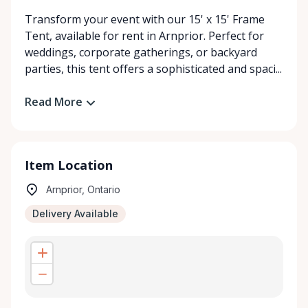
Transform your event with our 15' x 15' Frame
Tent, available for rent in Arnprior. Perfect for
weddings, corporate gatherings, or backyard
parties, this tent offers a sophisticated and spaci...
Read More
Item Location
Arnprior, Ontario
Delivery Available