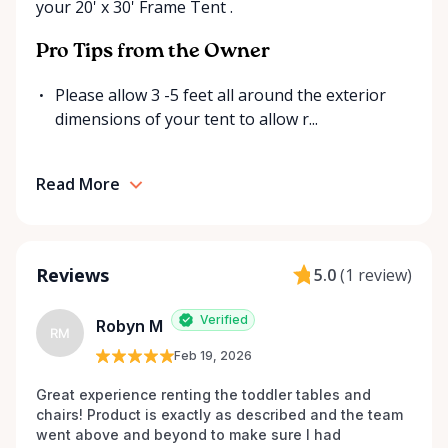
your 20' x 30' Frame Tent .
send us a message. We’re always happy to source
additional items or help you find the right solution
Pro Tips from the Owner
for your event. Local. Flexible. Reliable. That’s
Ottawa Valley Event Rentals — helping make special
Please allow 3 -5 feet all around the exterior
moments even better across the Ottawa Valley.
dimensions of your tent to allow r...
Read More
Reviews
5.0
(
1 review
)
Verified
Robyn M
RM
Feb 19, 2026
Great experience renting the toddler tables and 
chairs! Product is exactly as described and the team 
went above and beyond to make sure I had 