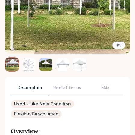
1/5
Description
Rental Terms
FAQ
Used - Like New Condition
Flexible Cancellation
Overview: