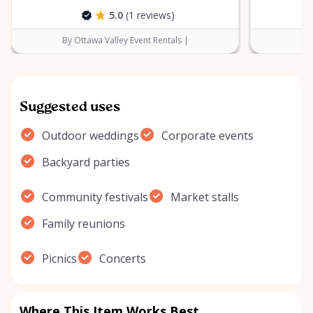
5.0
(1 reviews)
By Ottawa Valley Event Rentals |
By 
Suggested uses
Outdoor weddings
Corporate events
Backyard parties
Community festivals
Market stalls
Family reunions
Picnics
Concerts
Where This Item Works Best