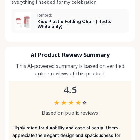
everything I needed for my celebration. 
Rented:
Kids Plastic Folding Chair ( Red &
White only)
AI Product Review Summary
This AI-powered summary is based on verified
online reviews of this product.
4.5
★
★
★
★
☆
Based on public reviews
Highly rated for durability and ease of setup. Users
appreciate the elegant design and spaciousness for