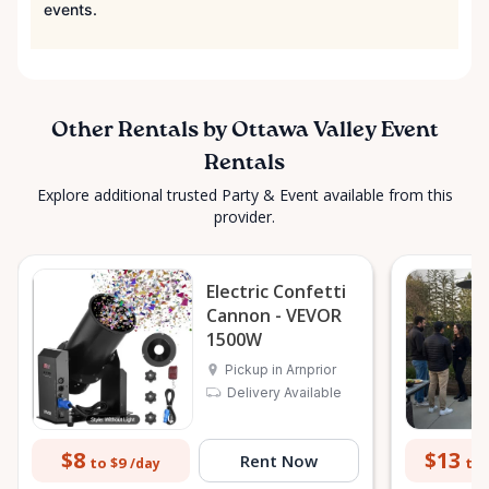
events.
Other Rentals by Ottawa Valley Event
Rentals
Explore additional trusted Party & Event available from this
provider.
Electric Confetti
Cannon - VEVOR
1500W
Pickup in Arnprior
Delivery Available
$8
$13
Rent Now
to $9
to 
/day