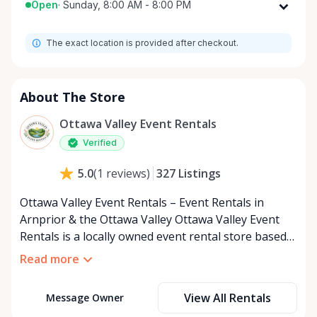
Open
·
Sunday, 8:00 AM - 8:00 PM
Monday
8:00 AM - 8:00 PM
The exact location is provided after checkout.
Tuesday
8:00 AM - 8:00 PM
Wednesday
8:00 AM - 8:00 PM
Thursday
8:00 AM - 8:00 PM
About The Store
Friday
8:00 AM - 8:00 PM
Ottawa Valley Event Rentals
Saturday
8:00 AM - 8:00 PM
Verified
Sunday
8:00 AM - 8:00 PM
327
Listings
5.0
(
1
reviews
)
Ottawa Valley Event Rentals – Event Rentals in
Arnprior & the Ottawa Valley Ottawa Valley Event
Rentals is a locally owned event rental store based
in Arnprior, Ontario, proudly serving the Ottawa
Read more
Valley and surrounding communities. We help make
weddings, backyard parties, corporate events,
View All Rentals
Message Owner
family celebrations, and community gatherings