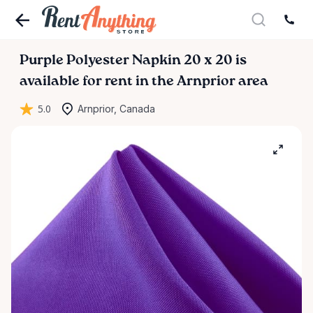
Purple
Polyester
Napkin
20
x
20
is
available for rent in the Arnprior area
5.0
Arnprior, Canada