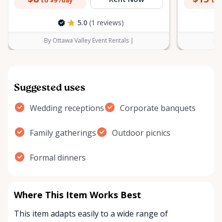
to $9
to 
/day
5.0
(1 reviews)
By Ottawa Valley Event Rentals |
By 
Suggested uses
Wedding receptions
Corporate banquets
Family gatherings
Outdoor picnics
Formal dinners
Where This Item Works Best
This item adapts easily to a wide range of