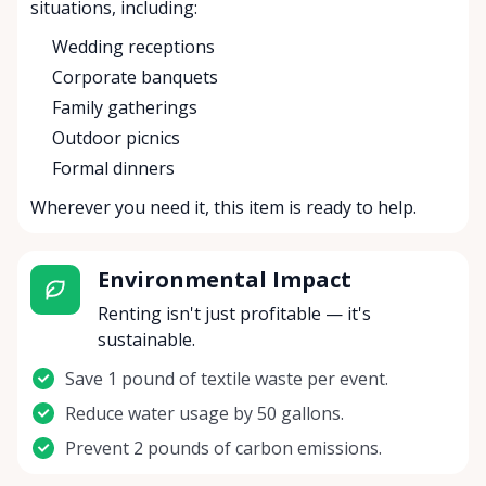
situations, including:
Wedding receptions
Corporate banquets
Family gatherings
Outdoor picnics
Formal dinners
Wherever you need it, this item is ready to help.
Environmental Impact
Renting isn't just profitable — it's
sustainable.
Save 1 pound of textile waste per event.
Reduce water usage by 50 gallons.
Prevent 2 pounds of carbon emissions.