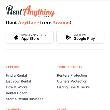
Rent
Anything
from
Anyone
!
DOWNLOAD ON THE
GET IT ON
App Store
Google Play
EXPLORE
TRUST & SAFETY
Find a Rental
Renters Protection
List your Rental
Owners Protection
How It Works
Listing Tips & Tricks
Rental Coach
Start a Rental Business
COMPANY
LEGAL