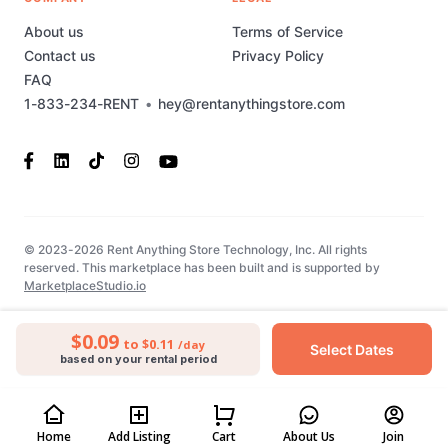
About us
Terms of Service
Contact us
Privacy Policy
FAQ
1-833-234-RENT
•
hey@rentanythingstore.com
© 2023-2026 Rent Anything Store Technology, Inc. All rights
reserved. This marketplace has been built and is supported by
MarketplaceStudio.io
$0.09
to $0.11
/day
Select Dates
based on your rental period
Home
Add Listing
Cart
About Us
Join