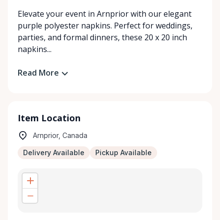
Elevate your event in Arnprior with our elegant
purple polyester napkins. Perfect for weddings,
parties, and formal dinners, these 20 x 20 inch
napkins...
Read More
Item Location
Arnprior, Canada
Delivery Available
Pickup Available