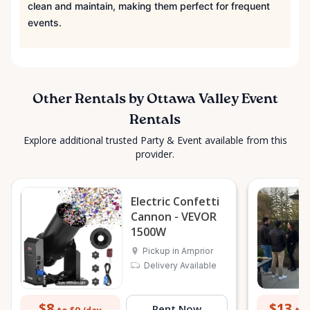
clean and maintain, making them perfect for frequent
events.
Other Rentals by Ottawa Valley Event
Rentals
Explore additional trusted Party & Event available from this
provider.
Electric Confetti
Cannon - VEVOR
1500W
Pickup in Arnprior
Delivery Available
$8
$13
Rent Now