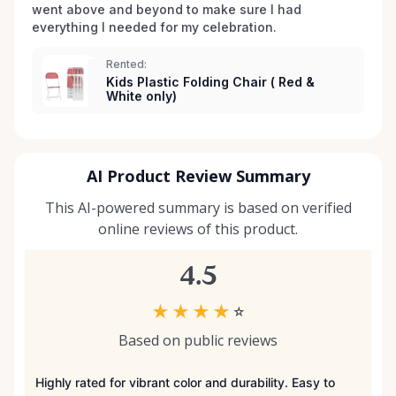
went above and beyond to make sure I had 
everything I needed for my celebration. 
Rented:
Kids Plastic Folding Chair ( Red &
White only)
AI Product Review Summary
This AI-powered summary is based on verified
online reviews of this product.
4.5
★
★
★
★
☆
Based on public reviews
Highly rated for vibrant color and durability. Easy to