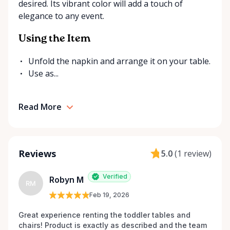
desired. Its vibrant color will add a touch of
send us a message. We’re always happy to source
elegance to any event.
additional items or help you find the right solution
for your event. Local. Flexible. Reliable. That’s
Using the Item
Ottawa Valley Event Rentals — helping make special
moments even better across the Ottawa Valley.
Unfold the napkin and arrange it on your table.
Use as...
Read More
Reviews
5.0
(
1 review
)
Verified
Robyn M
RM
Feb 19, 2026
Great experience renting the toddler tables and 
chairs! Product is exactly as described and the team 