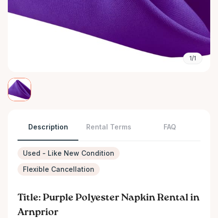
1/1
Description
Rental Terms
FAQ
Used - Like New Condition
Flexible Cancellation
Title: Purple Polyester Napkin Rental in
Arnprior