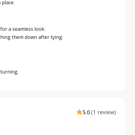
 place.
 for a seamless look.
thing them down after tying.
eturning.
5.0
(
1 review
)