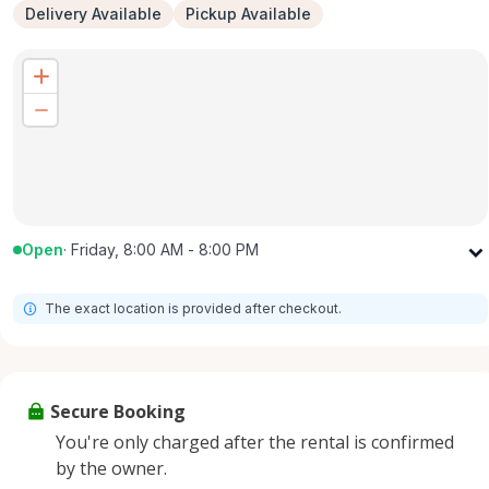
Delivery Available
Pickup Available
Open
·
Friday, 8:00 AM - 8:00 PM
Monday
8:00 AM - 8:00 PM
The exact location is provided after checkout.
Tuesday
8:00 AM - 8:00 PM
Wednesday
8:00 AM - 8:00 PM
Thursday
8:00 AM - 8:00 PM
Secure Booking
Friday
8:00 AM - 8:00 PM
You're only charged after the rental is confirmed
Saturday
8:00 AM - 8:00 PM
by the owner.
Sunday
8:00 AM - 8:00 PM