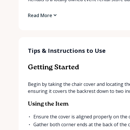
Read More
Tips & Instructions to Use
Getting Started
Begin by taking the chair cover and locating the
ensuring it covers the backrest down to two in
Using the Item
Ensure the cover is aligned properly on the c
Gather both corner ends at the back of the c