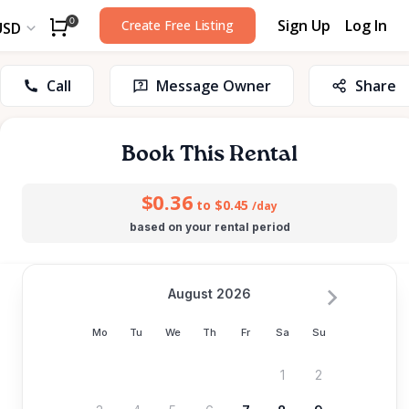
Sign Up
Log In
0
Create Free Listing
USD
Call
Message Owner
Share
Book This Rental
$0.36
to $0.45
/day
based on your rental period
August 2026
Mo
Tu
We
Th
Fr
Sa
Su
1
2