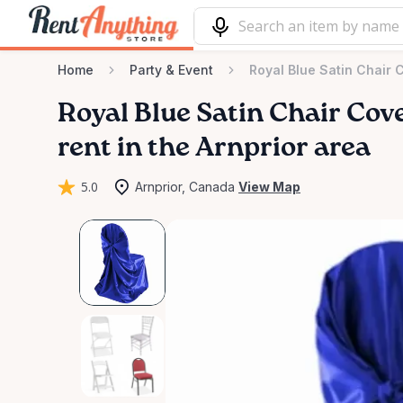
Home
Party & Event
Royal Blue Satin Chair 
Royal
Blue
Satin
Chair
Cov
rent in the Arnprior area
5.0
Arnprior, Canada
View Map