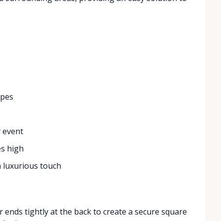
ypes
y event
es high
 a luxurious touch
 ends tightly at the back to create a secure square