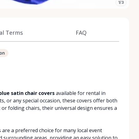
1/3
al Terms
FAQ
ion
blue satin chair covers
available for rental in
s, or any special occasion, these covers offer both
 or folding chairs, their universal design ensures a
s are a preferred choice for many local event
d surrounding areas, providing an easy solution to