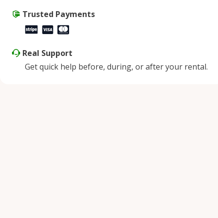
Trusted Payments
Real Support
Get quick help before, during, or after your rental.