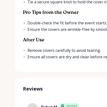
Tie a secure square knot to hold the cover in
Pro Tips from the Owner
Double-check the fit before the event starts
Ensure the covers are wrinkle-free by smoo
After Use
Remove covers carefully to avoid tearing.
Ensure all covers are dry and clean before r
Reviews
Verified