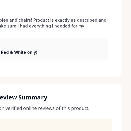
bles and chairs! Product is exactly as described and 
e sure I had everything I needed for my 
( Red & White only)
Review Summary
 verified online reviews of this product.