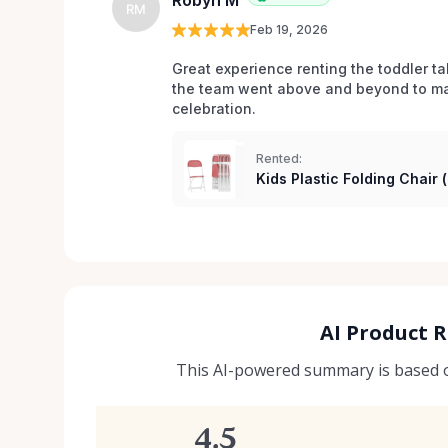
Robyn M
RM
Feb 19, 2026
Great experience renting the toddler ta
the team went above and beyond to mak
celebration. 
Rented:
Kids Plastic Folding Chair 
AI Product 
This AI-powered summary is based on
4.5