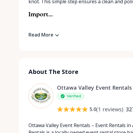
knot. This simple step ensures a clean and pol
Import...
Read More
About The Store
Ottawa Valley Event Rentals
Verified
(
1
reviews
)
32
5.0
Ottawa Valley Event Rentals – Event Rentals in
Rentals is a locally owned event rental store b