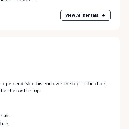
View All Rentals
 open end. Slip this end over the top of the chair,
ches below the top.
hair.
hair.