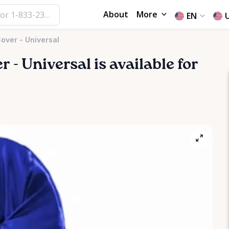
About
More
EN
Cover - Universal
er
-
Universal
is available for