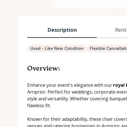
Description
Rent
Used - Like New Condition
Flexible Cancellat
Overview:
Enhance your event's elegance with our
royal 
Arnprior. Perfect for weddings, corporate event
style and versatility. Whether covering banquet
flawless fit.
Known for their adaptability, these chair cover
venues and catering businesses in Arnprior an