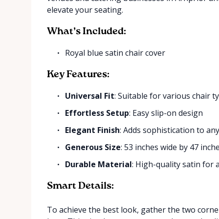
elevate your seating.
What’s Included:
Royal blue satin chair cover
Key Features:
Universal Fit
: Suitable for various chair t
Effortless Setup
: Easy slip-on design
Elegant Finish
: Adds sophistication to an
Generous Size
: 53 inches wide by 47 inch
Durable Material
: High-quality satin for
Smart Details:
To achieve the best look, gather the two corner