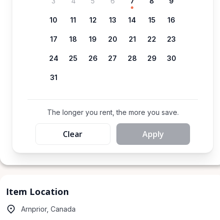
3
4
5
6
7
8
9
10
11
12
13
14
15
16
17
18
19
20
21
22
23
24
25
26
27
28
29
30
31
The longer you rent, the more you save.
Clear
Apply
Item Location
Arnprior, Canada