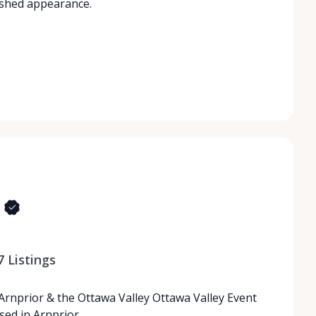
ished appearance.
7
Listings
 Arnprior & the Ottawa Valley Ottawa Valley Event
ased in Arnprior…