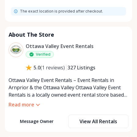
Monday
8:00 AM - 8:00 PM
The exact location is provided after checkout.
Tuesday
8:00 AM - 8:00 PM
Wednesday
8:00 AM - 8:00 PM
Thursday
8:00 AM - 8:00 PM
About The Store
Friday
8:00 AM - 8:00 PM
Ottawa Valley Event Rentals
Saturday
8:00 AM - 8:00 PM
Verified
Sunday
8:00 AM - 8:00 PM
327
Listings
5.0
(
1
reviews
)
Ottawa Valley Event Rentals – Event Rentals in
Arnprior & the Ottawa Valley Ottawa Valley Event
Rentals is a locally owned event rental store based
in Arnprior, Ontario, proudly serving the Ottawa
Read more
Valley and surrounding communities. We help make
weddings, backyard parties, corporate events,
View All Rentals
Message Owner
family celebrations, and community gatherings
easy, affordable, and memorable. We serve