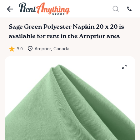
Sage
Green
Polyester
Napkin
20
x
20
is
available for rent in the Arnprior area
5.0
Arnprior, Canada