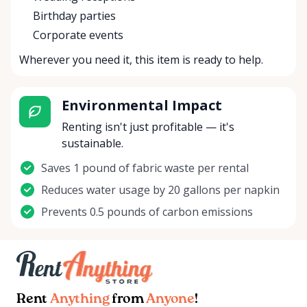
Birthday parties
Corporate events
Wherever you need it, this item is ready to help.
Environmental Impact
Renting isn't just profitable — it's
sustainable.
Saves 1 pound of fabric waste per rental
Reduces water usage by 20 gallons per napkin
Prevents 0.5 pounds of carbon emissions
Rent
Anything
from
Anyone
!