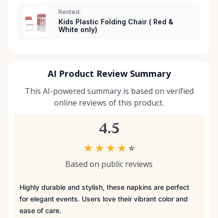
Rented:
Kids Plastic Folding Chair ( Red &
White only)
AI Product Review Summary
This AI-powered summary is based on verified
online reviews of this product.
4.5
★
★
★
★
☆
Based on public reviews
Highly durable and stylish, these napkins are perfect
for elegant events. Users love their vibrant color and
ease of care.