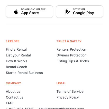
DOWNLOAD ON THE
GET IT ON
App Store
Google Play
EXPLORE
TRUST & SAFETY
Find a Rental
Renters Protection
List your Rental
Owners Protection
How It Works
Listing Tips & Tricks
Rental Coach
Start a Rental Business
COMPANY
LEGAL
About us
Terms of Service
Contact us
Privacy Policy
FAQ
1-833-234-RENT
•
hey@rentanythingstore.com