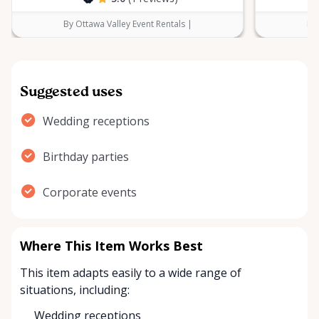
By Ottawa Valley Event Rentals |
By 
Suggested uses
Wedding receptions
Birthday parties
Corporate events
Where This Item Works Best
This item adapts easily to a wide range of
situations, including:
Wedding receptions