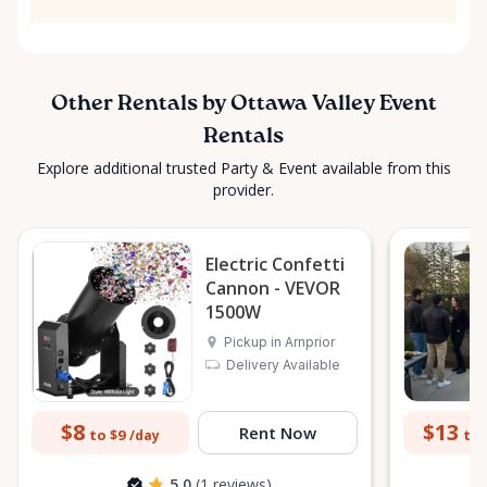
Other Rentals by Ottawa Valley Event
Rentals
Explore additional trusted Party & Event available from this
provider.
Electric Confetti
Cannon - VEVOR
1500W
Pickup in Arnprior
Delivery Available
$8
$13
Rent Now
to $9
to 
/day
5.0
(1 reviews)