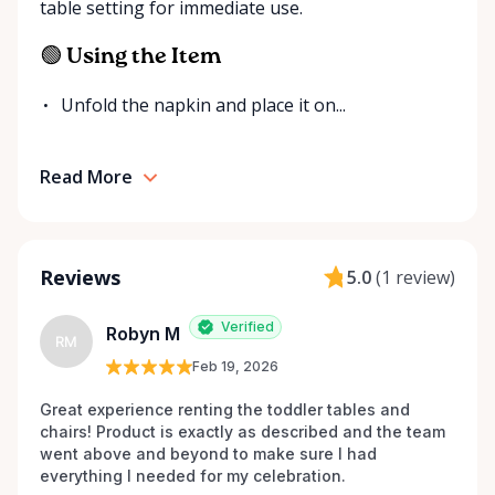
table setting for immediate use.
additional items or help you find the right solution
for your event. Local. Flexible. Reliable. That’s
🟢 Using the Item
Ottawa Valley Event Rentals — helping make special
moments even better across the Ottawa Valley.
Unfold the napkin and place it on...
Read More
Reviews
5.0
(
1 review
)
Verified
Robyn M
RM
Feb 19, 2026
Great experience renting the toddler tables and 
chairs! Product is exactly as described and the team 
went above and beyond to make sure I had 
everything I needed for my celebration. 