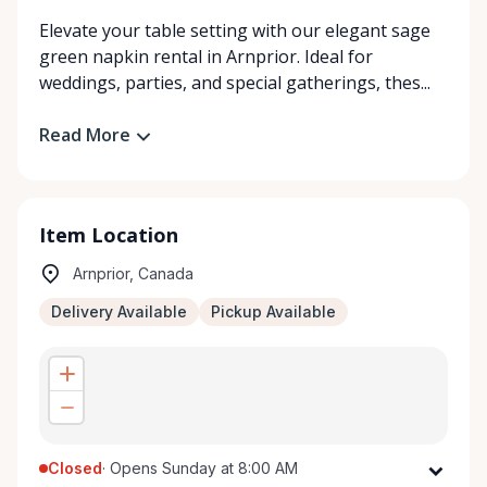
Elevate your table setting with our elegant sage
green napkin rental in Arnprior. Ideal for
weddings, parties, and special gatherings, thes...
Read More
Item Location
Arnprior, Canada
Delivery Available
Pickup Available
Closed
·
Opens Sunday at 8:00 AM