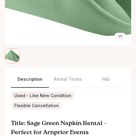
1/1
Description
Rental Terms
FAQ
Used - Like New Condition
Flexible Cancellation
Title: Sage Green Napkin Rental –
Perfect for Arnprior Events