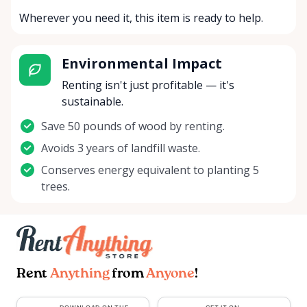
Wherever you need it, this item is ready to help.
Environmental Impact
Renting isn't just profitable — it's
sustainable.
Save 50 pounds of wood by renting.
Avoids 3 years of landfill waste.
Conserves energy equivalent to planting 5
trees.
Rent
Anything
from
Anyone
!