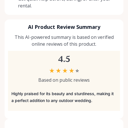
rental.
AI Product Review Summary
This AI-powered summary is based on verified
online reviews of this product.
4.5
★
★
★
★
☆
Based on public reviews
Highly praised for its beauty and sturdiness, making it
a perfect addition to any outdoor wedding.