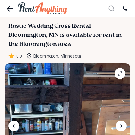
Rustic
Wedding
Cross
Rental
–
Bloomington
​,​
MN
is available for rent in
the Bloomington area
0.0
Bloomington, Minnesota