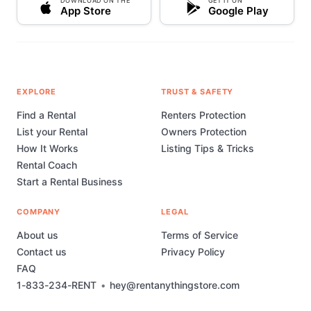
DOWNLOAD ON THE
GET IT ON
App Store
Google Play
EXPLORE
TRUST & SAFETY
Find a Rental
Renters Protection
List your Rental
Owners Protection
How It Works
Listing Tips & Tricks
Rental Coach
Start a Rental Business
COMPANY
LEGAL
About us
Terms of Service
Contact us
Privacy Policy
FAQ
1-833-234-RENT
•
hey@rentanythingstore.com