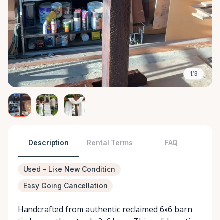
1/3
Description
Rental Terms
FAQ
Used - Like New Condition
Easy Going Cancellation
Handcrafted from authentic reclaimed 6x6 barn