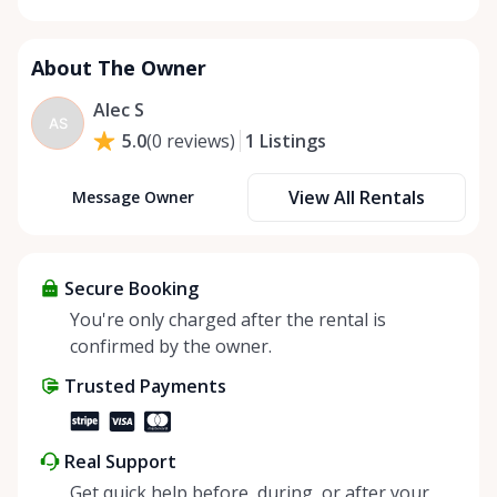
About The Owner
Alec S
AS
1
Listings
5.0
(
0
reviews
)
View All Rentals
Message Owner
Secure Booking
You're only charged after the rental is
confirmed by the owner.
Trusted Payments
Real Support
Get quick help before, during, or after your