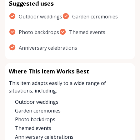
Suggested uses
Outdoor weddings
Garden ceremonies
Photo backdrops
Themed events
Anniversary celebrations
Where This Item Works Best
This item adapts easily to a wide range of
situations, including:
Outdoor weddings
Garden ceremonies
Photo backdrops
Themed events
Anniversary celebrations