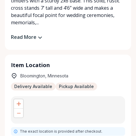
timbers with a sturdy 2x6 base. This solid, rustic
cross stands 7’ tall and 4’6” wide and makes a
beautiful focal point for wedding ceremonies,
memorials,...
Read More
Item Location
Bloomington, Minnesota
Delivery Available
Pickup Available
The exact location is provided after checkout.