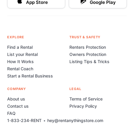
App Store
Google Play
EXPLORE
TRUST & SAFETY
Find a Rental
Renters Protection
List your Rental
Owners Protection
How It Works
Listing Tips & Tricks
Rental Coach
Start a Rental Business
COMPANY
LEGAL
About us
Terms of Service
Contact us
Privacy Policy
FAQ
1-833-234-RENT
•
hey@rentanythingstore.com