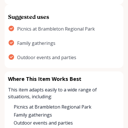
Suggested uses
Picnics at Brambleton Regional Park
Family gatherings
Outdoor events and parties
Where This Item Works Best
This item adapts easily to a wide range of
situations, including:
Picnics at Brambleton Regional Park
Family gatherings
Outdoor events and parties