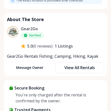
The exact location is provided after checkout.
About The Store
Gear2Go
Verified
1
Listings
5.0
(
0
reviews
)
Gear2Go Rentals Fishing, Camping, Hiking, Kayak
View All Rentals
Message Owner
Secure Booking
You're only charged after the rental is
confirmed by the owner.
Trusted Payments