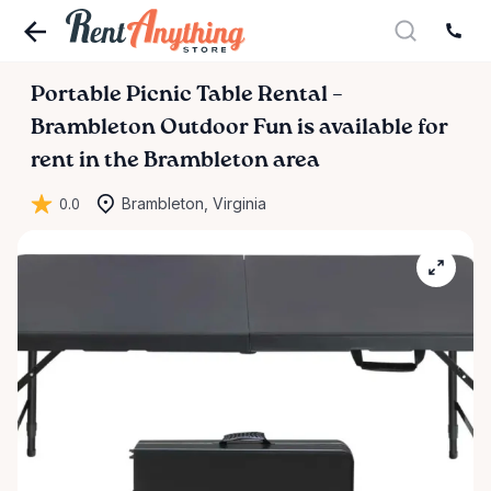
Portable
Picnic
Table
Rental
–
Brambleton
Outdoor
Fun
is available for
rent in the Brambleton area
0.0
Brambleton, Virginia