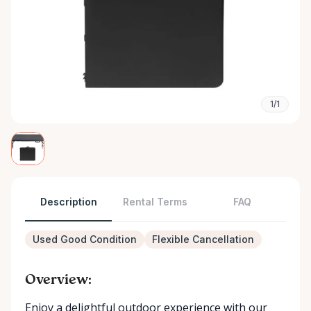
1/1
Description
Rental Terms
FAQ
Used Good Condition
Flexible Cancellation
Overview:
Enjoy a delightful outdoor experience with our