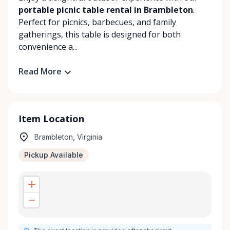
portable picnic table rental in Brambleton
.
Perfect for picnics, barbecues, and family
gatherings, this table is designed for both
convenience a...
Read More
Item Location
Brambleton, Virginia
Pickup Available