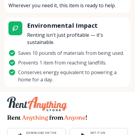
Wherever you need it, this item is ready to help.
Environmental Impact
Renting isn't just profitable — it's
sustainable.
Saves 10 pounds of materials from being used.
Prevents 1 item from reaching landfills.
Conserves energy equivalent to powering a
home for a day.
Rent
Anything
from
Anyone
!
DOWNLOAD ON THE
GET IT ON