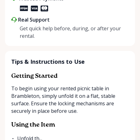
Real Support
Get quick help before, during, or after your
rental.
Tips & Instructions to Use
Getting Started
To begin using your rented picnic table in
Brambleton, simply unfold it on a flat, stable
surface. Ensure the locking mechanisms are
securely in place before use.
Using the Item
Unfold th...