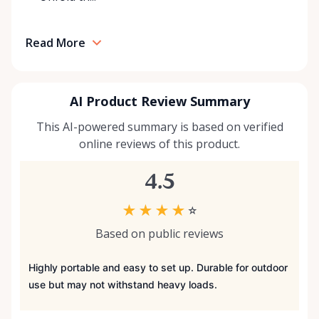
Read More
AI Product Review Summary
This AI-powered summary is based on verified
online reviews of this product.
4.5
★
★
★
★
☆
Based on public reviews
Highly portable and easy to set up. Durable for outdoor
use but may not withstand heavy loads.