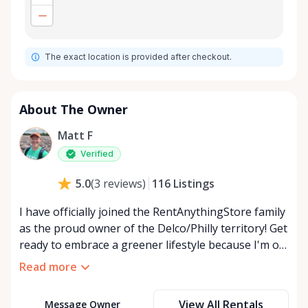
The exact location is provided after checkout.
About The Owner
Matt F
Verified
116
Listings
5.0
(
3
reviews
)
I have officially joined the RentAnythingStore family
as the proud owner of the Delco/Philly territory! Get
ready to embrace a greener lifestyle because I'm on
a mission to revolutionize the way we think about
Read more
our belongings. 💚 By renting out what you own,
you're not just making extra cash -you're also
View All Rentals
Message Owner