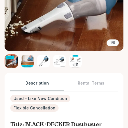
1/5
Description
Rental Terms
Used - Like New Condition
Flexible Cancellation
Title: BLACK+DECKER Dustbuster