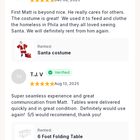
First Matt is beyond nice. He really cares for others. 
The costume is great!  We used it to feed and clothe 
the homeless in Phila and they all loved seeing 
Santa. We will definitely rent from him again. 
Rented:
Santa costume
Verified
T.J. V
TV
Aug 13, 2025
Super seamless experience and great 
communication from Matt.  Tables were delivered 
quickly and in great condition.  Definitely would use 
again!  5/5 would recommend, thank you!
Rented:
6 Foot Folding Table