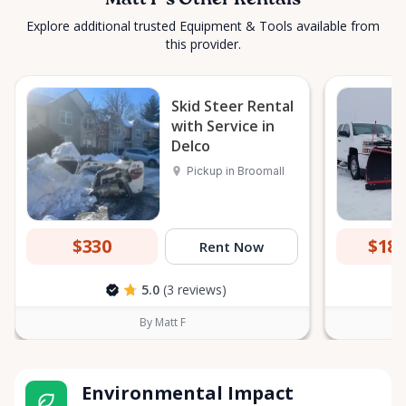
Matt F's Other Rentals
Explore additional trusted Equipment & Tools available from
this provider.
Skid Steer Rental
with Service in
Delco
Pickup in Broomall
$330
$18
Rent Now
5.0
(3 reviews)
By Matt F
Environmental Impact