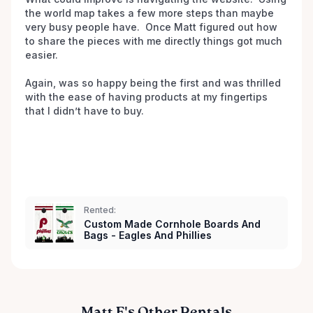
the world map takes a few more steps than maybe 
very busy people have.  Once Matt figured out how 
to share the pieces with me directly things got much 
easier.

Again, was so happy being the first and was thrilled 
with the ease of having products at my fingertips 
that I didn’t have to buy.  

Rented:
Custom Made Cornhole Boards And
Bags - Eagles And Phillies