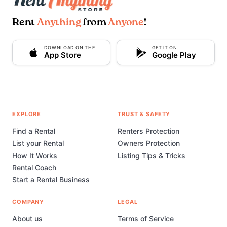
Rent
Anything
from
Anyone
!
DOWNLOAD ON THE
GET IT ON
App Store
Google Play
EXPLORE
TRUST & SAFETY
Find a Rental
Renters Protection
List your Rental
Owners Protection
How It Works
Listing Tips & Tricks
Rental Coach
Start a Rental Business
COMPANY
LEGAL
About us
Terms of Service