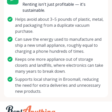
Renting isn't just profitable — it's
sustainable.
Helps avoid about 3–5 pounds of plastic, metal,
and packaging from a duplicate vacuum
purchase.
Can save the energy used to manufacture and
ship a new small appliance, roughly equal to
charging a phone hundreds of times.
Keeps one more appliance out of storage
closets and landfills, where electronics can take
many years to break down.
Supports local sharing in Broomall, reducing
the need for extra deliveries and unnecessary
new products.