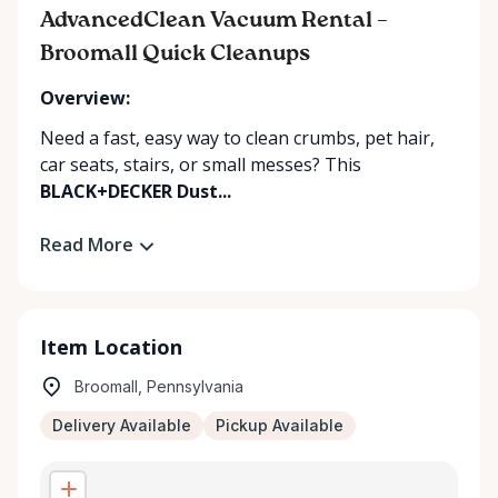
AdvancedClean Vacuum Rental –
Broomall Quick Cleanups
Overview:
Need a fast, easy way to clean crumbs, pet hair,
car seats, stairs, or small messes? This
BLACK+DECKER Dust...
Read More
Item Location
Broomall, Pennsylvania
Delivery Available
Pickup Available