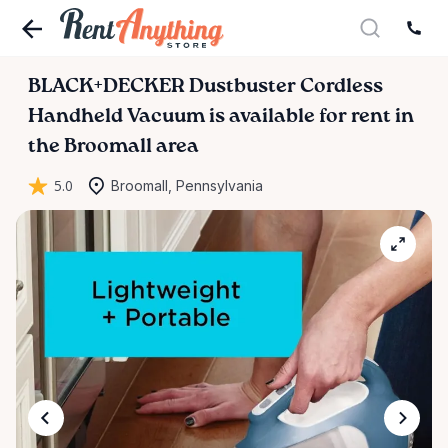
BLACK+DECKER
Dustbuster
Cordless
Handheld
Vacuum
is available for rent in
the Broomall area
5.0
Broomall, Pennsylvania