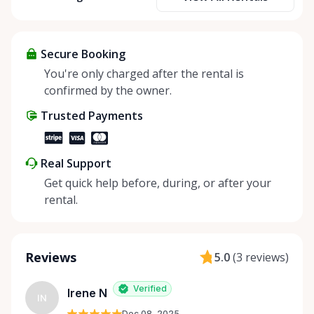
taking a stand against overconsumption and giving
back to Mother Nature! 🌳 So let's show some love
and bring the magic of sharing and sustainability to
our community! 💪
Secure Booking
You're only charged after the rental is
confirmed by the owner.
Trusted Payments
Real Support
Get quick help before, during, or after your
rental.
Reviews
5.0
(
3 reviews
)
Verified
Irene N
IN
Dec 08, 2025