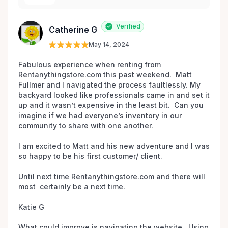
Verified
Catherine G
May 14, 2024
Fabulous experience when renting from 
Rentanythingstore.com this past weekend.  Matt 
Fullmer and I navigated the process faultlessly. My 
backyard looked like professionals came in and set it 
up and it wasn’t expensive in the least bit.  Can you 
imagine if we had everyone’s inventory in our 
community to share with one another. 

I am excited to Matt and his new adventure and I was 
so happy to be his first customer/ client.  

Until next time Rentanythingstore.com and there will 
most  certainly be a next time. 

Katie G 

What could improve is navigating the website.  Using 