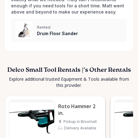
enough if you need tools for a short time. Matt went 
above and beyond to make our experience easy.
Rented:
Drum Floor Sander
Delco Small Tool Rentals |'s Other Rentals
Explore additional trusted Equipment & Tools available from
this provider.
Roto Hammer 2
in.
Pickup in Broomall
Delivery Available