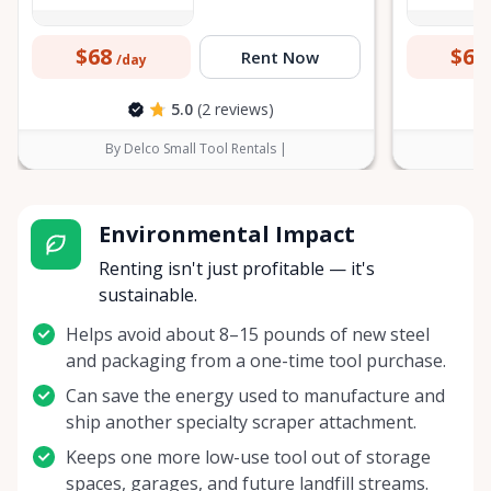
$68
$60
Rent Now
/day
5.0
(2 reviews)
By Delco Small Tool Rentals |
B
Environmental Impact
Renting isn't just profitable — it's
sustainable.
Helps avoid about 8–15 pounds of new steel
and packaging from a one-time tool purchase.
Can save the energy used to manufacture and
ship another specialty scraper attachment.
Keeps one more low-use tool out of storage
spaces, garages, and future landfill streams.