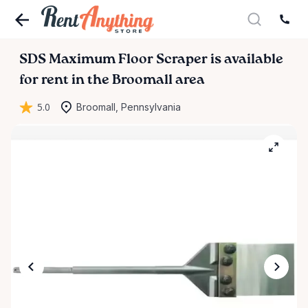
SDS
Maximum
Floor
Scraper
is available
for rent in the Broomall area
5.0
Broomall, Pennsylvania