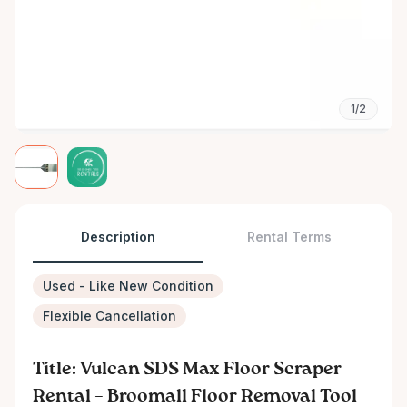
1/2
Description
Rental Terms
Used - Like New Condition
Flexible Cancellation
Title: Vulcan SDS Max Floor Scraper
Rental – Broomall Floor Removal Tool