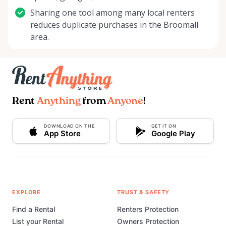
Sharing one tool among many local renters
reduces duplicate purchases in the Broomall
area.
Rent
Anything
from
Anyone
!
DOWNLOAD ON THE
GET IT ON
App Store
Google Play
EXPLORE
TRUST & SAFETY
Find a Rental
Renters Protection
List your Rental
Owners Protection