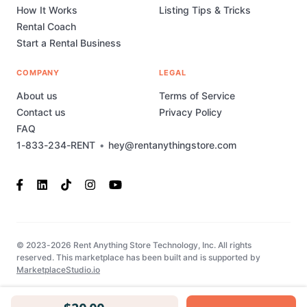
How It Works
Listing Tips & Tricks
Rental Coach
Start a Rental Business
COMPANY
LEGAL
About us
Terms of Service
Contact us
Privacy Policy
FAQ
1-833-234-RENT
•
hey@rentanythingstore.com
© 2023-2026 Rent Anything Store Technology, Inc. All rights
reserved. This marketplace has been built and is supported by
MarketplaceStudio.io