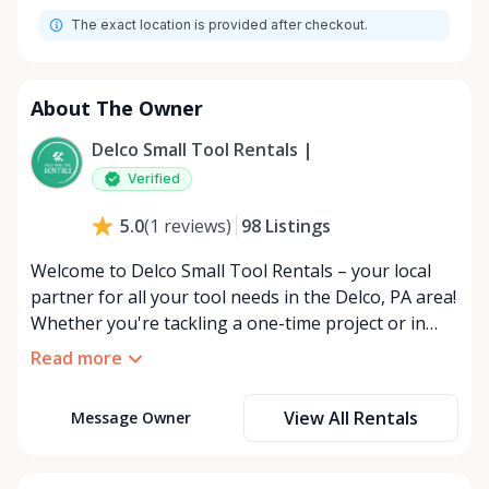
The exact location is provided after checkout.
About The Owner
Delco Small Tool Rentals |
Verified
98
Listings
5.0
(
1
reviews
)
Welcome to Delco Small Tool Rentals – your local
partner for all your tool needs in the Delco, PA area!
Whether you're tackling a one-time project or in
need of specific equipment over a longer period,
Read more
we've got you covered with flexible short and long-
term rental solutions. Our carefully curated
View All Rentals
Message Owner
selection of small tools ensures you have access to
the best equipment without the hefty price tag of
ownership. From DIY enthusiasts to professional