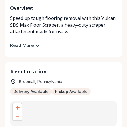
Overview:
Speed up tough flooring removal with this Vulcan
SDS Max Floor Scraper, a heavy-duty scraper
attachment made for use wi...
Read More
Item Location
Broomall, Pennsylvania
Delivery Available
Pickup Available