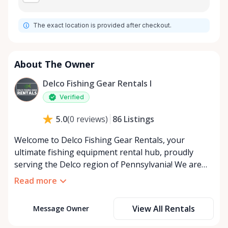
The exact location is provided after checkout.
About The Owner
Delco Fishing Gear Rentals I
Verified
86
Listings
5.0
(
0
reviews
)
Welcome to Delco Fishing Gear Rentals, your
ultimate fishing equipment rental hub, proudly
serving the Delco region of Pennsylvania! We are
thrilled to be part of your fishing adventures
Read more
through RentAnythingStore.com, where
convenience meets the great outdoors. Are you
View All Rentals
Message Owner
dipping your toes in the serene world of fishing for
the first time? Or perhaps you’re a seasoned