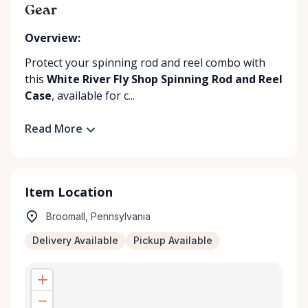
Gear
Overview:
Protect your spinning rod and reel combo with
this
White River Fly Shop Spinning Rod and Reel
Case
, available for c...
Read More
Item Location
Broomall, Pennsylvania
Delivery Available
Pickup Available