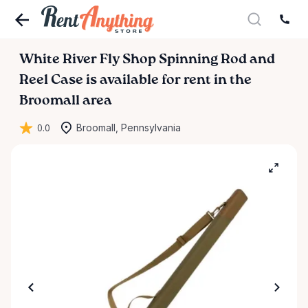
White
River
Fly
Shop
Spinning
Rod
and
Reel
Case
is available for rent in the
Broomall area
0.0
Broomall, Pennsylvania