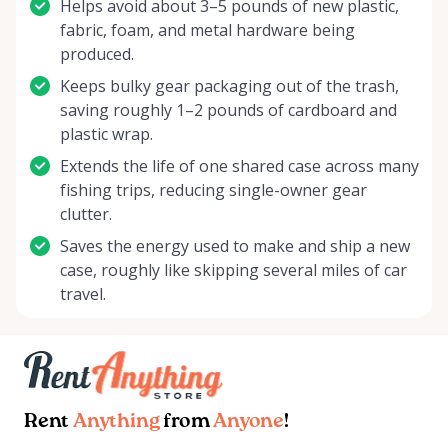
Helps avoid about 3–5 pounds of new plastic,
fabric, foam, and metal hardware being
produced.
Keeps bulky gear packaging out of the trash,
saving roughly 1–2 pounds of cardboard and
plastic wrap.
Extends the life of one shared case across many
fishing trips, reducing single-owner gear
clutter.
Saves the energy used to make and ship a new
case, roughly like skipping several miles of car
travel.
Rent
Anything
from
Anyone
!