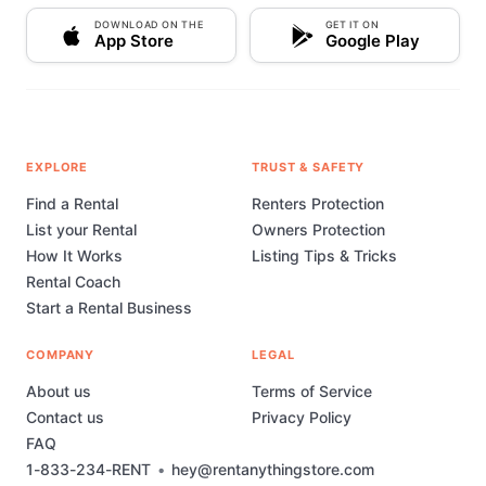
DOWNLOAD ON THE
GET IT ON
App Store
Google Play
EXPLORE
TRUST & SAFETY
Find a Rental
Renters Protection
List your Rental
Owners Protection
How It Works
Listing Tips & Tricks
Rental Coach
Start a Rental Business
COMPANY
LEGAL
About us
Terms of Service
Contact us
Privacy Policy
FAQ
1-833-234-RENT
•
hey@rentanythingstore.com