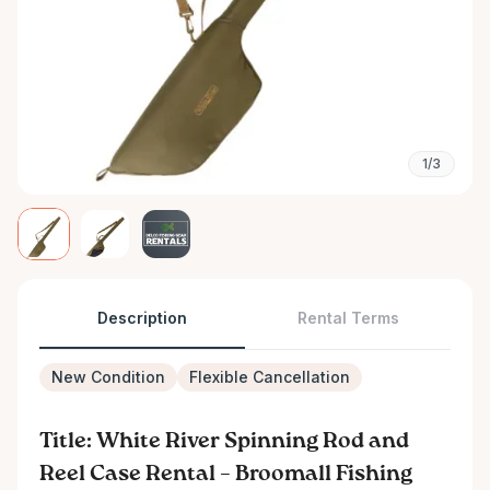
1/3
Description
Rental Terms
New Condition
Flexible Cancellation
Title: White River Spinning Rod and
Reel Case Rental – Broomall Fishing