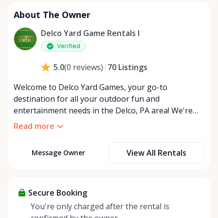
About The Owner
Delco Yard Game Rentals I
Verified
70
Listings
5.0
(
0
reviews
)
Welcome to Delco Yard Games, your go-to
destination for all your outdoor fun and
entertainment needs in the Delco, PA area! We're
thrilled to be a part of the vibrant Rent Anything
Read more
Store marketplace and to bring joy and connection
to our community through our extensive selection
View All Rentals
Message Owner
of yard games. At Delco Yard Games, we understand
that every gathering is unique, which is why we
offer flexible rental options to suit your specific
event needs. Whether you're looking for a quick
Secure Booking
weekend rental for a family reunion or a longer-
You're only charged after the rental is
term solution for a series of corporate team-