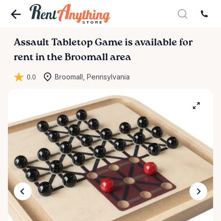
Assault
Tabletop
Game
is available for
rent in the Broomall area
0.0
Broomall, Pennsylvania