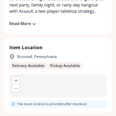
next party, family night, or rainy-day hangout
with
Assault
, a two-player tabletop strategy...
Read More
Item Location
Broomall, Pennsylvania
Delivery Available
Pickup Available
The exact location is provided after checkout.