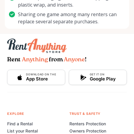
plastic wrap, and inserts.
Sharing one game among many renters can
replace several separate purchases.
Rent
Anything
from
Anyone
!
DOWNLOAD ON THE
GET IT ON
App Store
Google Play
EXPLORE
TRUST & SAFETY
Find a Rental
Renters Protection
List your Rental
Owners Protection