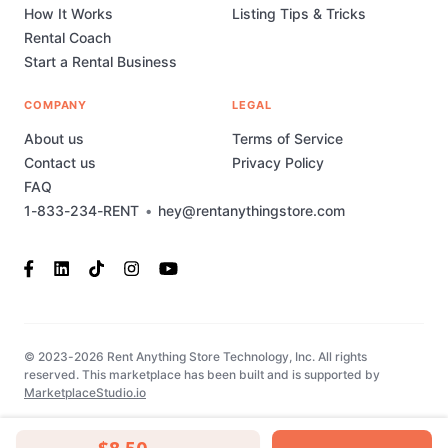
How It Works
Listing Tips & Tricks
Rental Coach
Start a Rental Business
COMPANY
LEGAL
About us
Terms of Service
Contact us
Privacy Policy
FAQ
1-833-234-RENT
•
hey@rentanythingstore.com
© 2023-2026 Rent Anything Store Technology, Inc. All rights
reserved. This marketplace has been built and is supported by
MarketplaceStudio.io