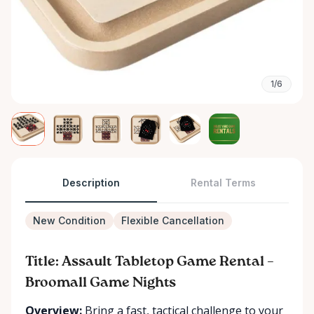
1/6
Description
Rental Terms
New Condition
Flexible Cancellation
Title: Assault Tabletop Game Rental –
Broomall Game Nights
Overview:
Bring a fast, tactical challenge to your