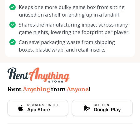
chance to become a part of something exciting!
Keeps one more bulky game box from sitting
Start your next gaming adventure with Delco Board
unused on a shelf or ending up in a landfill.
Game Rentals, where every roll of the dice is the
Shares the manufacturing impact across many
start of a new story. We're looking forward to
game nights, lowering the footprint per player.
welcoming you and creating unforgettable gaming
Can save packaging waste from shipping
moments together. Roll with us into a world of
boxes, plastic wrap, and retail inserts.
imagination and strategy – it's your move!
Rent
Anything
from
Anyone
!
DOWNLOAD ON THE
GET IT ON
App Store
Google Play