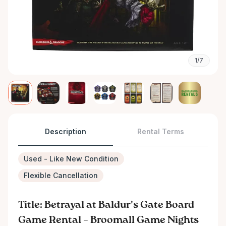
1/7
Description
Rental Terms
Used - Like New Condition
Flexible Cancellation
Title: Betrayal at Baldur's Gate Board
Game Rental – Broomall Game Nights