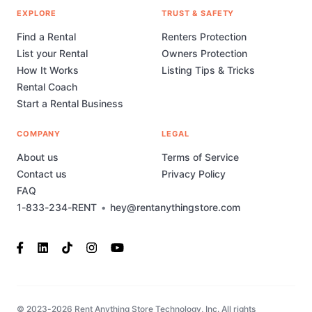
EXPLORE
TRUST & SAFETY
Find a Rental
Renters Protection
List your Rental
Owners Protection
How It Works
Listing Tips & Tricks
Rental Coach
Start a Rental Business
COMPANY
LEGAL
About us
Terms of Service
Contact us
Privacy Policy
FAQ
1-833-234-RENT
•
hey@rentanythingstore.com
© 2023-2026 Rent Anything Store Technology, Inc. All rights