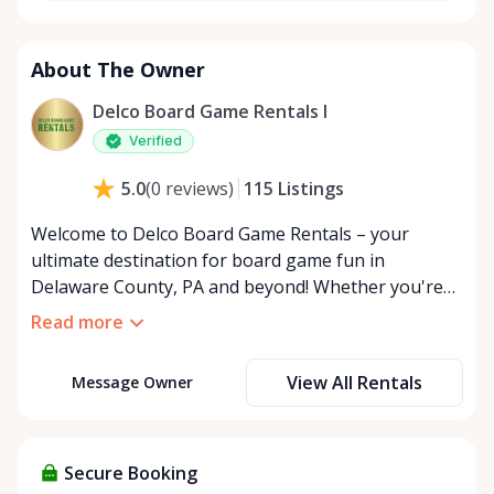
About The Owner
Delco Board Game Rentals l
Verified
115
Listings
5.0
(
0
reviews
)
Welcome to Delco Board Game Rentals – your
ultimate destination for board game fun in
Delaware County, PA and beyond! Whether you're
planning an epic game night, hosting a family
Read more
gathering, or just looking to try a new tabletop
adventure, we've got you covered with our
View All Rentals
Message Owner
expansive collection of board games for rent. At
Delco Board Game Rentals, we believe in the power
of play to bring people together. Our online rental
board game business is more than just a service; it's
Secure Booking