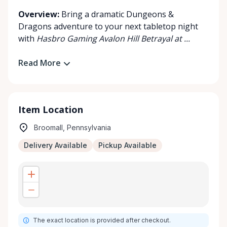
Overview:
Bring a dramatic Dungeons &
Dragons adventure to your next tabletop night
with
Hasbro Gaming Avalon Hill Betrayal at ...
Read More
Item Location
Broomall, Pennsylvania
Delivery Available
Pickup Available
The exact location is provided after checkout.