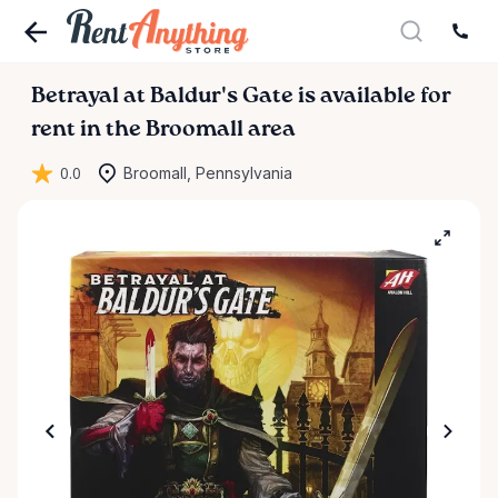
Betrayal
at
Baldur's
Gate
is available for
rent in the Broomall area
0.0
Broomall, Pennsylvania