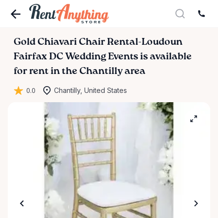
Gold
Chiavari
Chair
Rental-Loudoun
Fairfax
DC
Wedding
Events
is available
for rent in the Chantilly area
0.0
Chantilly, United States