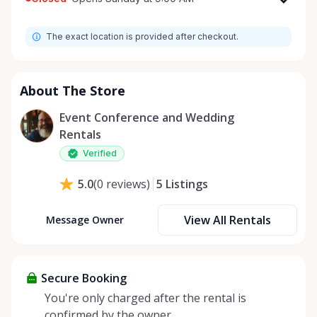
Monday
9:00 AM - 8:00 PM
The exact location is provided after checkout.
Tuesday
9:00 AM - 8:00 PM
Wednesday
9:00 AM - 8:00 PM
Thursday
9:00 AM - 8:00 PM
About The Store
Friday
9:00 AM - 8:00 PM
Event Conference and Wedding
Saturday
9:00 AM - 8:00 PM
Rentals
Sunday
9:00 AM - 8:00 PM
Verified
5
Listings
5.0
(
0
reviews
)
View All Rentals
Message Owner
Secure Booking
You're only charged after the rental is
confirmed by the owner.