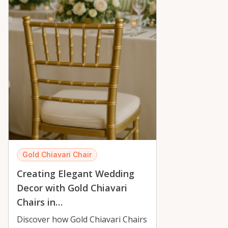
Gold Chiavari Chair
Creating Elegant Wedding
Decor with Gold Chiavari
Chairs in…
Discover how Gold Chiavari Chairs