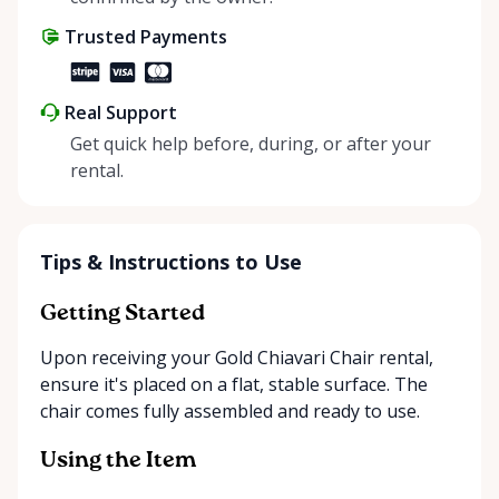
Trusted Payments
Real Support
Get quick help before, during, or after your
rental.
Tips & Instructions to Use
Getting Started
Upon receiving your Gold Chiavari Chair rental,
ensure it's placed on a flat, stable surface. The
chair comes fully assembled and ready to use.
Using the Item