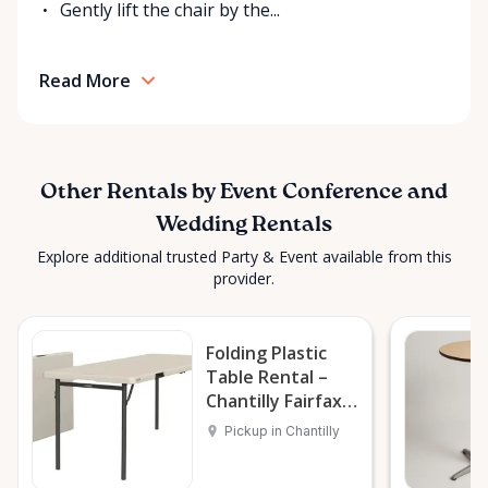
Gently lift the chair by the...
Read More
Other Rentals by Event Conference and
Wedding Rentals
Explore additional trusted Party & Event available from this
provider.
Folding Plastic
Table Rental –
Chantilly Fairfax
VA DC MD
Pickup in Chantilly