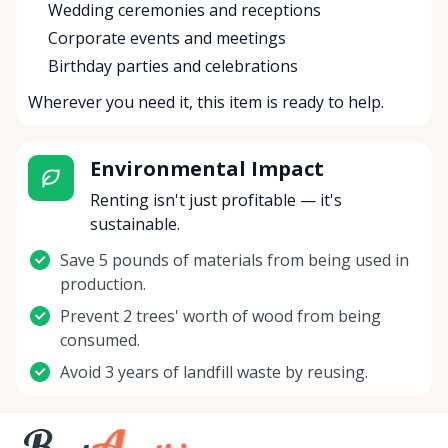
Wedding ceremonies and receptions
Corporate events and meetings
Birthday parties and celebrations
Wherever you need it, this item is ready to help.
Environmental Impact
Renting isn't just profitable — it's
sustainable.
Save 5 pounds of materials from being used in
production.
Prevent 2 trees' worth of wood from being
consumed.
Avoid 3 years of landfill waste by reusing.