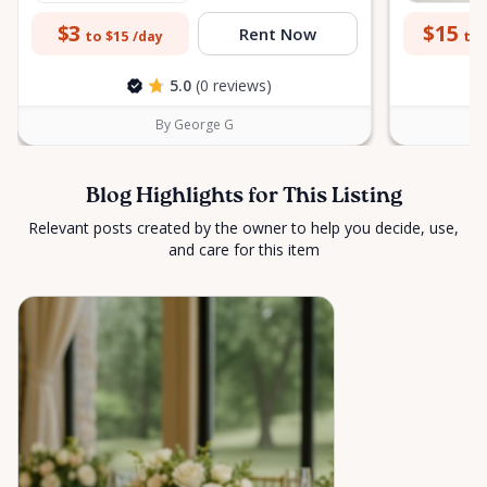
$3
$15
Rent Now
to $15
to 
/day
5.0
(0 reviews)
By George G
Blog Highlights for This Listing
Relevant posts created by the owner to help you decide, use,
and care for this item