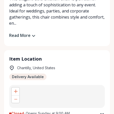
adding a touch of sophistication to any event.
Ideal for weddings, parties, and corporate
gatherings, this chair combines style and comfort,
en...
Read More
Item Location
Chantilly, United States
Delivery Available
Closed
·
Opens Sunday at 9:00 AM