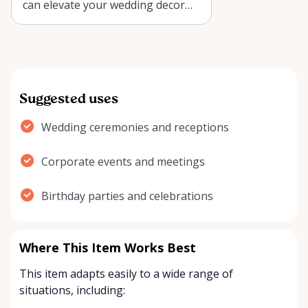
can elevate your wedding decor
with style and elegance.
Suggested uses
Wedding ceremonies and receptions
Corporate events and meetings
Birthday parties and celebrations
Where This Item Works Best
This item adapts easily to a wide range of
situations, including: