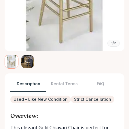
1/2
Description
Rental Terms
FAQ
Used - Like New Condition
Strict Cancellation
Overview:
This elegant Gold Chiavari Chair is perfect for