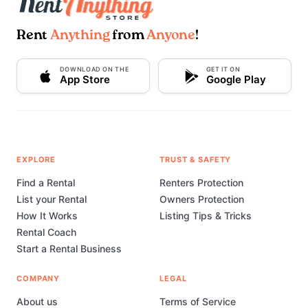
Rent
Anything
from
Anyone
!
DOWNLOAD ON THE
GET IT ON
App Store
Google Play
EXPLORE
TRUST & SAFETY
Find a Rental
Renters Protection
List your Rental
Owners Protection
How It Works
Listing Tips & Tricks
Rental Coach
Start a Rental Business
COMPANY
LEGAL
About us
Terms of Service