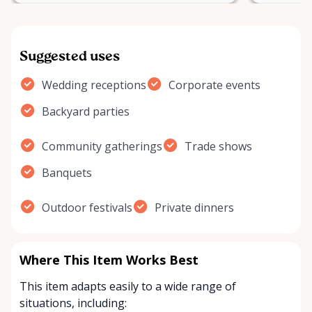
Suggested uses
Wedding receptions
Corporate events
Backyard parties
Community gatherings
Trade shows
Banquets
Outdoor festivals
Private dinners
Where This Item Works Best
This item adapts easily to a wide range of
situations, including: