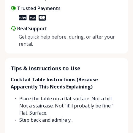
Trusted Payments
Real Support
Get quick help before, during, or after your
rental.
Tips & Instructions to Use
Cocktail Table Instructions (Because
Apparently This Needs Explaining)
Place the table on a flat surface. Not a hill.
Not a staircase. Not “it’ll probably be fine.”
Flat. Surface.
Step back and admire y...