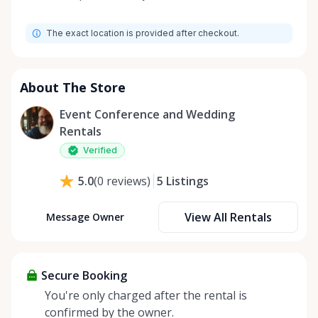
Monday
9:00 AM - 8:00 PM
The exact location is provided after checkout.
Tuesday
9:00 AM - 8:00 PM
Wednesday
9:00 AM - 8:00 PM
Thursday
9:00 AM - 8:00 PM
About The Store
Friday
9:00 AM - 8:00 PM
Event Conference and Wedding
Saturday
9:00 AM - 8:00 PM
Rentals
Sunday
9:00 AM - 8:00 PM
Verified
5
Listings
5.0
(
0
reviews
)
View All Rentals
Message Owner
Secure Booking
You're only charged after the rental is
confirmed by the owner.