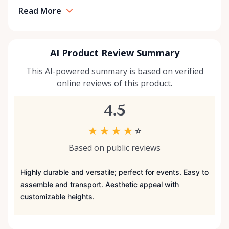
Read More
AI Product Review Summary
This AI-powered summary is based on verified
online reviews of this product.
4.5
★
★
★
★
☆
Based on public reviews
Highly durable and versatile; perfect for events. Easy to
assemble and transport. Aesthetic appeal with
customizable heights.