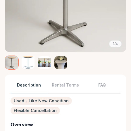
1/4
Description
Rental Terms
FAQ
Used - Like New Condition
Flexible Cancellation
Overview