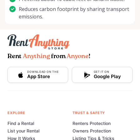
Reduces carbon footprint by sharing transport
emissions.
Rent
Anything
from
Anyone
!
DOWNLOAD ON THE
GET IT ON
App Store
Google Play
EXPLORE
TRUST & SAFETY
Find a Rental
Renters Protection
List your Rental
Owners Protection
How It Works
Listing Tips & Tricks