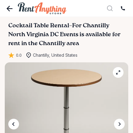
Cocktail
Table
Rental–For
Chantilly
North
Virginia
DC
Events
is available for
rent in the Chantilly area
0.0
Chantilly, United States