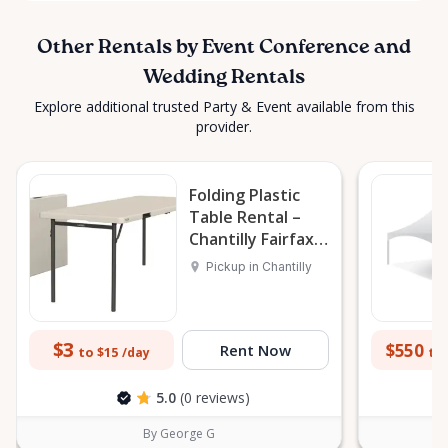
Other Rentals by Event Conference and
Wedding Rentals
Explore additional trusted Party & Event available from this
provider.
Folding Plastic
Table Rental –
Chantilly Fairfax
VA DC MD
Pickup in Chantilly
$3
$550
Rent Now
to $15
to 
/day
5.0
(0 reviews)
By George G