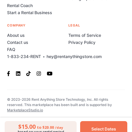
Rental Coach
Start a Rental Business
COMPANY
LEGAL
About us
Terms of Service
Contact us
Privacy Policy
FAQ
1-833-234-RENT
•
hey@rentanythingstore.com
© 2023-2026 Rent Anything Store Technology, Inc. All rights
reserved. This marketplace has been built and is supported by
MarketplaceStudio.io
$15.00
to $20.00
/day
Select Dates
based on your rental period