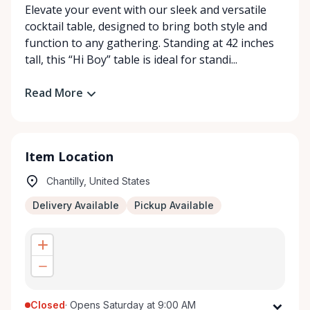
Elevate your event with our sleek and versatile
cocktail table, designed to bring both style and
function to any gathering. Standing at 42 inches
tall, this “Hi Boy” table is ideal for standi...
Read More
Item Location
Chantilly, United States
Delivery Available
Pickup Available
Closed
·
Opens Saturday at 9:00 AM