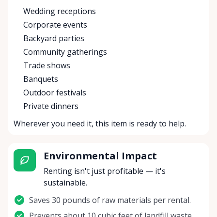
Wedding receptions
Corporate events
Backyard parties
Community gatherings
Trade shows
Banquets
Outdoor festivals
Private dinners
Wherever you need it, this item is ready to help.
Environmental Impact
Renting isn't just profitable — it's
sustainable.
Saves 30 pounds of raw materials per rental.
Prevents about 10 cubic feet of landfill waste.