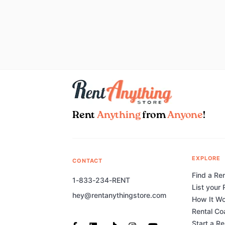
Rent
Anything
from
Anyone
!
EXPLORE
CONTACT
Find a Ren
1-833-234-RENT
List your 
hey@rentanythingstore.com
How It W
Rental Co
Start a R