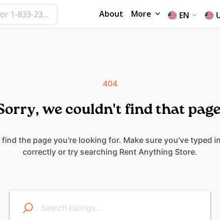
About
More
EN
404
Sorry, we couldn't find that page
 find the page you're looking for. Make sure you've typed i
correctly or try searching Rent Anything Store.