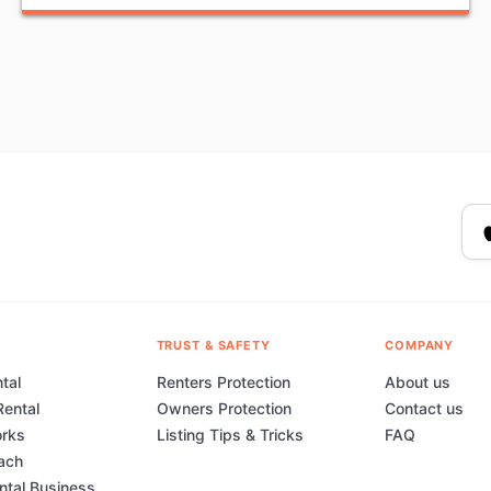
TRUST & SAFETY
COMPANY
tal
Renters Protection
About us
Rental
Owners Protection
Contact us
orks
Listing Tips & Tricks
FAQ
ach
ental Business