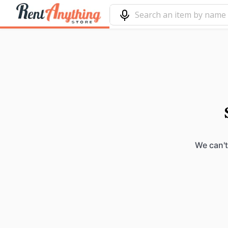
We can't