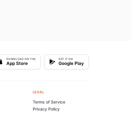
DOWNLOAD ON THE
GET IT ON
App Store
Google Play
LEGAL
Terms of Service
Privacy Policy