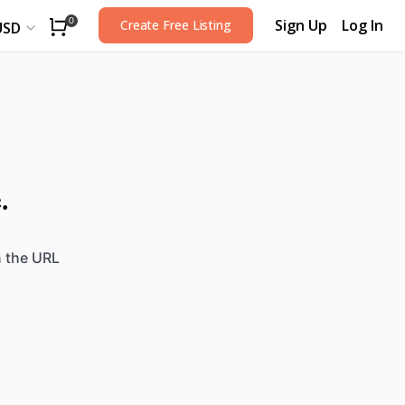
Sign Up
Log In
0
Create Free Listing
USD
.
n the URL