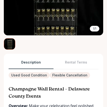
1/1
Description
Rental Terms
Used Good Condition
Flexible Cancellation
Champagne Wall Rental – Delaware
County Events
Overview:
Make your celebration feel polished