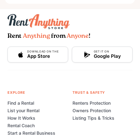
Rent
Anything
from
Anyone
!
DOWNLOAD ON THE
GET IT ON
App Store
Google Play
EXPLORE
TRUST & SAFETY
Find a Rental
Renters Protection
List your Rental
Owners Protection
How It Works
Listing Tips & Tricks
Rental Coach
Start a Rental Business