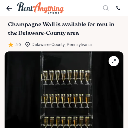
Champagne
Wall
is available for rent in
the Delaware-County area
5.0
Delaware-County, Pennsylvania