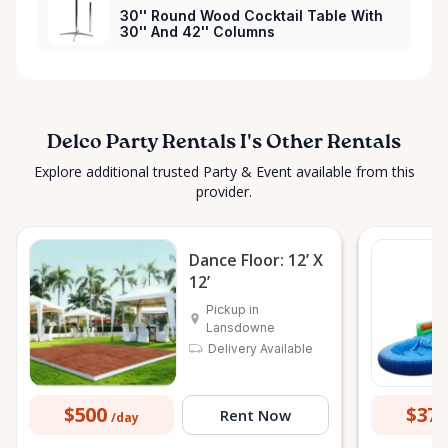
30'' Round Wood Cocktail Table With
30'' And 42'' Columns
Delco Party Rentals I's Other Rentals
Explore additional trusted Party & Event available from this
provider.
Dance Floor: 12’ X
12’
Pickup in
Lansdowne
Delivery Available
$500
$37
Rent Now
/day