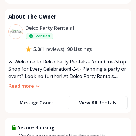
About The Owner
Delco Party Rentals I
Verified
90
Listings
5.0
(
1
reviews
)
🎉 Welcome to Delco Party Rentals – Your One-Stop
Shop for Every Celebration! 🥳✨ Planning a party or
event? Look no further! At Delco Party Rentals,
we’ve got everything you need to host the ultimate
Read more
indoor or outdoor bash. From must-have essentials
to unique extras, we’re here to make your event
View All Rentals
Message Owner
unforgettable! 🎈🍽️ 🌟 What We Offer: • 🪑 Chairs
(white, black, folding & more) • 🍽️ Tables
(rectangular, round, and adjustable sizes) • ✨ Decor
(tablecloths, centerpieces, string lights) • 🎤 Audio
Secure Booking
Equipment (speakers, microphones) • 🎪 Outdoor