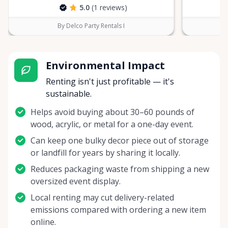
5.0
(1 reviews)
By Delco Party Rentals I
Environmental Impact
Renting isn't just profitable — it's
sustainable.
Helps avoid buying about 30–60 pounds of
wood, acrylic, or metal for a one-day event.
Can keep one bulky decor piece out of storage
or landfill for years by sharing it locally.
Reduces packaging waste from shipping a new
oversized event display.
Local renting may cut delivery-related
emissions compared with ordering a new item
online.