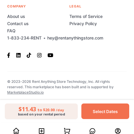
COMPANY
LEGAL
About us
Terms of Service
Contact us
Privacy Policy
FAQ
1-833-234-RENT
•
hey@rentanythingstore.com
© 2023-2026 Rent Anything Store Technology, Inc. All rights
reserved. This marketplace has been built and is supported by
MarketplaceStudio.io
$11.43
to $20.00
/day
Select Dates
based on your rental period