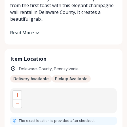
from the first toast with this elegant champagne
wall rental in Delaware County. It creates a
beautiful grab...
Read More
Item Location
Delaware-County, Pennsylvania
Delivery Available
Pickup Available
The exact location is provided after checkout.