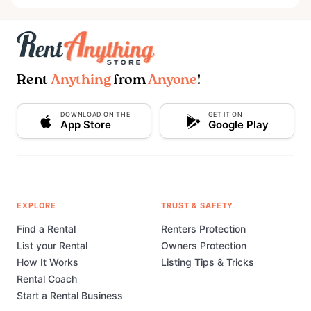
Rent
Anything
from
Anyone
!
DOWNLOAD ON THE
GET IT ON
App Store
Google Play
EXPLORE
TRUST & SAFETY
Find a Rental
Renters Protection
List your Rental
Owners Protection
How It Works
Listing Tips & Tricks
Rental Coach
Start a Rental Business