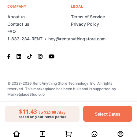
COMPANY
LEGAL
About us
Terms of Service
Contact us
Privacy Policy
FAQ
1-833-234-RENT
•
hey@rentanythingstore.com
© 2023-2026 Rent Anything Store Technology, Inc. All rights
reserved. This marketplace has been built and is supported by
MarketplaceStudio.io
$11.43
to $20.00
/day
Select Dates
based on your rental period