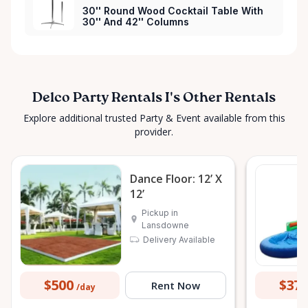
30'' Round Wood Cocktail Table With
30'' And 42'' Columns
Delco Party Rentals I's Other Rentals
Explore additional trusted Party & Event available from this
provider.
Dance Floor: 12’ X
12’
Pickup in
Lansdowne
Delivery Available
$500
$37
Rent Now
/day