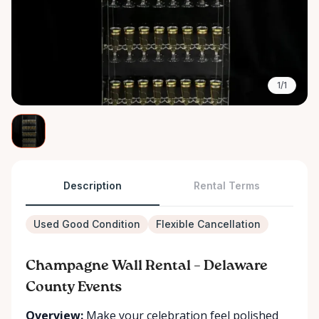
1/1
Description
Rental Terms
Used Good Condition
Flexible Cancellation
Champagne Wall Rental – Delaware
County Events
Overview:
Make your celebration feel polished