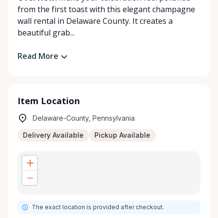
from the first toast with this elegant champagne
wall rental in Delaware County. It creates a
beautiful grab...
Read More
Item Location
Delaware-County, Pennsylvania
Delivery Available
Pickup Available
The exact location is provided after checkout.