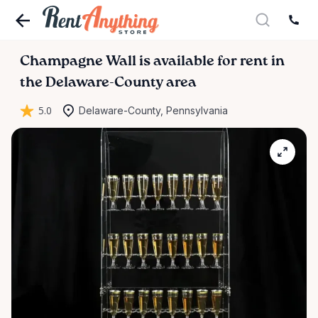
Champagne
Wall
is available for rent in
the Delaware-County area
5.0
Delaware-County, Pennsylvania