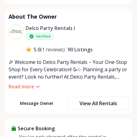
About The Owner
Delco Party Rentals I
Verified
90
Listings
5.0
(
1
reviews
)
🎉 Welcome to Delco Party Rentals – Your One-Stop
Shop for Every Celebration! 🥳✨ Planning a party or
event? Look no further! At Delco Party Rentals,
we’ve got everything you need to host the ultimate
Read more
indoor or outdoor bash. From must-have essentials
to unique extras, we’re here to make your event
View All Rentals
Message Owner
unforgettable! 🎈🍽️ 🌟 What We Offer: • 🪑 Chairs
(white, black, folding & more) • 🍽️ Tables
(rectangular, round, and adjustable sizes) • ✨ Decor
(tablecloths, centerpieces, string lights) • 🎤 Audio
Secure Booking
Equipment (speakers, microphones) • 🎪 Outdoor