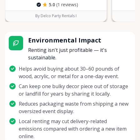
5.0
(1 reviews)
By Delco Party Rentals I
Environmental Impact
Renting isn't just profitable — it's
sustainable.
Helps avoid buying about 30–60 pounds of
wood, acrylic, or metal for a one-day event.
Can keep one bulky decor piece out of storage
or landfill for years by sharing it locally.
Reduces packaging waste from shipping a new
oversized event display.
Local renting may cut delivery-related
emissions compared with ordering a new item
online.