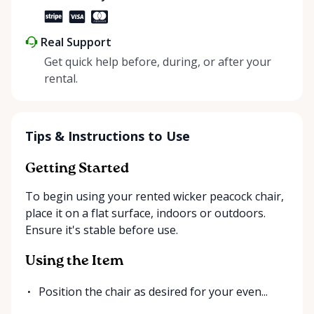
Real Support
Get quick help before, during, or after your
rental.
Tips & Instructions to Use
Getting Started
To begin using your rented wicker peacock chair,
place it on a flat surface, indoors or outdoors.
Ensure it's stable before use.
Using the Item
Position the chair as desired for your even...