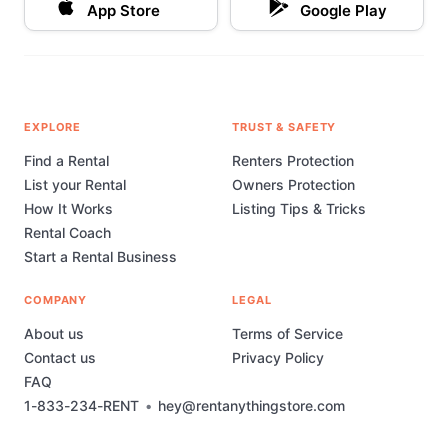
App Store
Google Play
EXPLORE
TRUST & SAFETY
Find a Rental
Renters Protection
List your Rental
Owners Protection
How It Works
Listing Tips & Tricks
Rental Coach
Start a Rental Business
COMPANY
LEGAL
About us
Terms of Service
Contact us
Privacy Policy
FAQ
1-833-234-RENT
•
hey@rentanythingstore.com