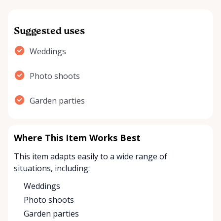
Suggested uses
Weddings
Photo shoots
Garden parties
Where This Item Works Best
This item adapts easily to a wide range of
situations, including:
Weddings
Photo shoots
Garden parties