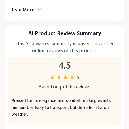
Read More
AI Product Review Summary
This AI-powered summary is based on verified
online reviews of this product.
4.5
★
★
★
★
☆
Based on public reviews
Praised for its elegance and comfort, making events
memorable. Easy to transport, but delicate in harsh
weather.