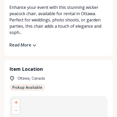
Enhance your event with this stunning wicker
peacock chair, available for rental in Ottawa.
Perfect for weddings, photo shoots, or garden
parties, this chair adds a touch of elegance and
soph...
Read More
Item Location
Ottawa, Canada
Pickup Available