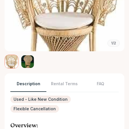
1/2
Description
Rental Terms
FAQ
Used - Like New Condition
Flexible Cancellation
Overview: