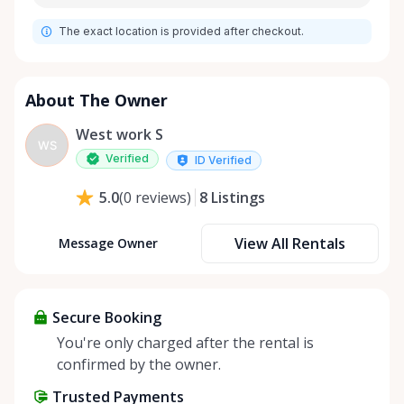
The exact location is provided after checkout.
About The Owner
West work S
WS
Verified
ID Verified
8
Listings
5.0
(
0
reviews
)
View All Rentals
Message Owner
Secure Booking
You're only charged after the rental is
confirmed by the owner.
Trusted Payments