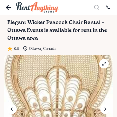
Elegant
Wicker
Peacock
Chair
Rental
–
Ottawa
Events
is available for rent in the
Ottawa area
0.0
Ottawa, Canada