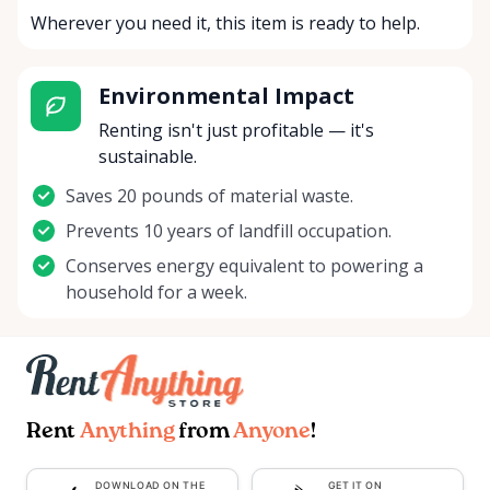
Wherever you need it, this item is ready to help.
Environmental Impact
Renting isn't just profitable — it's
sustainable.
Saves 20 pounds of material waste.
Prevents 10 years of landfill occupation.
Conserves energy equivalent to powering a
household for a week.
Rent
Anything
from
Anyone
!
DOWNLOAD ON THE
GET IT ON