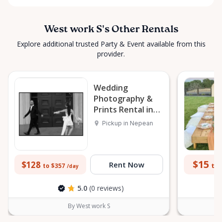
West work S's Other Rentals
Explore additional trusted Party & Event available from this
provider.
Wedding
Photography &
Prints Rental in
Nepean
Pickup in Nepean
$15
$128
Rent Now
to 
to $357
/day
5.0
(0 reviews)
By West work S