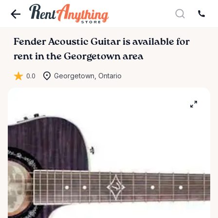
Fender
Acoustic
Guitar
is available for
rent in the Georgetown area
0.0
Georgetown, Ontario