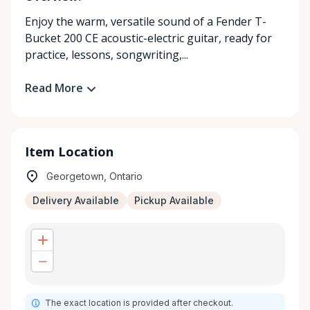
Enjoy the warm, versatile sound of a Fender T-
Bucket 200 CE acoustic-electric guitar, ready for
practice, lessons, songwriting,...
Read More
Item Location
Georgetown, Ontario
Delivery Available
Pickup Available
The exact location is provided after checkout.