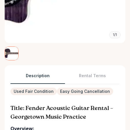
1/1
Description
Rental Terms
Used Fair Condition
Easy Going Cancellation
Title: Fender Acoustic Guitar Rental –
Georgetown Music Practice
Overview: