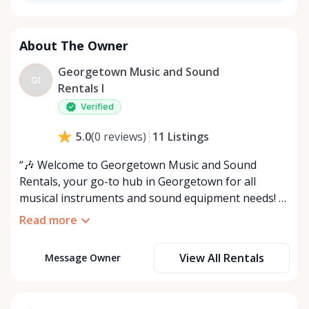
About The Owner
Georgetown Music and Sound
GI
Rentals I
Verified
11
Listings
5.0
(
0
reviews
)
“🎶 Welcome to Georgetown Music and Sound
Rentals, your go-to hub in Georgetown for all
musical instruments and sound equipment needs! 🎤
Servicing Georgetown and the surrounding areas,
Read more
we offer flexible options for accessing your rental
items: pick them up at our location or choose our
View All Rentals
Message Owner
convenient delivery and setup service for an extra
fee, based on distance. 🚚 We’re excited to meet you
and assist with any queries! Can’t find what you’re