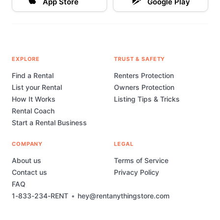
App Store
Google Play
EXPLORE
TRUST & SAFETY
Find a Rental
Renters Protection
List your Rental
Owners Protection
How It Works
Listing Tips & Tricks
Rental Coach
Start a Rental Business
COMPANY
LEGAL
About us
Terms of Service
Contact us
Privacy Policy
FAQ
1-833-234-RENT
•
hey@rentanythingstore.com