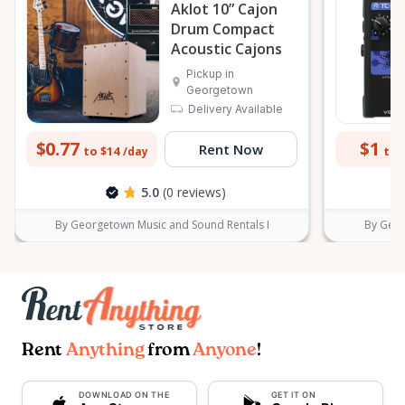
Aklot 10” Cajon
Drum Compact
Acoustic Cajons
Pickup in
Georgetown
Delivery Available
$0.77
$1
Rent Now
to $14
to 
/day
5.0
(0 reviews)
By Georgetown Music and Sound Rentals I
By Geor
Rent
Anything
from
Anyone
!
DOWNLOAD ON THE
GET IT ON