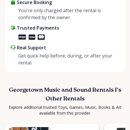
looking for or need expert advice? 🤔 Our team of
Secure Booking
knowledgeable musicians and industry
You're only charged after the rental is
professionals is here to help, ensuring you have the
confirmed by the owner.
perfect equipment for any hobby or special
Trusted Payments
function. 🎉 Send us an in-app message anytime!
Looking for something unique? We specialize in
sourcing equipment across our network of related
Real Support
companies. Let us know your needs, and we’ll find it
Get quick help before, during, or after your
for you! #RentAnythingStore
rental.
#GeorgetownMusicAndSound”
Georgetown Music and Sound Rentals I's
Other Rentals
Explore additional trusted Toys, Games, Music, Books & Art
available from this provider.