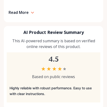
Read More
AI Product Review Summary
This AI-powered summary is based on verified
online reviews of this product.
4.5
★
★
★
★
☆
Based on public reviews
Highly reliable with robust performance. Easy to use
with clear instructions.