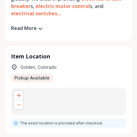
breaker
s,
electric motor control
s, and
electrical switches...
Read More
Item Location
Golden, Colorado
Pickup Available
The exact location is provided after checkout.