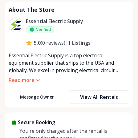
About The Store
Essential Electric Supply
Verified
1
Listings
5.0
(
0
reviews
)
Essential Electric Supply is a top electrical
equipment supplier that ships to the USA and
globally. We excel in providing electrical circuit
breakers, electric motor controls, and electrical
Read more
switches with prompt delivery and unmatched
customer service. Our offerings include a vast range
View All Rentals
Message Owner
of electrical components and equipment, from fuses
and fuse holders to motor control equipment. Our
extensive inventory and industry expertise make us
the preferred choice among electrical supply stores
Secure Booking
and industrial equipment suppliers. Check out our
You're only charged after the rental is
high-quality products and see how we can meet all