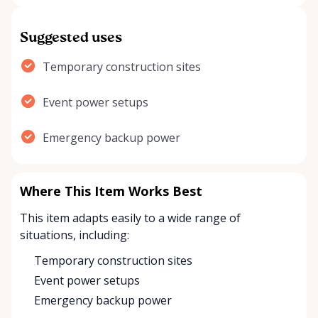
Suggested uses
Temporary construction sites
Event power setups
Emergency backup power
Where This Item Works Best
This item adapts easily to a wide range of
situations, including:
Temporary construction sites
Event power setups
Emergency backup power