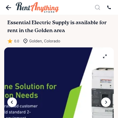
Essential
Electric
Supply
is available for
rent in the Golden area
0.0
Golden, Colorado