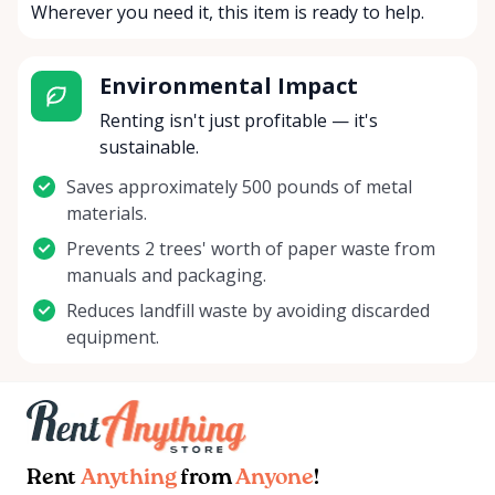
Wherever you need it, this item is ready to help.
Environmental Impact
Renting isn't just profitable — it's
sustainable.
Saves approximately 500 pounds of metal
materials.
Prevents 2 trees' worth of paper waste from
manuals and packaging.
Reduces landfill waste by avoiding discarded
equipment.
Rent
Anything
from
Anyone
!