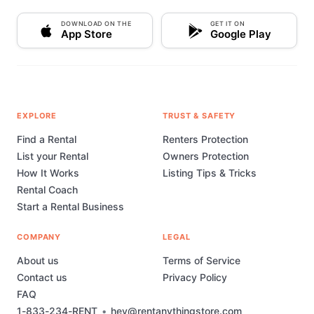
DOWNLOAD ON THE
GET IT ON
App Store
Google Play
EXPLORE
TRUST & SAFETY
Find a Rental
Renters Protection
List your Rental
Owners Protection
How It Works
Listing Tips & Tricks
Rental Coach
Start a Rental Business
COMPANY
LEGAL
About us
Terms of Service
Contact us
Privacy Policy
FAQ
1-833-234-RENT
•
hey@rentanythingstore.com