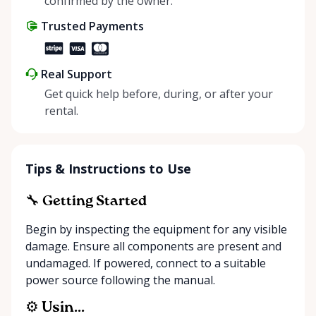
confirmed by the owner.
your electrical needs.
Trusted Payments
Real Support
Get quick help before, during, or after your
rental.
Tips & Instructions to Use
🔧 Getting Started
Begin by inspecting the equipment for any visible
damage. Ensure all components are present and
undamaged. If powered, connect to a suitable
power source following the manual.
⚙️ Usin...