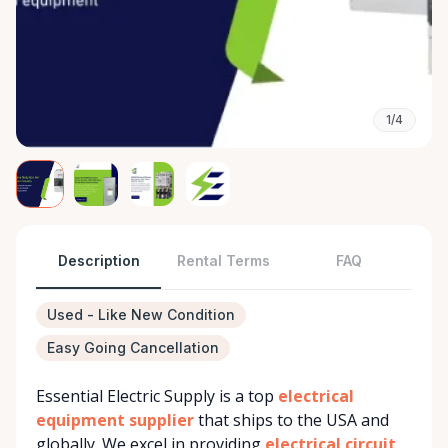
1/4
Description
Rental Terms
FAQ
Used - Like New Condition
Easy Going Cancellation
Essential Electric Supply is a top
electrical
equipment supplier
that ships to the USA and
globally. We excel in providing
electrical circuit