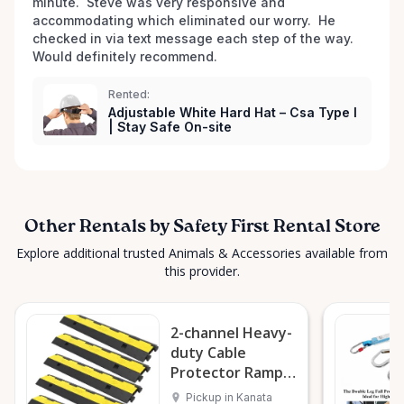
minute.  Steve was very responsive and 
looking for, don’t hesitate to reach out—we love
accommodating which eliminated our worry.  He 
hearing new ideas and are always happy to help. ✨
checked in via text message each step of the way.  
Safety First, Always. ✨
Would definitely recommend. 
Rented:
Adjustable White Hard Hat – Csa Type I
| Stay Safe On-site
Other Rentals by Safety First Rental Store
Explore additional trusted Animals & Accessories available from
this provider.
2-channel Heavy-
duty Cable
Protector Ramp
(single Unit)
Pickup in Kanata