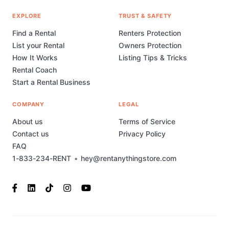
EXPLORE
TRUST & SAFETY
Find a Rental
Renters Protection
List your Rental
Owners Protection
How It Works
Listing Tips & Tricks
Rental Coach
Start a Rental Business
COMPANY
LEGAL
About us
Terms of Service
Contact us
Privacy Policy
FAQ
1-833-234-RENT
•
hey@rentanythingstore.com