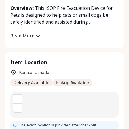
Overview:
This ISOP Fire Evacuation Device for
Pets is designed to help cats or small dogs be
safely identified and assisted during ...
Read More
Item Location
Kanata, Canada
Delivery Available
Pickup Available
The exact location is provided after checkout.