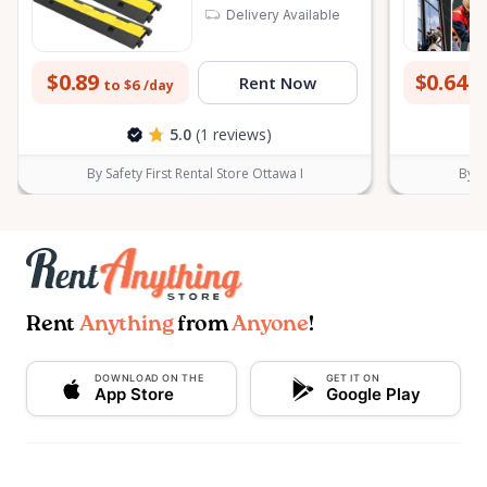
Delivery Available
$0.89
$0.64
Rent Now
to $6
to
/day
5.0
(1 reviews)
By Safety First Rental Store Ottawa I
By S
Rent
Anything
from
Anyone
!
DOWNLOAD ON THE
GET IT ON
App Store
Google Play