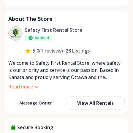
About The Store
Safety First Rental Store
Verified
28
Listings
5.0
(
1
reviews
)
Welcome to Safety First Rental Store, where safety
is our priority and service is our passion. Based in
Kanata and proudly serving Ottawa and the
surrounding areas, we specialize in renting high-
Read more
quality safety and specialty equipment to help you
protect what matters most. Why Choose Safety
View All Rentals
Message Owner
First? At Safety First Rental Store, we’re driven by a
commitment to make a positive impact on our
community. Whether it’s flood barriers to safeguard
your home, snow tire chains for safe winter driving,
Secure Booking