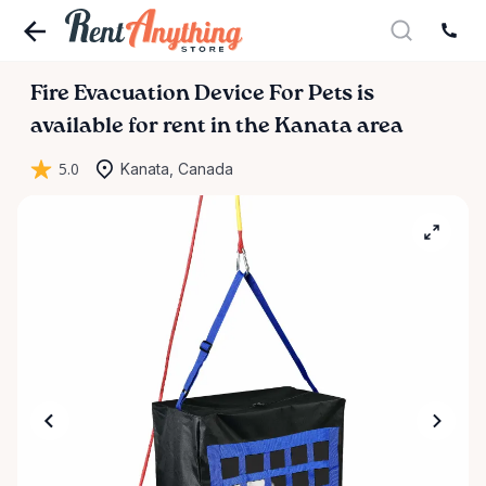
Fire
Evacuation
Device
For
Pets
is
available for rent in the Kanata area
5.0
Kanata, Canada