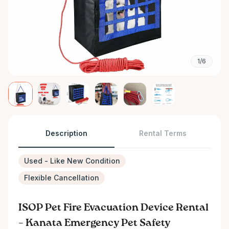
1/6
Description
Rental Terms
Used - Like New Condition
Flexible Cancellation
ISOP Pet Fire Evacuation Device Rental
– Kanata Emergency Pet Safety