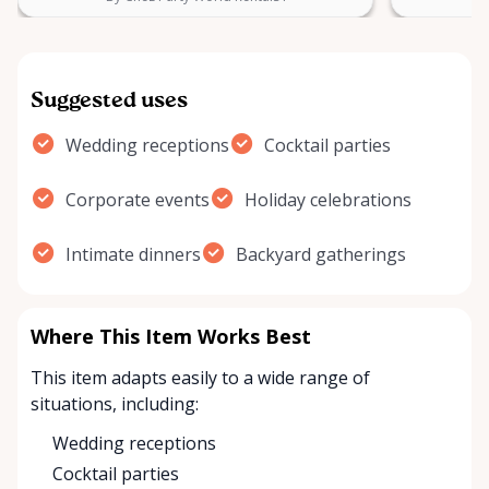
Suggested uses
Wedding receptions
Cocktail parties
Corporate events
Holiday celebrations
Intimate dinners
Backyard gatherings
Where This Item Works Best
This item adapts easily to a wide range of
situations, including:
Wedding receptions
Cocktail parties