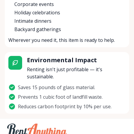
Corporate events
Holiday celebrations
Intimate dinners
Backyard gatherings
Wherever you need it, this item is ready to help.
Environmental Impact
Renting isn't just profitable — it's
sustainable.
Saves 15 pounds of glass material.
Prevents 1 cubic foot of landfill waste.
Reduces carbon footprint by 10% per use.