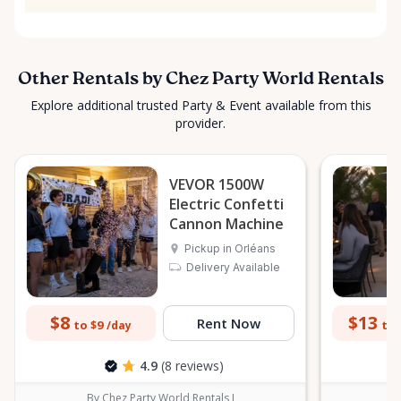
Other Rentals by Chez Party World Rentals
Explore additional trusted Party & Event available from this
provider.
VEVOR 1500W
Electric Confetti
Cannon Machine
Pickup in Orléans
Delivery Available
$8
$13
Rent Now
to $9
to 
/day
4.9
(8 reviews)
By Chez Party World Rentals I
B