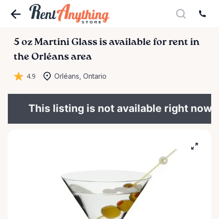
5
oz
Martini
Glass
is available for rent in
the Orléans area
4.9
Orléans, Ontario
This listing is not available right now.