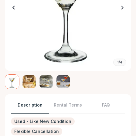
1/4
Description
Rental Terms
FAQ
Used - Like New Condition
Flexible Cancellation