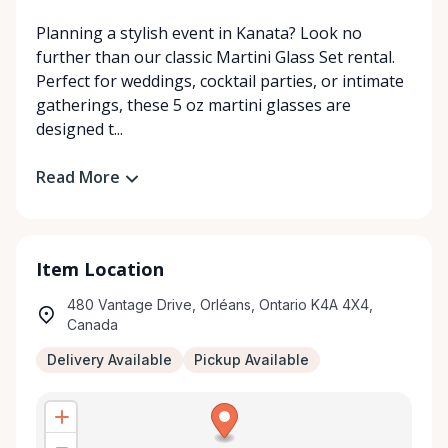
Planning a stylish event in Kanata? Look no
further than our classic Martini Glass Set rental.
Perfect for weddings, cocktail parties, or intimate
gatherings, these 5 oz martini glasses are
designed t...
Read More
Item Location
480 Vantage Drive, Orléans, Ontario K4A 4X4,
Canada
Delivery Available
Pickup Available