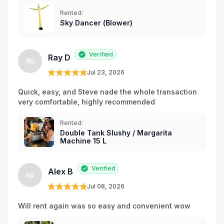
expériences de location sans stress, nous sommes
Rented:
votre source incontournable pour la location de
Sky Dancer (Blower)
matériel de fête et d’événements à Orléans et dans
les environs.
Verified
Ray D
RD
Jul 23, 2026
Quick, easy, and Steve nade the whole transaction 
very comfortable, highly recommended
Rented:
Double Tank Slushy / Margarita
Machine 15 L
Verified
Alex B
AB
Jul 08, 2026
Will rent again was so easy and convenient wow