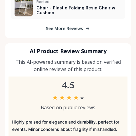
Rented:
Chair - Plastic Folding Resin Chair w
Cushion
See More Reviews
AI Product Review Summary
This AI-powered summary is based on verified
online reviews of this product.
4.5
★
★
★
★
☆
Based on public reviews
Highly praised for elegance and durability, perfect for
events. Minor concerns about fragility if mishandled.