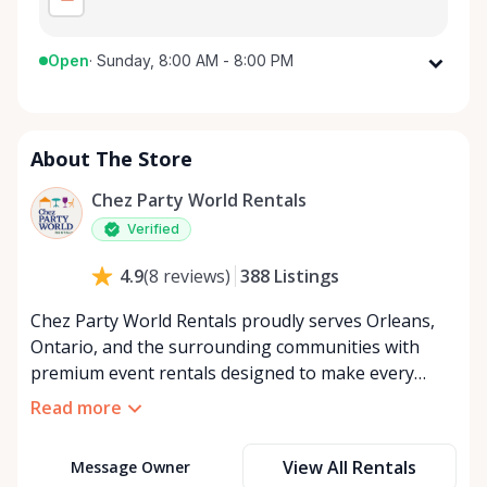
Open
·
Sunday, 8:00 AM - 8:00 PM
Monday
8:00 AM - 8:00 PM
Tuesday
8:00 AM - 8:00 PM
About The Store
Wednesday
8:00 AM - 8:00 PM
Thursday
8:00 AM - 8:00 PM
Chez Party World Rentals
Friday
8:00 AM - 8:00 PM
Verified
Saturday
8:00 AM - 8:00 PM
388
Listings
4.9
(
8
reviews
)
Sunday
8:00 AM - 8:00 PM
Chez Party World Rentals proudly serves Orleans,
Ontario, and the surrounding communities with
premium event rentals designed to make every
occasion unforgettable. Specializing in tents, tables,
Read more
chairs, dishware, and linens, we provide everything
you need to create a welcoming, elegant
View All Rentals
Message Owner
atmosphere for weddings, corporate events,