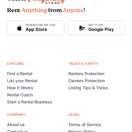
Rent
Anything
from
Anyone
!
DOWNLOAD ON THE
GET IT ON
App Store
Google Play
EXPLORE
TRUST & SAFETY
Find a Rental
Renters Protection
List your Rental
Owners Protection
How It Works
Listing Tips & Tricks
Rental Coach
Start a Rental Business
COMPANY
LEGAL
About us
Terms of Service
Contact us
Privacy Policy