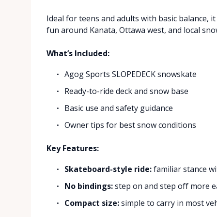
Ideal for teens and adults with basic balance, i
fun around Kanata, Ottawa west, and local sno
What’s Included:
Agog Sports SLOPEDECK snowskate
Ready-to-ride deck and snow base
Basic use and safety guidance
Owner tips for best snow conditions
Key Features:
Skateboard-style ride:
familiar stance w
No bindings:
step on and step off more e
Compact size:
simple to carry in most veh