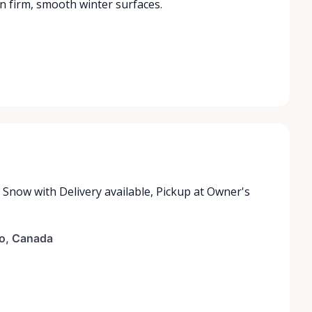
 firm, smooth winter surfaces.
e Snow with
Delivery available
,
Pickup at Owner's