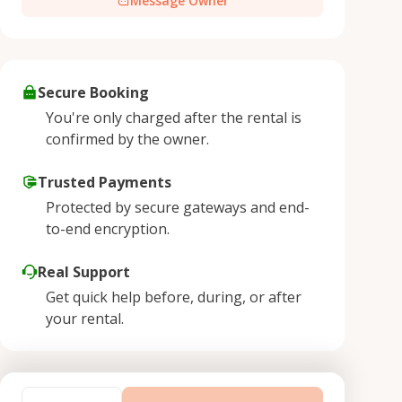
Message Owner
Secure Booking
You're only charged after the rental is
confirmed by the owner.
Trusted Payments
Protected by secure gateways and end-
to-end encryption.
Real Support
Get quick help before, during, or after
your rental.