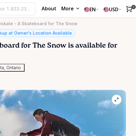
About
More
0
EN
USD
kate - A Skateboard for The Snow
kup at Owner's Location Available
board
for
The
Snow
is available for
ta, Ontario