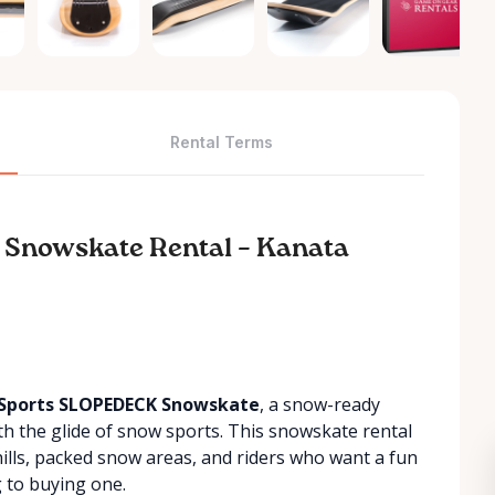
Rental Terms
 Snowskate Rental – Kanata
Sports SLOPEDECK Snowskate
, a snow-ready
th the glide of snow sports. This snowskate rental
 hills, packed snow areas, and riders who want a fun
 to buying one.