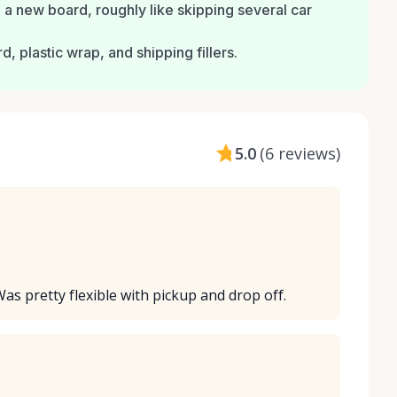
a new board, roughly like skipping several car
 plastic wrap, and shipping fillers.
5.0
(
6 reviews
)
Was pretty flexible with pickup and drop off.