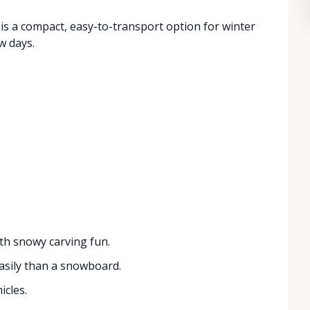
t is a compact, easy-to-transport option for winter
w days.
ith snowy carving fun.
asily than a snowboard.
icles.