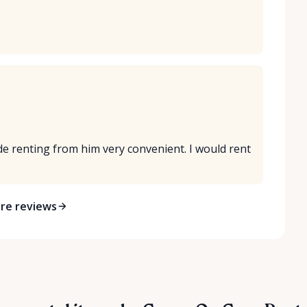
 renting from him very convenient. I would rent
re reviews