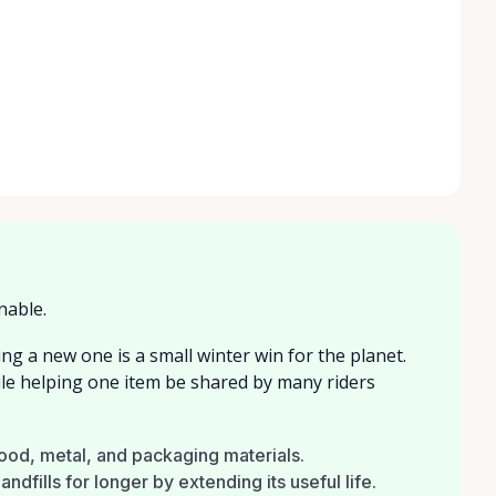
nable.
ng a new one is a small winter win for the planet.
ile helping one item be shared by many riders
wood, metal, and packaging materials.
ndfills for longer by extending its useful life.