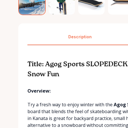
Description
Title: Agog Sports SLOPEDECK
Snow Fun
Overview:
Try a fresh way to enjoy winter with the
Agog 
board that blends the feel of skateboarding wi
in Kanata is great for backyard practice, small
alternative to a snowboard without committing