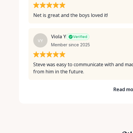
Net is great and the boys loved it!
Viola Y
Verified
VY
Member since 2025
Steve was easy to communicate with and made
from him in the future.
Read mo