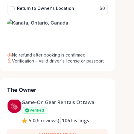
Return to Owner's Location
$0
No refund after booking is confirmed
Verification – Valid driver's license or passport
The Owner
Game-On Gear Rentals Ottawa
Verified
5.0
(
6
reviews
)
106
Listings