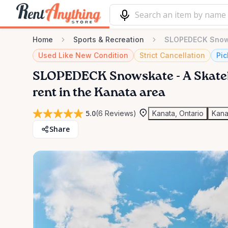
Home
Sports & Recreation
SLOPEDECK Snows
Used Like New Condition
Strict Cancellation
Pic
SLOPEDECK
Snowskate
-
A
Skate
rent in the Kanata area
5.0
(6 Reviews)
Kanata, Ontario
Kana
Share