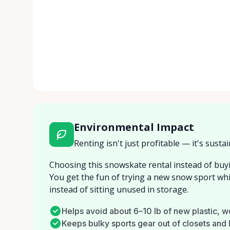
Environmental Impact
Renting isn't just profitable — it's sustai
Choosing this snowskate rental instead of buyi
You get the fun of trying a new snow sport wh
instead of sitting unused in storage.
Helps avoid about 6–10 lb of new plastic, 
Keeps bulky sports gear out of closets and la