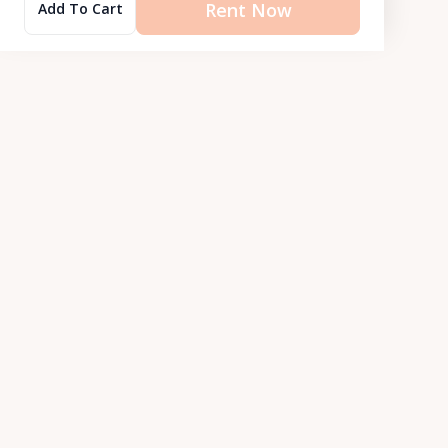
Rent Now
Add To Cart