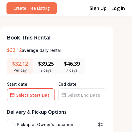
Sign Up
Log In
Create Free Listing
Book This Rental
$32.12
average daily rental
$32.12
$39.25
$46.39
Per day
2 days
7 days
Start date
End date
Date
Date
input
Delivery & Pickup Options
input
Pickup at Owner's Location
$0