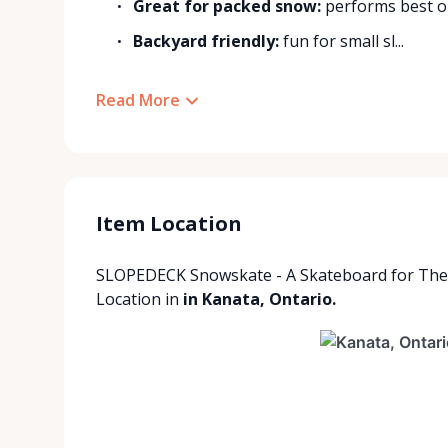
Great for packed snow:
performs best on
Backyard friendly:
fun for small sl...
Read More
Item Location
SLOPEDECK Snowskate - A Skateboard for Th
Location
in
in Kanata, Ontario.