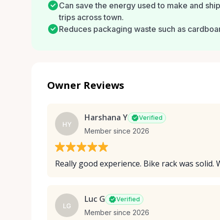
Can save the energy used to make and ship 
trips across town.
Reduces packaging waste such as cardboard,
Owner Reviews
Harshana Y
Verified
HY
Member since 2026
Really good experience. Bike rack was solid. 
Luc G
Verified
LG
Member since 2026