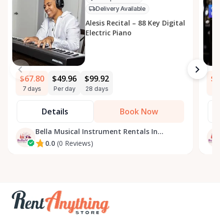
Delivery Available
Alesis Recital – 88 Key Digital
Electric Piano
$67.80
$49.96
$99.92
$3
7 days
Per day
28 days
7 
Details
Book Now
Bella Musical Instrument Rentals In
Ottawa
0.0
(0 Reviews)