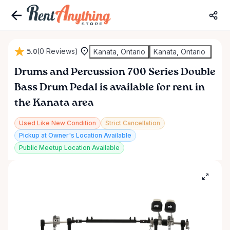
5.0
(0 Reviews)
Kanata, Ontario
Kanata, Ontario
Drums
and
Percussion
700
Series
Double
Bass
Drum
Pedal
is available for rent in
the Kanata area
Used Like New Condition
Strict Cancellation
Pickup at Owner's Location Available
Public Meetup Location Available