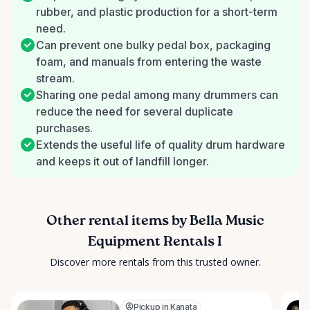
rubber, and plastic production for a short-term
need.
Can prevent one bulky pedal box, packaging
foam, and manuals from entering the waste
stream.
Sharing one pedal among many drummers can
reduce the need for several duplicate
purchases.
Extends the useful life of quality drum hardware
and keeps it out of landfill longer.
Other rental items by Bella Music
Equipment Rentals I
Discover more rentals from this trusted owner.
Pickup in Kanata