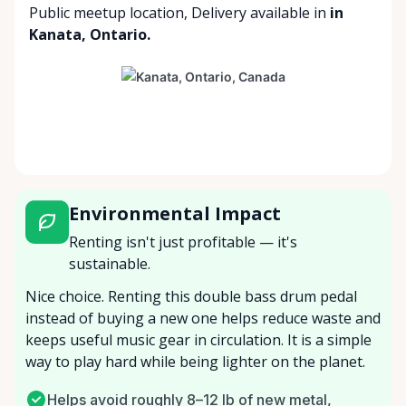
Public meetup location
,
Delivery available
in
in
Kanata, Ontario.
Environmental Impact
Renting isn't just profitable — it's
sustainable.
Nice choice. Renting this double bass drum pedal
instead of buying a new one helps reduce waste and
keeps useful music gear in circulation. It is a simple
way to play hard while being lighter on the planet.
Helps avoid roughly 8–12 lb of new metal,