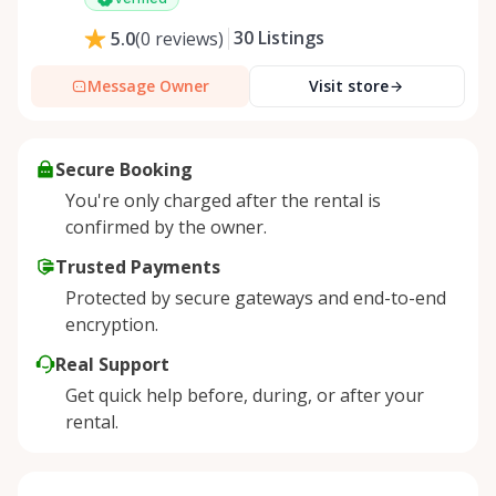
30
Listings
5.0
(
0
reviews
)
Message Owner
Visit store
Secure Booking
You're only charged after the rental is
confirmed by the owner.
Trusted Payments
Protected by secure gateways and end-to-end
encryption.
Real Support
Get quick help before, during, or after your
rental.