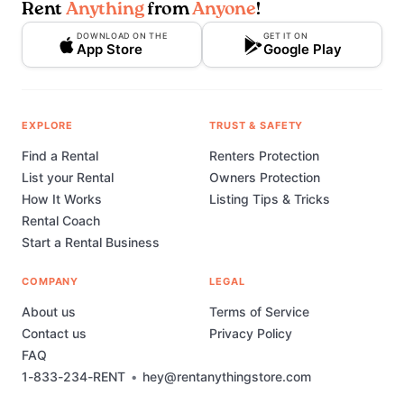
Rent
Anything
from
Anyone
!
DOWNLOAD ON THE
GET IT ON
App Store
Google Play
EXPLORE
TRUST & SAFETY
Find a Rental
Renters Protection
List your Rental
Owners Protection
How It Works
Listing Tips & Tricks
Rental Coach
Start a Rental Business
COMPANY
LEGAL
About us
Terms of Service
Contact us
Privacy Policy
FAQ
1-833-234-RENT
•
hey@rentanythingstore.com