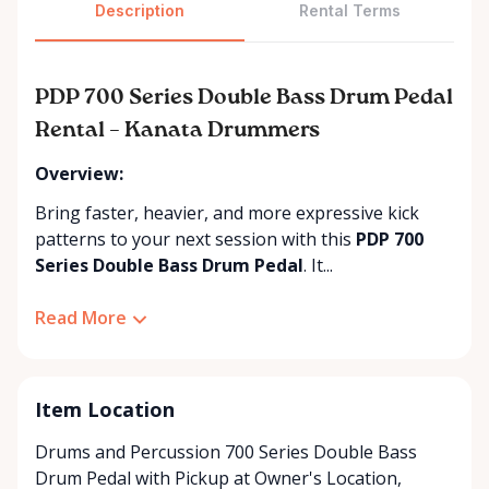
Description
Rental Terms
PDP 700 Series Double Bass Drum Pedal
Rental – Kanata Drummers
Overview:
Bring faster, heavier, and more expressive kick
patterns to your next session with this
PDP 700
Series Double Bass Drum Pedal
. It...
Read More
Item Location
Drums and Percussion 700 Series Double Bass
Drum Pedal with
Pickup at Owner's Location
,