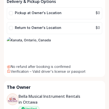
Delivery & Pickup Options
input
input
Pickup at Owner's Location
$0
Return to Owner's Location
$0
No refund after booking is confirmed
Verification – Valid driver's license or passport
The Owner
Bella Musical Instrument Rentals
in Ottawa
Verified