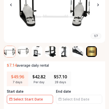
1/7
$7.14
average daily rental
$49.96
$42.82
$57.10
7 days
Per day
28 days
Start date
End date
Date
Date