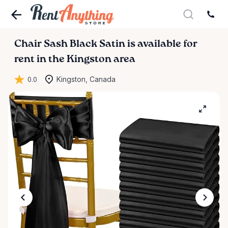
Chair
Sash
Black
Satin
is available for
rent in the Kingston area
0.0
Kingston, Canada