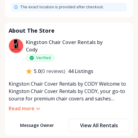
The exact location is provided after checkout.
About The Store
Kingston Chair Cover Rentals by
Cody
Verified
44
Listings
5.0
(
0
reviews
)
Kingston Chair Cover Rentals by CODY Welcome to
Kingston Chair Cover Rentals by CODY, your go-to
source for premium chair covers and sashes
tailored for the special event industry. With over 25
Read more
years of dedicated service, we’ve built a reputation
for providing top-quality rental solutions that bring
View All Rentals
Message Owner
elegance and style to any occasion. Whether you’re
planning a wedding, corporate event, birthday