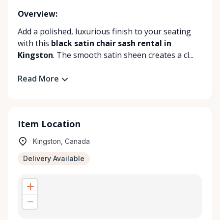
Overview:
Add a polished, luxurious finish to your seating
with this
black satin chair sash rental in
Kingston
. The smooth satin sheen creates a cl...
Read More
Item Location
Kingston, Canada
Delivery Available