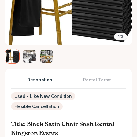
1/3
Description
Rental Terms
Used - Like New Condition
Flexible Cancellation
Title: Black Satin Chair Sash Rental –
Kingston Events