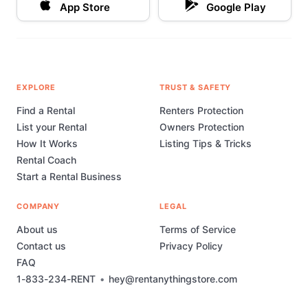
App Store
Google Play
just a rental service—we’re your partner in making
every event you plan truly special. Let us help you
bring your vision to life with our premium chair
covers and sashes.
EXPLORE
TRUST & SAFETY
Find a Rental
Renters Protection
List your Rental
Owners Protection
How It Works
Listing Tips & Tricks
Rental Coach
Start a Rental Business
COMPANY
LEGAL
About us
Terms of Service
Contact us
Privacy Policy
FAQ
1-833-234-RENT
•
hey@rentanythingstore.com