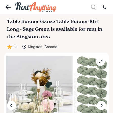
Table
Runner
Gauze
Table
Runner
10ft
Long
-
Sage
Green
is available for rent in
the Kingston area
0.0
Kingston, Canada