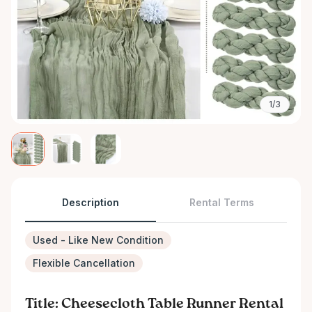
1/3
Description
Rental Terms
Used - Like New Condition
Flexible Cancellation
Title: Cheesecloth Table Runner Rental