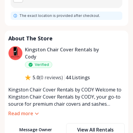
The exact location is provided after checkout.
About The Store
Kingston Chair Cover Rentals by
Cody
Verified
44
Listings
5.0
(
0
reviews
)
Kingston Chair Cover Rentals by CODY Welcome to
Kingston Chair Cover Rentals by CODY, your go-to
source for premium chair covers and sashes
tailored for the special event industry. With over 25
Read more
years of dedicated service, we’ve built a reputation
for providing top-quality rental solutions that bring
View All Rentals
Message Owner
elegance and style to any occasion. Whether you’re