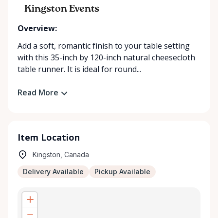
– Kingston Events
Overview:
Add a soft, romantic finish to your table setting
with this 35-inch by 120-inch natural cheesecloth
table runner. It is ideal for round...
Read More
Item Location
Kingston, Canada
Delivery Available
Pickup Available