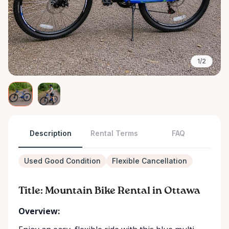
1/2
Description
Rental Terms
FAQ
Used Good Condition
Flexible Cancellation
Title: Mountain Bike Rental in Ottawa
Overview: