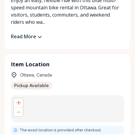
Enjoy an easy, flexible ride with this blue multi-
speed mountain bike rental in Ottawa. Great for
visitors, students, commuters, and weekend
riders who wa...
Read More
Item Location
Ottawa, Canada
Pickup Available
The exact location is provided after checkout.