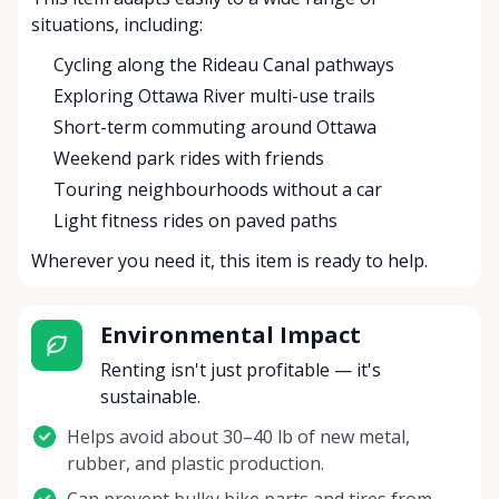
situations, including:
Cycling along the Rideau Canal pathways
Exploring Ottawa River multi-use trails
Short-term commuting around Ottawa
Weekend park rides with friends
Touring neighbourhoods without a car
Light fitness rides on paved paths
Wherever you need it, this item is ready to help.
Environmental Impact
Renting isn't just profitable — it's
sustainable.
Helps avoid about 30–40 lb of new metal,
rubber, and plastic production.