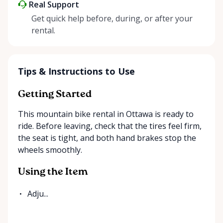
Real Support
Get quick help before, during, or after your
rental.
Tips & Instructions to Use
Getting Started
This mountain bike rental in Ottawa is ready to
ride. Before leaving, check that the tires feel firm,
the seat is tight, and both hand brakes stop the
wheels smoothly.
Using the Item
Adju...