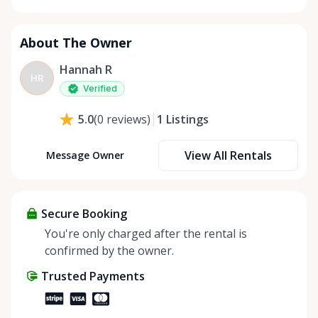
About The Owner
Hannah R
HR
Verified
1
Listings
5.0
(
0
reviews
)
View All Rentals
Message Owner
Secure Booking
You're only charged after the rental is
confirmed by the owner.
Trusted Payments