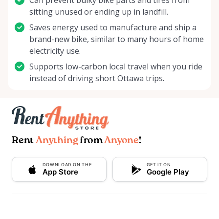
Can prevent bulky bike parts and tires from
sitting unused or ending up in landfill.
Saves energy used to manufacture and ship a
brand-new bike, similar to many hours of home
electricity use.
Supports low-carbon local travel when you ride
instead of driving short Ottawa trips.
Rent
Anything
from
Anyone
!
DOWNLOAD ON THE
GET IT ON
App Store
Google Play