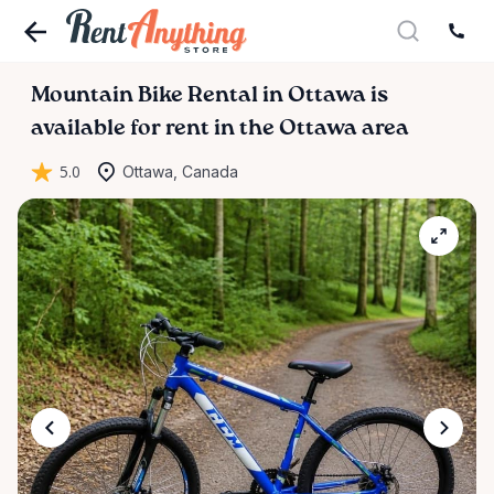
Mountain
Bike
Rental
in
Ottawa
is
available for rent in the Ottawa area
5.0
Ottawa, Canada