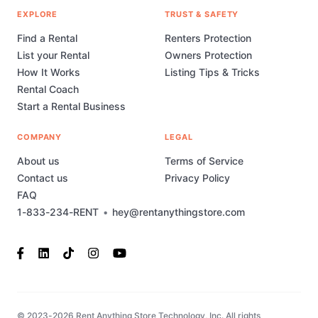
EXPLORE
TRUST & SAFETY
Find a Rental
Renters Protection
List your Rental
Owners Protection
How It Works
Listing Tips & Tricks
Rental Coach
Start a Rental Business
COMPANY
LEGAL
About us
Terms of Service
Contact us
Privacy Policy
FAQ
1-833-234-RENT
•
hey@rentanythingstore.com
© 2023-2026 Rent Anything Store Technology, Inc. All rights