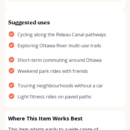
Suggested uses
Cycling along the Rideau Canal pathways
Exploring Ottawa River multi-use trails
Short-term commuting around Ottawa
Weekend park rides with friends
Touring neighbourhoods without a car
Light fitness rides on paved paths
Where This Item Works Best
This item adapts easily to a wide range of