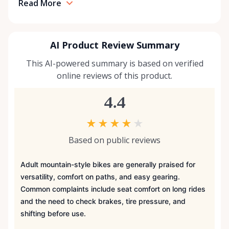
Read More
AI Product Review Summary
This AI-powered summary is based on verified
online reviews of this product.
4.4
★
★
★
★
★
Based on public reviews
Adult mountain-style bikes are generally praised for
versatility, comfort on paths, and easy gearing.
Common complaints include seat comfort on long rides
and the need to check brakes, tire pressure, and
shifting before use.