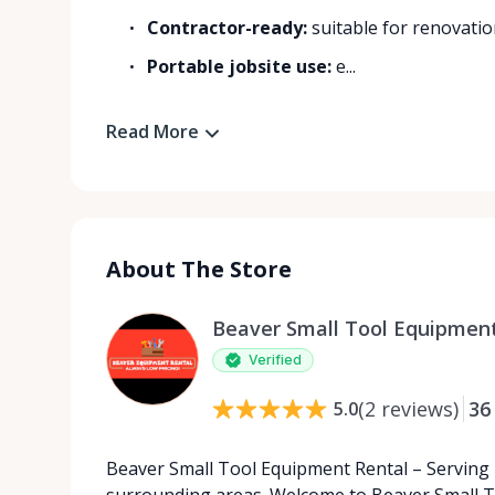
Contractor-ready:
suitable for renovatio
Portable jobsite use:
e...
Read More
About The Store
Beaver Small Tool Equipment
Verified
(
2
reviews
)
36
5.0
Beaver Small Tool Equipment Rental – Serving
surrounding areas. Welcome to Beaver Small T