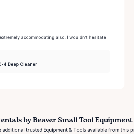
xtremely accommodating also. I wouldn’t hesitate 
 C-4 Deep Cleaner
entals by Beaver Small Tool Equipment
 additional trusted Equipment & Tools available from this p