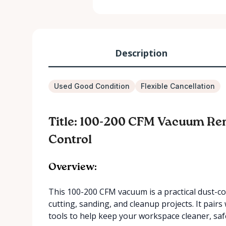
Description
Used Good Condition
Flexible Cancellation
Title: 100-200 CFM Vacuum Ren
Control
Overview:
This 100-200 CFM vacuum is a practical dust-co
cutting, sanding, and cleanup projects. It pair
tools to help keep your workspace cleaner, saf