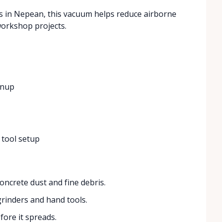
rs in Nepean, this vacuum helps reduce airborne
workshop projects.
anup
 tool setup
oncrete dust and fine debris.
rinders and hand tools.
fore it spreads.