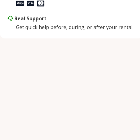
Real Support
Get quick help before, during, or after your rental.