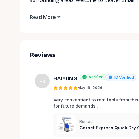
Read More
Reviews
Verified
ID Verified
HAIYUN S
HS
May 19, 2026
Very conventient to rent tools from this
Rented:
Carpet Express Quick Dry