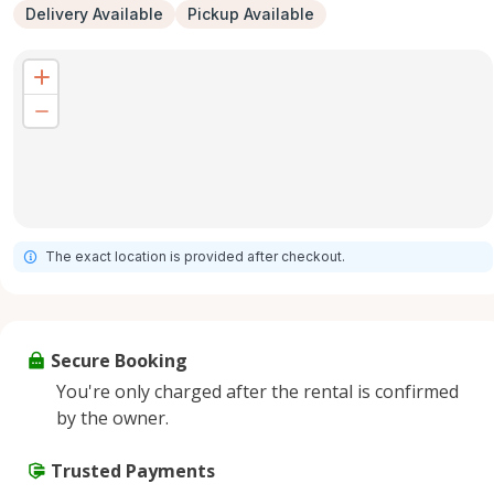
Delivery Available
Pickup Available
The exact location is provided after checkout.
Secure Booking
You're only charged after the rental is confirmed
by the owner.
Trusted Payments