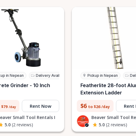
kup in Nepean
Delivery Available
Pickup in Nepean
Del
ete Grinder - 10 Inch
Featherlite 28-foot Al
)
Extension Ladder
$6
Rent Now
Rent
to $26
 $79
/day
/day
eaver Small Tool Rentals I
Beaver Small Tool Re
5.0
(2 reviews)
5.0
(2 reviews)