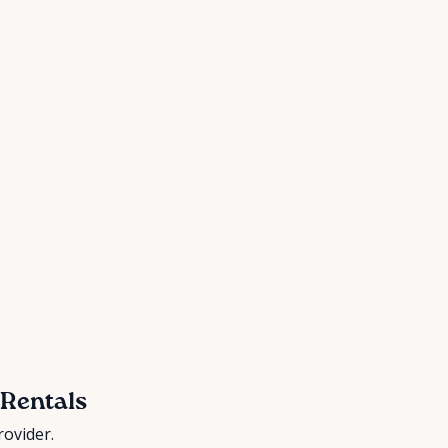
 Rentals
rovider.