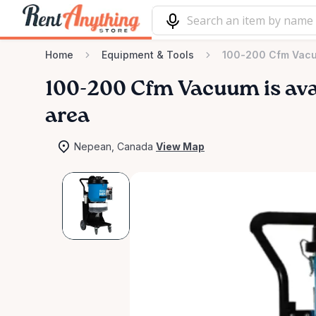
Home
Equipment & Tools
100-200 Cfm Vac
100-200
Cfm
Vacuum
is av
area
Nepean, Canada
View Map