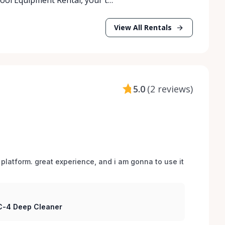
View All Rentals
5.0
(
2 reviews
)
 platform. great experience, and i am gonna to use it 
 C-4 Deep Cleaner