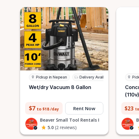
Pickup in Nepean
Delivery Available
Pic
Wet/dry Vacuum 8 Gallon
Concr
(110v
$7
$23
Rent Now
to $18
to
/day
Beaver Small Tool Rentals I
B
5.0
(2 reviews)