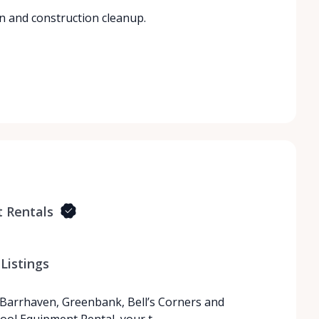
n and construction cleanup.
 Rentals
Listings
 Barrhaven, Greenbank, Bell’s Corners and
ool Equipment Rental, your t…