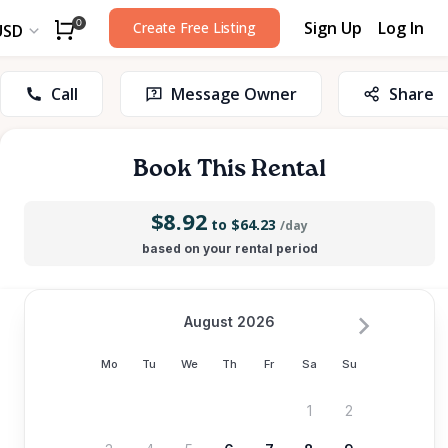
Sign Up
Log In
0
Create Free Listing
USD
Call
Message Owner
Share
Book This Rental
$8.92
to $64.23
/day
based on your rental period
August 2026
Mo
Tu
We
Th
Fr
Sa
Su
1
2