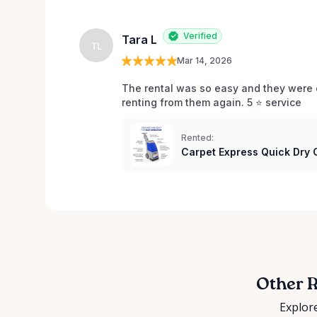
Verified
Tara L
TL
Mar 14, 2026
The rental was so easy and they were e
renting from them again. 5 ⭐️ service 
Rented:
Carpet Express Quick Dry
Other R
Explore