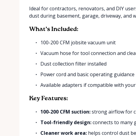
Ideal for contractors, renovators, and DIY use
dust during basement, garage, driveway, and 
What’s Included:
100-200 CFM jobsite vacuum unit
Vacuum hose for tool connection and cle
Dust collection filter installed
Power cord and basic operating guidance
Available adapters if compatible with your
Key Features:
100-200 CFM suction:
strong airflow for c
Tool-friendly design:
connects to many g
Cleaner work area:
helps control dust be