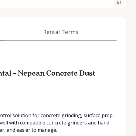
1/1
Rental Terms
tal – Nepean Concrete Dust
ntrol solution for concrete grinding, surface prep,
s well with compatible concrete grinders and hand
er, and easier to manage.