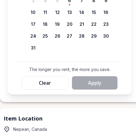
3
4
5
6
7
8
9
10
11
12
13
14
15
16
17
18
19
20
21
22
23
24
25
26
27
28
29
30
31
The longer you rent, the more you save.
Clear
Apply
Item Location
Nepean, Canada