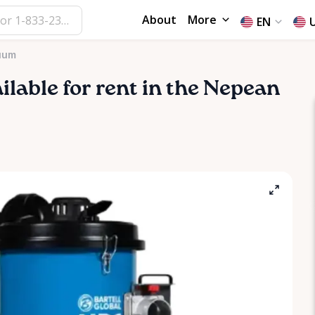
About
More
EN
uum
ailable for rent in the Nepean