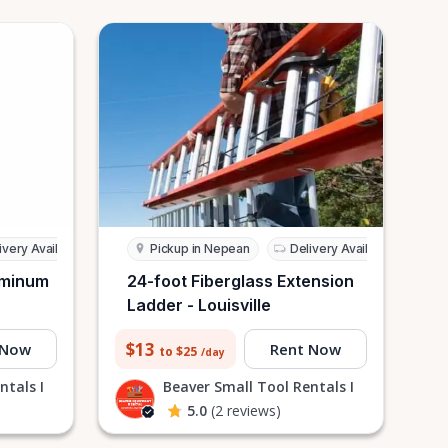
ivery Available
Pickup in Nepean
Delivery Available
uminum
24-foot Fiberglass Extension
Ladder - Louisville
$13
 Now
Rent Now
to $25
/day
ntals I
Beaver Small Tool Rentals I
5.0
(2 reviews)