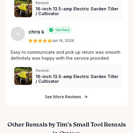
Rented:
16-inch 13.5-amp Electric Garden Tiller
/ Cultivator
Verified
chris k
ck
Jun 14, 2026
Easy to communicate and pick up return was smooth 
definitely was happy with the service provided 
Rented:
16-inch 13.5-amp Electric Garden Tiller
/ Cultivator
See More Reviews
Other Rentals by Tim’s Small Tool Rentals