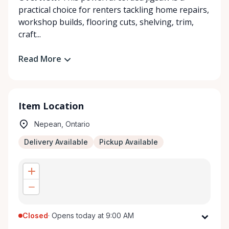
practical choice for renters tackling home repairs,
workshop builds, flooring cuts, shelving, trim,
craft...
Read More
Item Location
Nepean, Ontario
Delivery Available
Pickup Available
Closed
·
Opens today at 9:00 AM