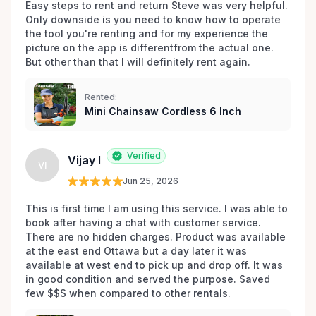
impactful role in your next endeavor.
Easy steps to rent and return Steve was very helpful. 
Only downside is you need to know how to operate 
the tool you're renting and for my experience the 
picture on the app is differentfrom the actual one. 
But other than that I will definitely rent again.
Rented:
Mini Chainsaw Cordless 6 Inch
Verified
Vijay I
VI
Jun 25, 2026
This is first time I am using this service. I was able to 
book after having a chat with customer service. 
There are no hidden charges. Product was available 
at the east end Ottawa but a day later it was 
available at west end to pick up and drop off. It was 
in good condition and served the purpose. Saved 
few $$$ when compared to other rentals. 