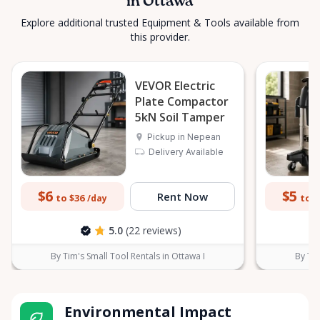
in Ottawa
Explore additional trusted Equipment & Tools available from
this provider.
VEVOR Electric
Plate Compactor
5kN Soil Tamper
Pickup in Nepean
Delivery Available
$6
$5
Rent Now
to $36
to $
/day
5.0
(22 reviews)
By Tim's Small Tool Rentals in Ottawa I
By Tim
Environmental Impact