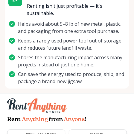
Renting isn't just profitable — it's
sustainable.
Helps avoid about 5–8 lb of new metal, plastic,
and packaging from one extra tool purchase.
Keeps a rarely used power tool out of storage
and reduces future landfill waste.
Shares the manufacturing impact across many
projects instead of just one home.
Can save the energy used to produce, ship, and
package a brand-new jigsaw.
Rent
Anything
from
Anyone
!