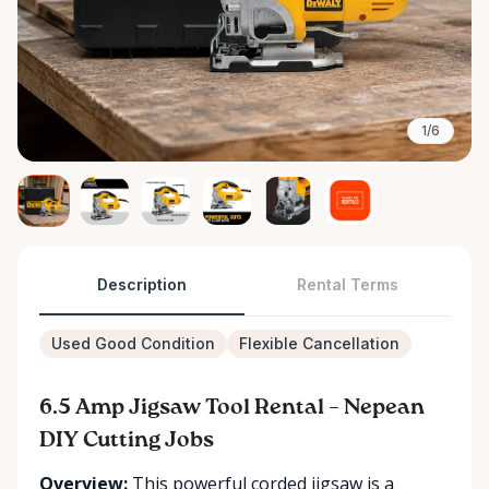
1/6
Description
Rental Terms
Used Good Condition
Flexible Cancellation
6.5 Amp Jigsaw Tool Rental – Nepean
DIY Cutting Jobs
Overview:
This powerful corded jigsaw is a