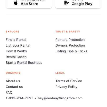
DOWNLOAD ON THE
GET IT ON
App Store
Google Play
EXPLORE
TRUST & SAFETY
Find a Rental
Renters Protection
List your Rental
Owners Protection
How It Works
Listing Tips & Tricks
Rental Coach
Start a Rental Business
COMPANY
LEGAL
About us
Terms of Service
Contact us
Privacy Policy
FAQ
1-833-234-RENT
•
hey@rentanythingstore.com