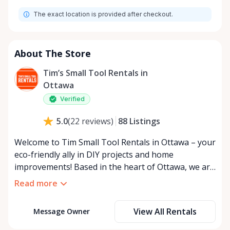
Monday
9:00 AM - 8:00 PM
The exact location is provided after checkout.
Tuesday
9:00 AM - 8:00 PM
Wednesday
9:00 AM - 8:00 PM
Thursday
9:00 AM - 8:00 PM
About The Store
Friday
9:00 AM - 8:00 PM
Tim’s Small Tool Rentals in
Saturday
9:00 AM - 8:00 PM
Ottawa
Sunday
9:00 AM - 8:00 PM
Verified
88
Listings
5.0
(
22
reviews
)
Welcome to Tim Small Tool Rentals in Ottawa – your
eco-friendly ally in DIY projects and home
improvements! Based in the heart of Ottawa, we are
a small, passionate team dedicated to reducing
Read more
waste and promoting sustainability. By choosing to
rent tools instead of purchasing, you're joining us
View All Rentals
Message Owner
in our mission to combat overconsumption and
preserve our beautiful planet for future