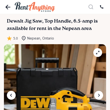
Dewalt
Jig
Saw
​,​
Top
Handle
​,​
6.5-amp
is
available for rent in the Nepean area
5.0
Nepean, Ontario