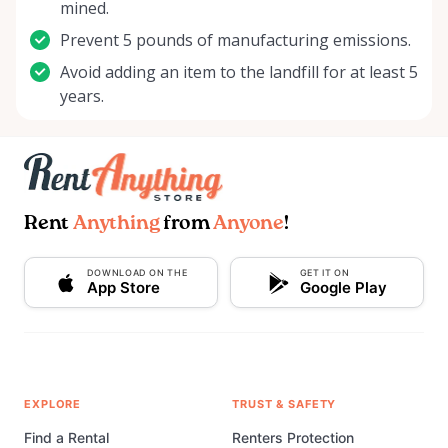
mined.
Prevent 5 pounds of manufacturing emissions.
Avoid adding an item to the landfill for at least 5
years.
Rent
Anything
from
Anyone
!
DOWNLOAD ON THE
GET IT ON
App Store
Google Play
EXPLORE
TRUST & SAFETY
Find a Rental
Renters Protection