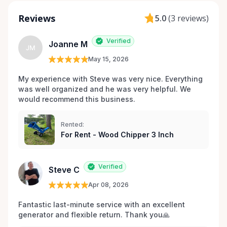
Reviews
5.0
(
3 reviews
)
Verified
Joanne M
JM
May 15, 2026
My experience with Steve was very nice. Everything 
was well organized and he was very helpful. We 
would recommend this business.
Rented:
For Rent - Wood Chipper 3 Inch
Verified
Steve C
Apr 08, 2026
Fantastic last-minute service with an excellent 
generator and flexible return. Thank you🙏