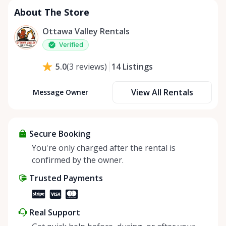
About The Store
Ottawa Valley Rentals
Verified
14
Listings
5.0
(
3
reviews
)
View All Rentals
Message Owner
Secure Booking
You're only charged after the rental is
confirmed by the owner.
Trusted Payments
Real Support