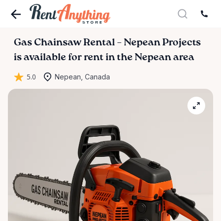
Gas
Chainsaw
Rental
–
Nepean
Projects
is available for rent in the Nepean area
5.0
Nepean, Canada