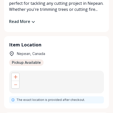
perfect for tackling any cutting project in Nepean.
Whether you're trimming trees or cutting fire...
Read More
Item Location
Nepean, Canada
Pickup Available
The exact location is provided after checkout.