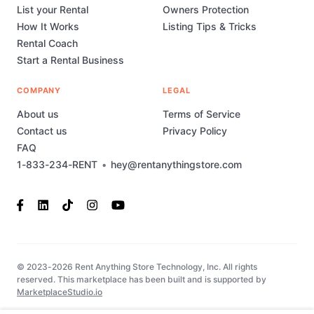
List your Rental
Owners Protection
How It Works
Listing Tips & Tricks
Rental Coach
Start a Rental Business
COMPANY
LEGAL
About us
Terms of Service
Contact us
Privacy Policy
FAQ
1-833-234-RENT
•
hey@rentanythingstore.com
© 2023-2026 Rent Anything Store Technology, Inc. All rights
reserved. This marketplace has been built and is supported by
MarketplaceStudio.io