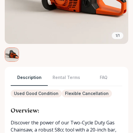
1/1
Description
Rental Terms
FAQ
Used Good Condition
Flexible Cancellation
Overview:
Discover the power of our Two-Cycle Duty Gas
Chainsaw, a robust 58cc tool with a 20-inch bar,