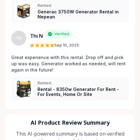
Rented:
Generac 3750W Generator Rental in
Nepean
Verified
Thi N
TN
Sep 10, 2025
Great experience with this rental. Drop off and pick 
up was easy. Generator worked as needed, will rent 
again in the future! 
Rented:
Rental - 8350w Generator For Rent -
For Events, Home Or Site
AI Product Review Summary
This AI-powered summary is based on verified