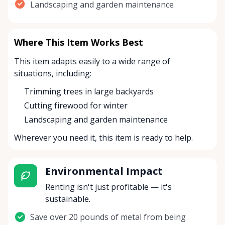
Landscaping and garden maintenance
Where This Item Works Best
This item adapts easily to a wide range of
situations, including:
Trimming trees in large backyards
Cutting firewood for winter
Landscaping and garden maintenance
Wherever you need it, this item is ready to help.
Environmental Impact
Renting isn't just profitable — it's
sustainable.
Save over 20 pounds of metal from being