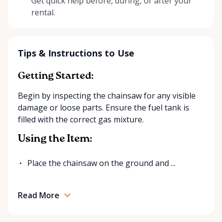
Get quick help before, during, or after your
rental.
Tips & Instructions to Use
Getting Started:
Begin by inspecting the chainsaw for any visible
damage or loose parts. Ensure the fuel tank is
filled with the correct gas mixture.
Using the Item:
Place the chainsaw on the ground and ...
Read More