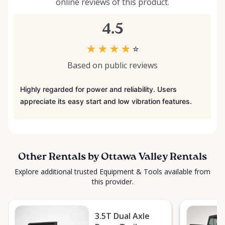
online reviews of this product.
4.5
★
★
★
★
☆
Based on public reviews
Highly regarded for power and reliability. Users
appreciate its easy start and low vibration features.
Other Rentals by Ottawa Valley Rentals
Explore additional trusted Equipment & Tools available from
this provider.
3.5T Dual Axle