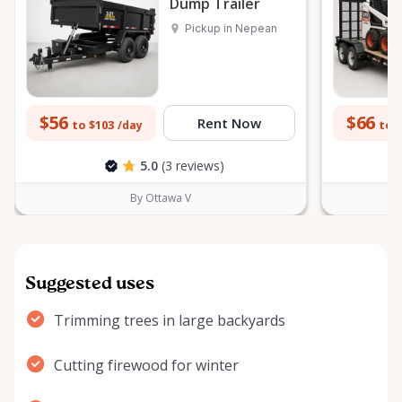
Dump Trailer
Pickup in Nepean
$56
$66
Rent Now
to $103
to 
/day
5.0
(3 reviews)
By Ottawa V
Suggested uses
Trimming trees in large backyards
Cutting firewood for winter