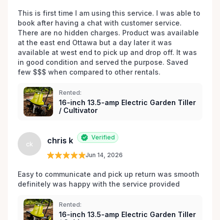
This is first time I am using this service. I was able to 
book after having a chat with customer service. 
There are no hidden charges. Product was available 
at the east end Ottawa but a day later it was 
available at west end to pick up and drop off. It was 
in good condition and served the purpose. Saved 
few $$$ when compared to other rentals. 
Rented:
16-inch 13.5-amp Electric Garden Tiller
/ Cultivator
Verified
chris k
ck
Jun 14, 2026
Easy to communicate and pick up return was smooth 
definitely was happy with the service provided 
Rented:
16-inch 13.5-amp Electric Garden Tiller