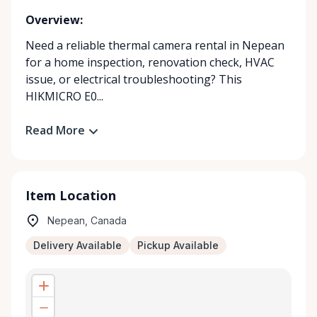
Overview:
Need a reliable thermal camera rental in Nepean
for a home inspection, renovation check, HVAC
issue, or electrical troubleshooting? This
HIKMICRO E0...
Read More
Item Location
Nepean, Canada
Delivery Available
Pickup Available