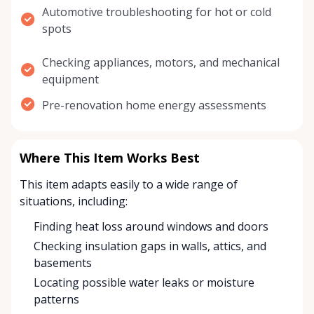
Automotive troubleshooting for hot or cold
spots
Checking appliances, motors, and mechanical
equipment
Pre-renovation home energy assessments
Where This Item Works Best
This item adapts easily to a wide range of
situations, including:
Finding heat loss around windows and doors
Checking insulation gaps in walls, attics, and
basements
Locating possible water leaks or moisture
patterns