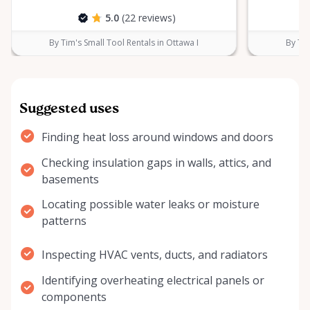
5.0
(22 reviews)
By Tim's Small Tool Rentals in Ottawa I
By Tim
Suggested uses
Finding heat loss around windows and doors
Checking insulation gaps in walls, attics, and
basements
Locating possible water leaks or moisture
patterns
Inspecting HVAC vents, ducts, and radiators
Identifying overheating electrical panels or
components