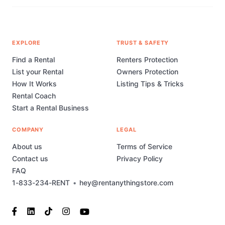
EXPLORE
TRUST & SAFETY
Find a Rental
Renters Protection
List your Rental
Owners Protection
How It Works
Listing Tips & Tricks
Rental Coach
Start a Rental Business
COMPANY
LEGAL
About us
Terms of Service
Contact us
Privacy Policy
FAQ
1-833-234-RENT
•
hey@rentanythingstore.com