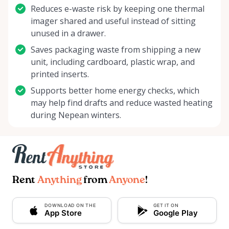
Reduces e-waste risk by keeping one thermal
imager shared and useful instead of sitting
unused in a drawer.
Saves packaging waste from shipping a new
unit, including cardboard, plastic wrap, and
printed inserts.
Supports better home energy checks, which
may help find drafts and reduce wasted heating
during Nepean winters.
Rent
Anything
from
Anyone
!
DOWNLOAD ON THE
GET IT ON
App Store
Google Play