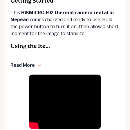
community. Whether you're a seasoned DIY
Getting Started
enthusiast or tackling your first home project, Tim
This
HIKMICRO E02 thermal camera rental in
Small Tool Rentals is excited to play a small, yet
Nepean
comes charged and ready to use. Hold
impactful role in your next endeavor.
the power button to turn it on, then allow a short
moment for the image to stabilize.
Using the Ite...
Read More