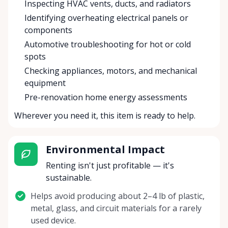
Inspecting HVAC vents, ducts, and radiators
Identifying overheating electrical panels or
components
Automotive troubleshooting for hot or cold
spots
Checking appliances, motors, and mechanical
equipment
Pre-renovation home energy assessments
Wherever you need it, this item is ready to help.
Environmental Impact
Renting isn't just profitable — it's
sustainable.
Helps avoid producing about 2–4 lb of plastic,
metal, glass, and circuit materials for a rarely
used device.