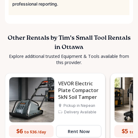
professional reporting.
Other Rentals by Tim’s Small Tool Rentals
in Ottawa
Explore additional trusted Equipment & Tools available from
this provider.
VEVOR Electric
Plate Compactor
5kN Soil Tamper
Pickup in Nepean
Delivery Available
$6
$5
Rent Now
to $36
to $
/day