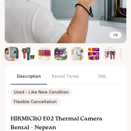
1/8
Description
Rental Terms
FAQ
Used - Like New Condition
Flexible Cancellation
HIKMICRO E02 Thermal Camera
Rental – Nepean