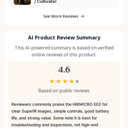
/ Cultivator
See More Reviews
AI Product Review Summary
This AI-powered summary is based on verified
online reviews of this product.
4.6
★
★
★
★
☆
Based on public reviews
Reviewers commonly praise the HIKMICRO E02 for
clear SuperIR images, simple controls, good battery
life, and strong value. Some note it is best for
troubleshooting and inspections, not high-end