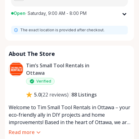
Open
·
Saturday, 9:00 AM - 8:00 PM
Monday
9:00 AM - 8:00 PM
The exact location is provided after checkout.
Tuesday
9:00 AM - 8:00 PM
Wednesday
9:00 AM - 8:00 PM
Thursday
9:00 AM - 8:00 PM
About The Store
Friday
9:00 AM - 8:00 PM
Tim’s Small Tool Rentals in
Saturday
9:00 AM - 8:00 PM
Ottawa
Sunday
9:00 AM - 8:00 PM
Verified
88
Listings
5.0
(
22
reviews
)
Welcome to Tim Small Tool Rentals in Ottawa – your
eco-friendly ally in DIY projects and home
improvements! Based in the heart of Ottawa, we are
a small, passionate team dedicated to reducing
Read more
waste and promoting sustainability. By choosing to