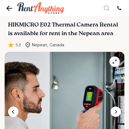
HIKMICRO
E02
Thermal
Camera
Rental
is available for rent in the Nepean area
5.0
Nepean, Canada