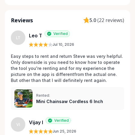
Reviews
5.0
(
22 reviews
)
Verified
Leo T
LT
Jul 10, 2026
Easy steps to rent and return Steve was very helpful. 
Only downside is you need to know how to operate 
the tool you're renting and for my experience the 
picture on the app is differentfrom the actual one. 
But other than that I will definitely rent again.
Rented:
Mini Chainsaw Cordless 6 Inch
Verified
Vijay I
VI
Jun 25, 2026