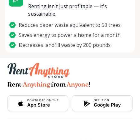
Renting isn't just profitable — it's
sustainable.
Reduces paper waste equivalent to 50 trees.
Saves energy to power a home for a month.
Decreases landfill waste by 200 pounds.
Rent
Anything
from
Anyone
!
DOWNLOAD ON THE
GET IT ON
App Store
Google Play