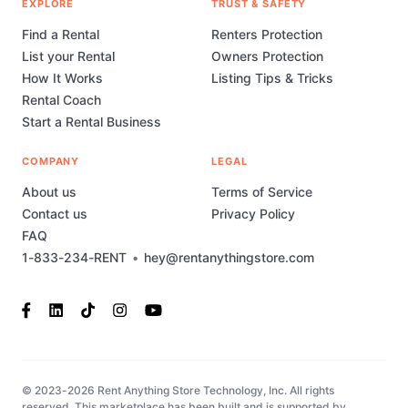
EXPLORE
TRUST & SAFETY
Find a Rental
Renters Protection
List your Rental
Owners Protection
How It Works
Listing Tips & Tricks
Rental Coach
Start a Rental Business
COMPANY
LEGAL
About us
Terms of Service
Contact us
Privacy Policy
FAQ
1-833-234-RENT
•
hey@rentanythingstore.com
© 2023-2026 Rent Anything Store Technology, Inc. All rights
reserved. This marketplace has been built and is supported by