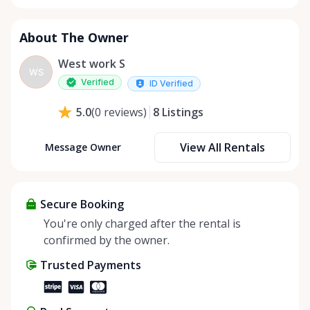
About The Owner
West work S
WS
Verified
ID Verified
8
Listings
5.0
(
0
reviews
)
View All Rentals
Message Owner
Secure Booking
You're only charged after the rental is
confirmed by the owner.
Trusted Payments