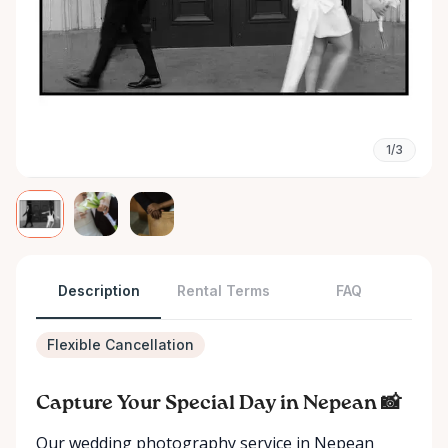
1/3
Description
Rental Terms
FAQ
Flexible Cancellation
Capture Your Special Day in Nepean 📸
Our wedding photography service in Nepean