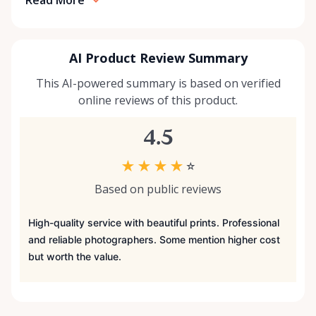
AI Product Review Summary
This AI-powered summary is based on verified
online reviews of this product.
4.5
★
★
★
★
☆
Based on public reviews
High-quality service with beautiful prints. Professional
and reliable photographers. Some mention higher cost
but worth the value.