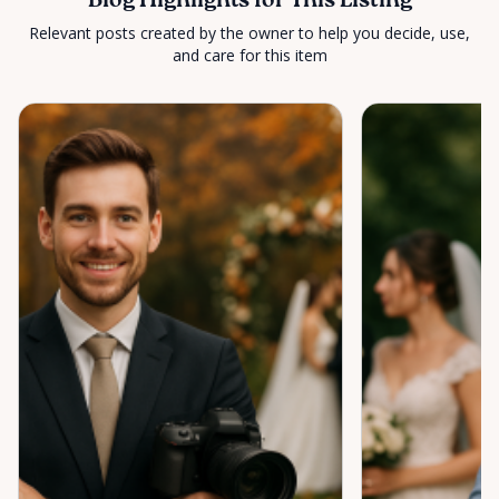
Blog Highlights for This Listing
Relevant posts created by the owner to help you decide, use,
and care for this item