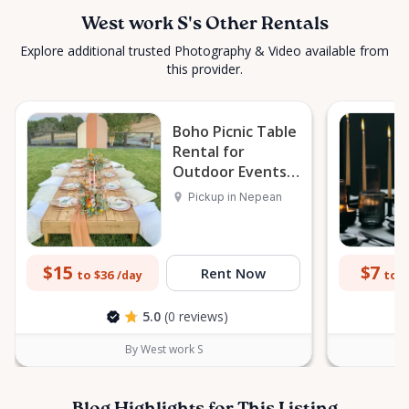
West work S's Other Rentals
Explore additional trusted Photography & Video available from
this provider.
Boho Picnic Table
Rental for
Outdoor Events
in Nepean
Pickup in Nepean
$15
$7
Rent Now
to $36
to $
/day
5.0
(0 reviews)
By West work S