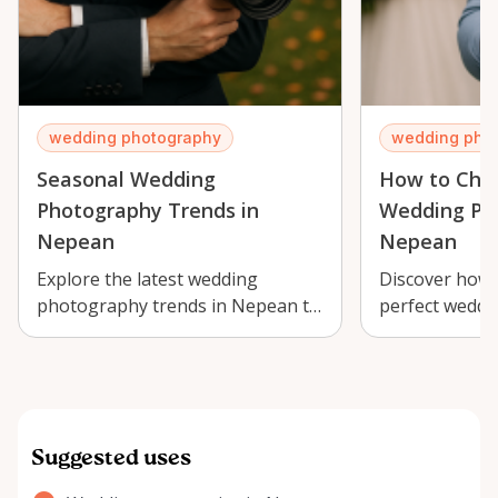
wedding photography
wedding pho
Seasonal Wedding
How to Choo
Photography Trends in
Wedding Ph
Nepean
Nepean
Explore the latest wedding
Discover how 
photography trends in Nepean to
perfect weddi
capture your special day perfectly.
Nepean to cap
day with …
Suggested uses