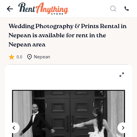
Wedding
Photography
&
Prints
Rental
in
Nepean
is available for rent in the
Nepean area
0.0
Nepean