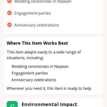
Wedding ceremonies in Nepean
Engagement parties
Anniversary celebrations
Where This Item Works Best
This item adapts easily to a wide range of
situations, including:
Wedding ceremonies in Nepean
Engagement parties
Anniversary celebrations
Wherever you need it, this item is ready to help.
Environmental Impact