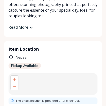
offers stunning photography prints that perfectly
capture the essence of your special day. Ideal for
couples looking to i...
Read More
Item Location
Nepean
Pickup Available
The exact location is provided after checkout.