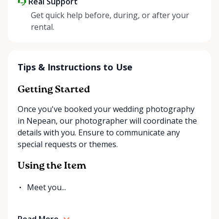
Real Support
Get quick help before, during, or after your
rental.
Tips & Instructions to Use
Getting Started
Once you've booked your wedding photography
in Nepean, our photographer will coordinate the
details with you. Ensure to communicate any
special requests or themes.
Using the Item
Meet you...
Read More