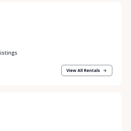
istings
View All Rentals