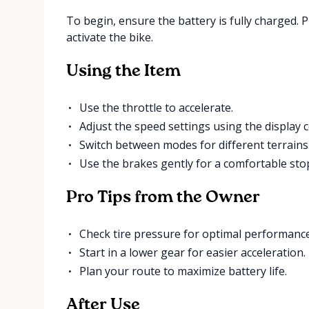
To begin, ensure the battery is fully charged.
activate the bike.
Using the Item
Use the throttle to accelerate.
Adjust the speed settings using the display c
Switch between modes for different terrains
Use the brakes gently for a comfortable sto
Pro Tips from the Owner
Check tire pressure for optimal performance
Start in a lower gear for easier acceleration.
Plan your route to maximize battery life.
After Use