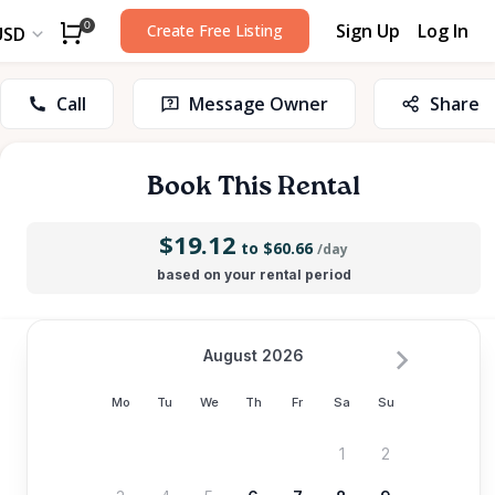
Sign Up
Log In
0
Create Free Listing
USD
Call
Message Owner
Share
Book This Rental
$19.12
to $60.66
/day
based on your rental period
August 2026
Mo
Tu
We
Th
Fr
Sa
Su
1
2