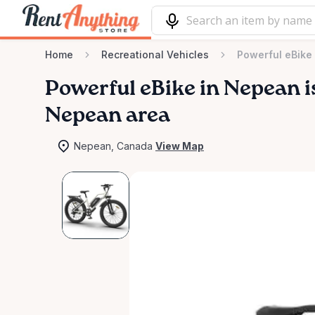
Home
Recreational Vehicles
Powerful eBike
Powerful
eBike
in
Nepean
i
Nepean area
Nepean, Canada
View Map