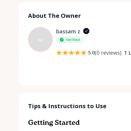
About The Owner
bassam z
bz
Verified
(
0
reviews
)
1
L
5.0
Tips & Instructions to Use
Getting Started