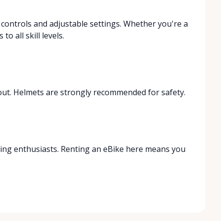
e controls and adjustable settings. Whether you're a
o all skill levels.
out. Helmets are strongly recommended for safety.
biking enthusiasts. Renting an eBike here means you