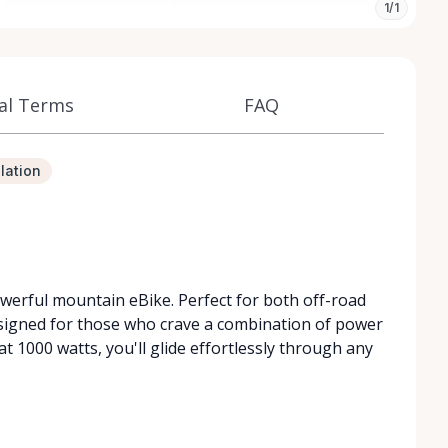
1/1
al Terms
FAQ
lation
owerful mountain eBike. Perfect for both off-road
esigned for those who crave a combination of power
t 1000 watts, you'll glide effortlessly through any