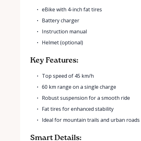
eBike with 4-inch fat tires
Battery charger
Instruction manual
Helmet (optional)
Key Features:
Top speed of 45 km/h
60 km range on a single charge
Robust suspension for a smooth ride
Fat tires for enhanced stability
Ideal for mountain trails and urban roads
Smart Details: