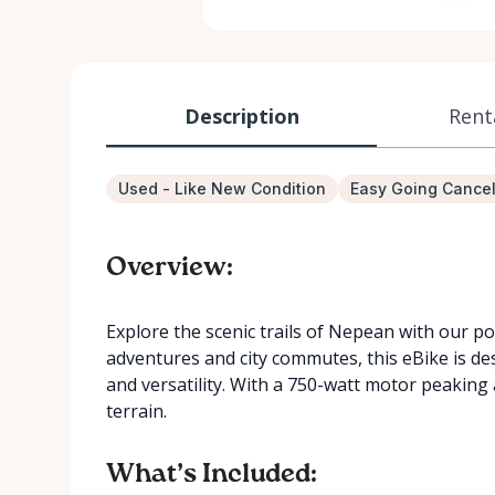
Description
Rent
Used - Like New Condition
Easy Going Cancel
Overview:
Explore the scenic trails of Nepean with our p
adventures and city commutes, this eBike is d
and versatility. With a 750-watt motor peaking a
terrain.
What’s Included: