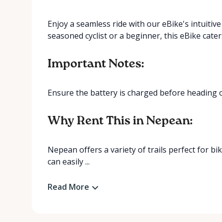
Enjoy a seamless ride with our eBike's intuitiv
seasoned cyclist or a beginner, this eBike caters t
Important Notes:
Ensure the battery is charged before heading 
Why Rent This in Nepean:
Nepean offers a variety of trails perfect for 
can easily ...
Read More