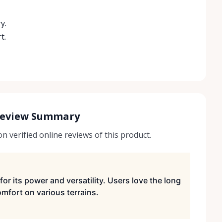
y.
t.
Review Summary
 verified online reviews of this product.
for its power and versatility. Users love the long
mfort on various terrains.