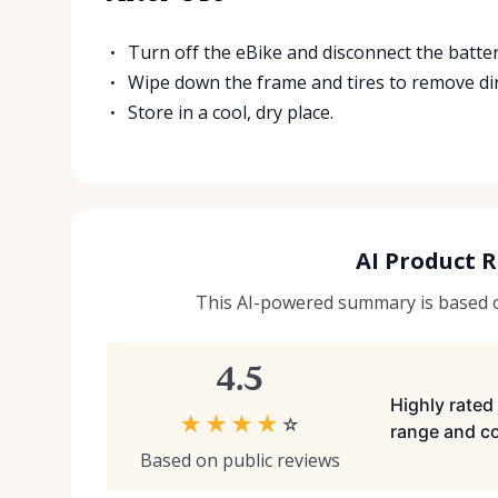
Turn off the eBike and disconnect the batter
Wipe down the frame and tires to remove dir
Store in a cool, dry place.
AI Product 
This AI-powered summary is based on
4.5
Highly rated 
★
★
★
★
☆
range and co
Based on public reviews