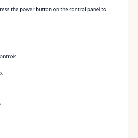
 Press the power button on the control panel to
ontrols.
.
p.
.