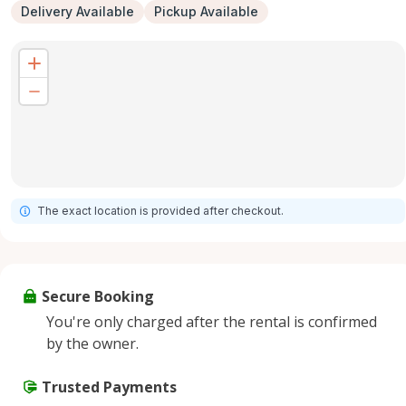
Delivery Available
Pickup Available
The exact location is provided after checkout.
Secure Booking
You're only charged after the rental is confirmed
by the owner.
Trusted Payments