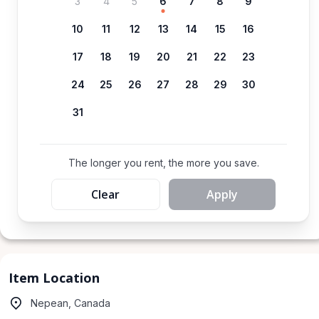
3
4
5
6
7
8
9
10
11
12
13
14
15
16
17
18
19
20
21
22
23
24
25
26
27
28
29
30
31
The longer you rent, the more you save.
Clear
Apply
Item Location
Nepean, Canada