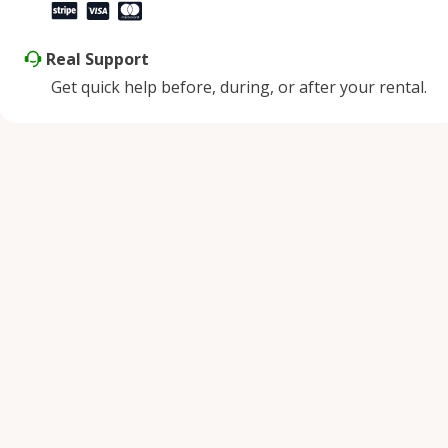
Real Support
Get quick help before, during, or after your rental.