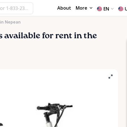
About
More
EN
 in Nepean
s available for rent in the